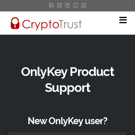
Na
OnlyKey Product
Support
New OnlyKey user?