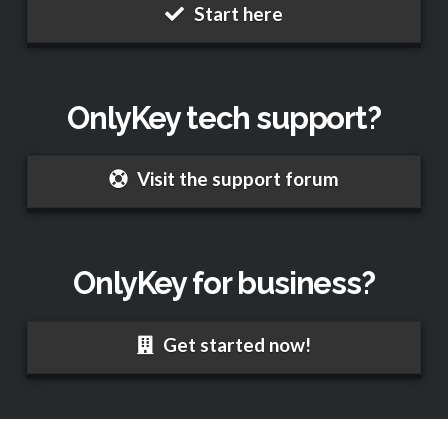
Start here
OnlyKey tech support?
Visit the support forum
OnlyKey for business?
Get started now!