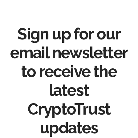
Sign up for our
email newsletter
to receive the
latest
CryptoTrust
updates