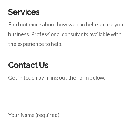
Services
Find out more about how we can help secure your
business. Professional consutants available with
the experience to help.
Contact Us
Get in touch by filling out the form below.
Your Name (required)