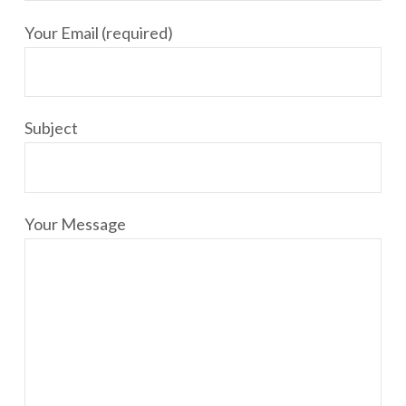
Your Email (required)
Subject
Your Message