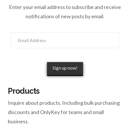
Enter your email address to subscribe and receive
notifications of new posts by email.
Email
Address
Sign up now!
Products
Inquire about products. Including bulk purchasing
discounts and OnlyKey for teams and small
business.