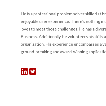
He is a professional problem solver skilled at
enjoyable user experience. There’s nothing mor
loves to meet those challenges. He has a diver
Business. Additionally, he volunteers his skills
organization. His experience encompasses a v
ground-breaking and award-winning applicatio