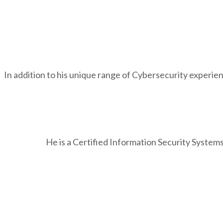
In addition to his unique range of Cybersecurity experien
He is a Certified Information Security Systems