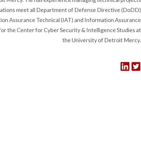
ications meet all Department of Defense Directive (DoDD)
tion Assurance Technical (IAT) and Information Assurance
or the Center for Cyber Security & Intelligence Studies at
the University of Detroit Mercy.