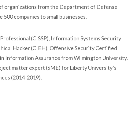
of organizations from the Department of Defense
ne 500 companies to small businesses.
 Professional (CISSP), Information Systems Security
thical Hacker (C|EH), Offensive Security Certified
 in Information Assurance from Wilmington University.
bject matter expert (SME) for Liberty University’s
nces (2014-2019).