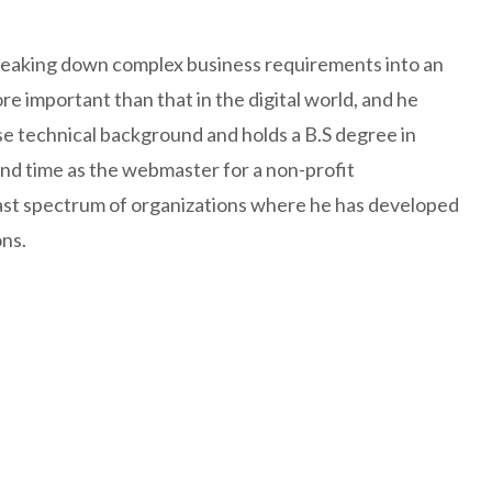
 breaking down complex business requirements into an
e important than that in the digital world, and he
se technical background and holds a B.S degree in
 and time as the webmaster for a non-profit
ast spectrum of organizations where he has developed
ns.