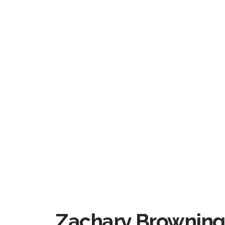
Zachary Browning