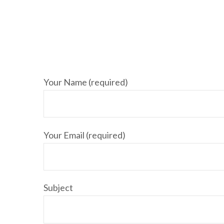
Your Name (required)
Your Email (required)
Subject