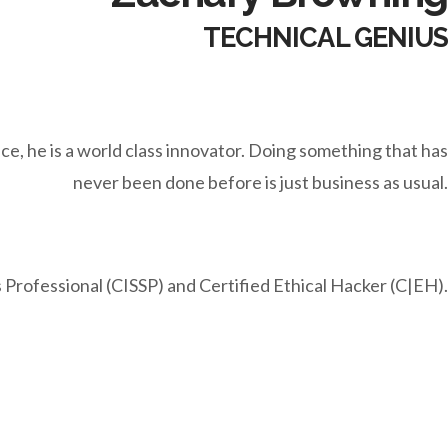
TECHNICAL GENIUS
ce, he is a world class innovator. Doing something that has
never been done before is just business as usual.
 Professional (CISSP) and Certified Ethical Hacker (C|EH).