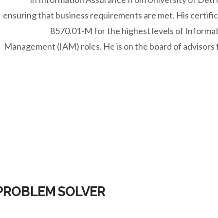
ensuring that business requirements are met. His certif
8570.01-M for the highest levels of Informa
Management (IAM) roles. He is on the board of advisors f
 PROBLEM SOLVER