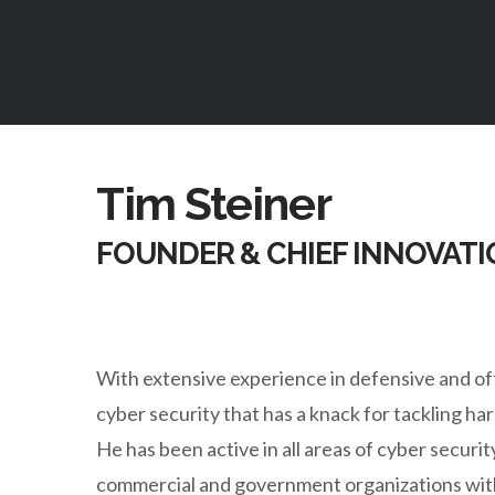
Tim Steiner
FOUNDER & CHIEF INNOVATI
With extensive experience in defensive and off
cyber security that has a knack for tackling h
He has been active in all areas of cyber securi
commercial and government organizations with 