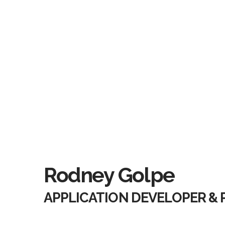
Rodney Golpe
APPLICATION DEVELOPER &