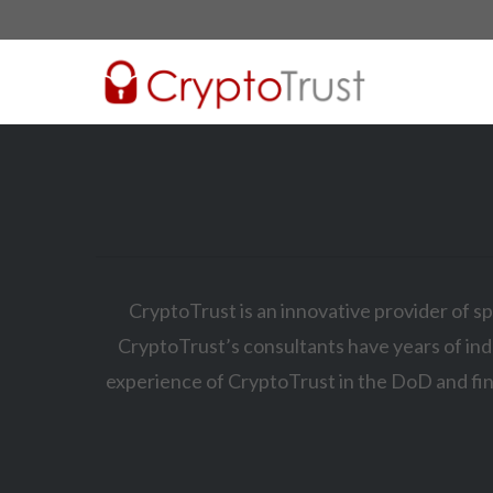
CryptoTrust is an innovative provider of sp
CryptoTrust’s consultants have years of ind
experience of CryptoTrust in the DoD and fin