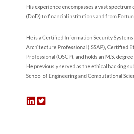
His experience encompasses a vast spectrum 
(DoD) to financial institutions and from Fortu
He is a Certified Information Security Systems
Architecture Professional (ISSAP), Certified E
Professional (OSCP), and holds an M.S. degree
He previously served as the ethical hacking su
School of Engineering and Computational Scie