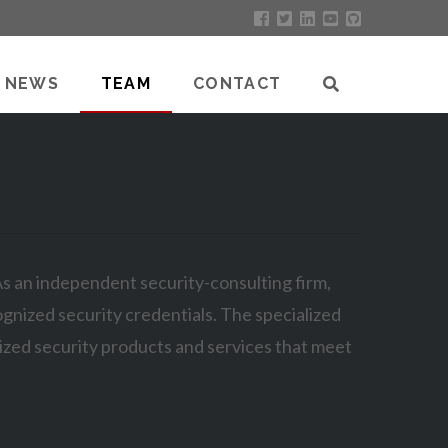
NEWS
TEAM
CONTACT
 As an independent security-consulting firm,
gnized security credentials. The specialized
ized security products and services that meet