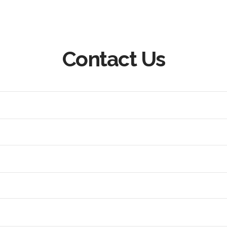
Contact Us