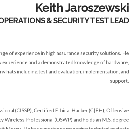
Keith Jaroszewski
OPERATIONS & SECURITY TEST LEAD
ange of experience in high assurance security solutions. He
ity experience and a demonstrated knowledge of hardware,
y hats including test and evaluation, implementation, and
support.
sional (CISSP), Certified Ethical Hacker (C|EH), Offensive
ity Wireless Professional (OSWP) and holds an M.S. degree
oit Mercy. He has experience managing technical projects