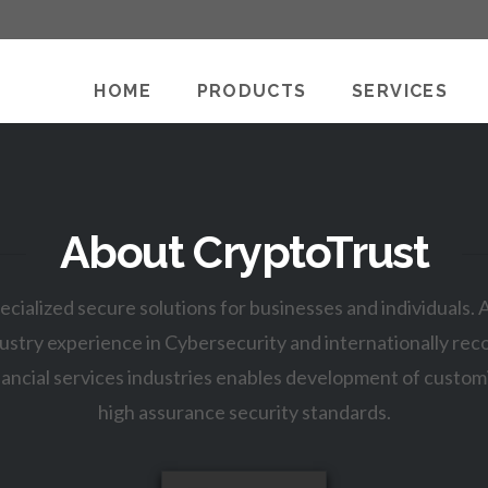
HOME
PRODUCTS
SERVICES
About CryptoTrust
ecialized secure solutions for businesses and individuals.
ustry experience in Cybersecurity and internationally reco
ancial services industries enables development of custom
high assurance security standards.