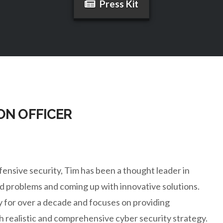
Press Kit
ON OFFICER
ensive security, Tim has been a thought leader in
ard problems and coming up with innovative solutions.
ty for over a decade and focuses on providing
realistic and comprehensive cyber security strategy.