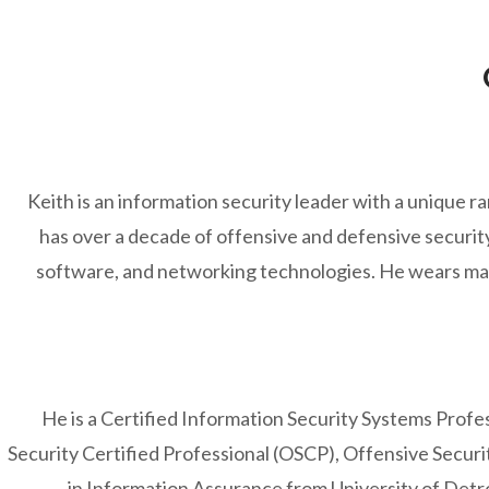
Keith is an information security leader with a unique r
has over a decade of offensive and defensive secur
software, and networking technologies. He wears man
He is a Certified Information Security Systems Profes
Security Certified Professional (OSCP), Offensive Secur
in Information Assurance from University of Detr