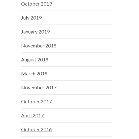
October 2019
July 2019
January 2019
November 2018
August 2018
March 2018
November 2017
October 2017
April 2017
October 2016