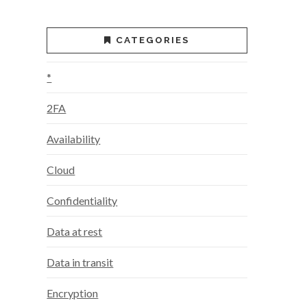
CATEGORIES
*
2FA
Availability
Cloud
Confidentiality
Data at rest
Data in transit
Encryption