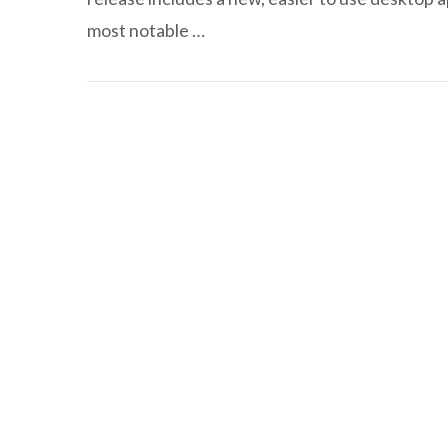
most notable …