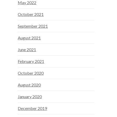
May 2022
October 2021
September 2021
August 2021
June 2021
February 2021
October 2020
August 2020
January 2020
December 2019