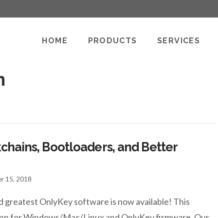
HOME
PRODUCTS
SERVICES
h
chains, Bootloaders, and Better
r 15, 2018
d greatest OnlyKey software is now available! This
p app for Windows/Mac/Linux and OnlyKey firmware. Our