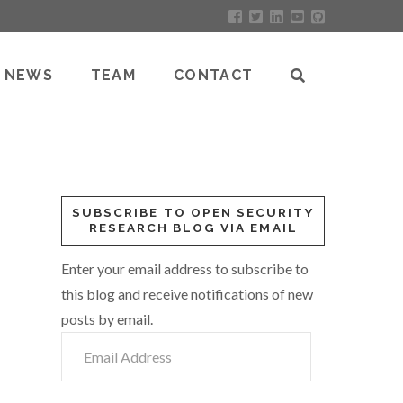
NEWS
TEAM
CONTACT
SUBSCRIBE TO OPEN SECURITY
RESEARCH BLOG VIA EMAIL
Enter your email address to subscribe to
this blog and receive notifications of new
posts by email.
Email
Address