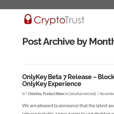
Post Archive by Mont
OnlyKey Beta 7 Release – Block
OnlyKey Experience
In
*
,
OnlyKey
,
Product News
by [email protected]
Novembe
We are pleased to announce that the latest an
release includes a new, easier to use deskto