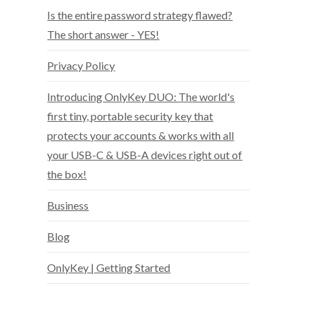
Is the entire password strategy flawed?
The short answer - YES!
Privacy Policy
Introducing OnlyKey DUO: The world's
first tiny, portable security key that
protects your accounts & works with all
your USB-C & USB-A devices right out of
the box!
Business
Blog
OnlyKey | Getting Started