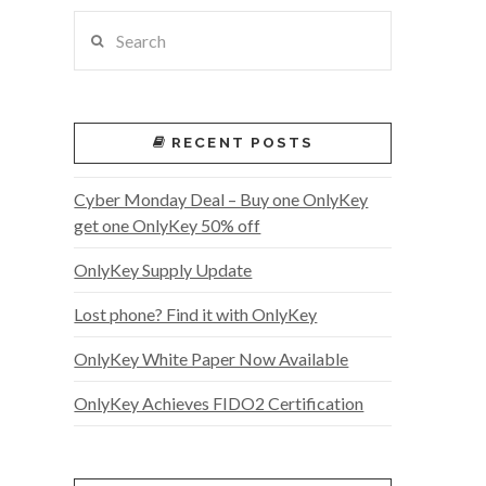
Search
RECENT POSTS
Cyber Monday Deal – Buy one OnlyKey
get one OnlyKey 50% off
OnlyKey Supply Update
Lost phone? Find it with OnlyKey
OnlyKey White Paper Now Available
OnlyKey Achieves FIDO2 Certification