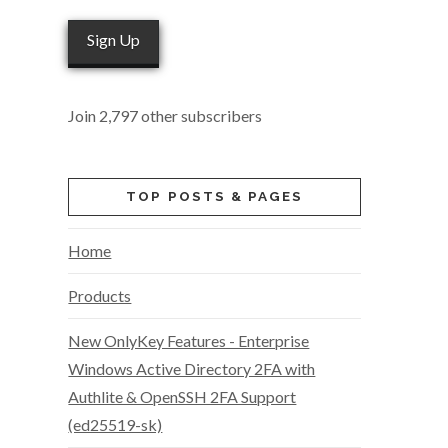
Sign Up
Join 2,797 other subscribers
TOP POSTS & PAGES
Home
Products
New OnlyKey Features - Enterprise
Windows Active Directory 2FA with
Authlite & OpenSSH 2FA Support
(ed25519-sk)