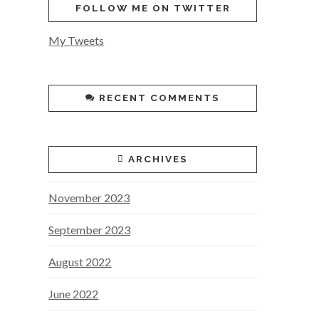
FOLLOW ME ON TWITTER
My Tweets
RECENT COMMENTS
ARCHIVES
November 2023
September 2023
August 2022
June 2022