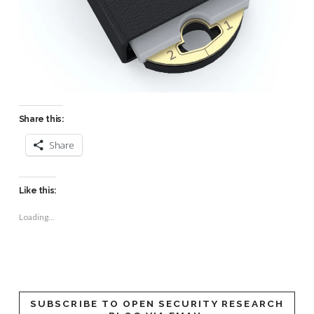
Share this:
Share
Like this:
Loading...
SUBSCRIBE TO OPEN SECURITY RESEARCH