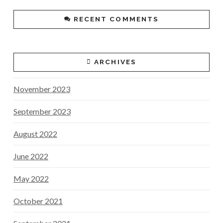
RECENT COMMENTS
ARCHIVES
November 2023
September 2023
August 2022
June 2022
May 2022
October 2021