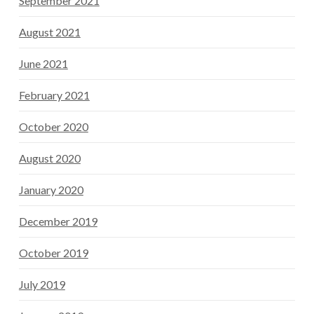
September 2021
August 2021
June 2021
February 2021
October 2020
August 2020
January 2020
December 2019
October 2019
July 2019