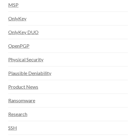
MSP
OnlyKey
OnlyKey DUO
OpenPGP
Physical Security
Plausible Deniability
Product News
Ransomware
Research
SSH