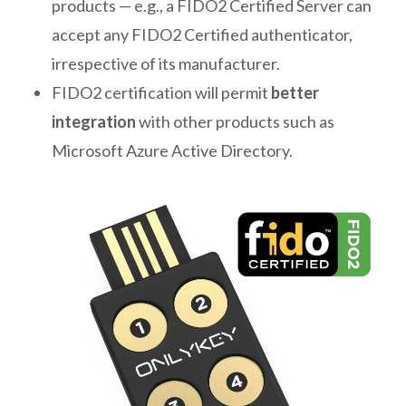
products — e.g., a FIDO2 Certified Server can
accept any FIDO2 Certified authenticator,
irrespective of its manufacturer.
FIDO2 certification will permit
better
integration
with other products such as
Microsoft Azure Active Directory.