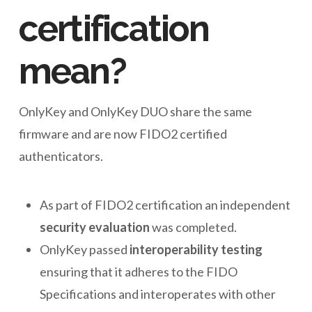
certification
mean?
OnlyKey and OnlyKey DUO share the same
firmware and are now FIDO2 certified
authenticators.
As part of FIDO2 certification an independent
security evaluation
was completed.
OnlyKey passed
interoperability testing
ensuring that it adheres to the FIDO
Specifications and interoperates with other