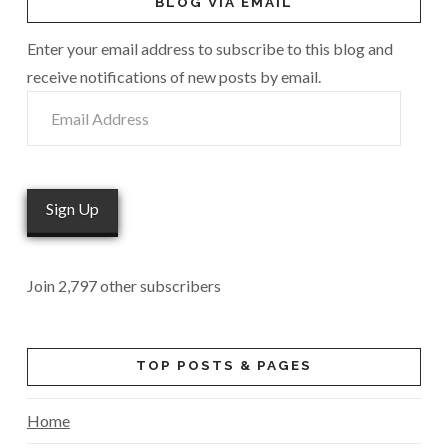
BLOG VIA EMAIL
Enter your email address to subscribe to this blog and
receive notifications of new posts by email.
Email
Address
Sign Up
Join 2,797 other subscribers
TOP POSTS & PAGES
Home