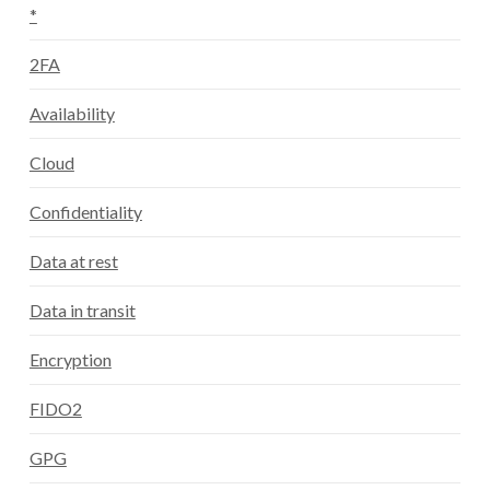
*
2FA
Availability
Cloud
Confidentiality
Data at rest
Data in transit
Encryption
FIDO2
GPG