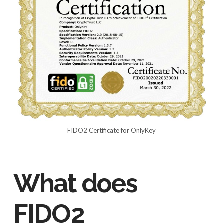
FIDO2 Certificate for OnlyKey
What does
FIDO2