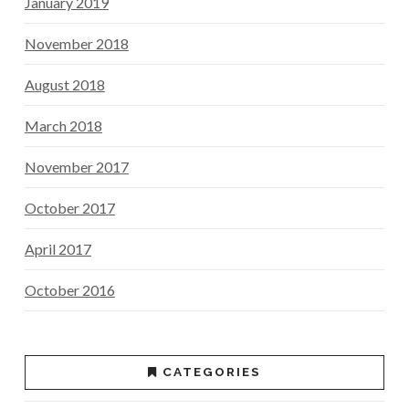
January 2019
November 2018
August 2018
March 2018
November 2017
October 2017
April 2017
October 2016
CATEGORIES