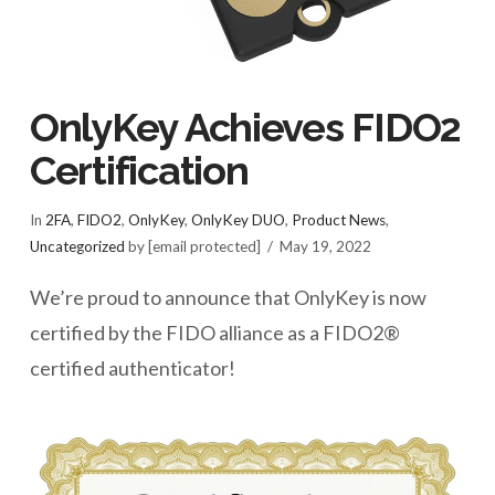
OnlyKey Achieves FIDO2
Certification
In
2FA
,
FIDO2
,
OnlyKey
,
OnlyKey DUO
,
Product News
,
Uncategorized
by [email protected]
May 19, 2022
We’re proud to announce that OnlyKey is now
certified by the FIDO alliance as a FIDO2®
certified authenticator!