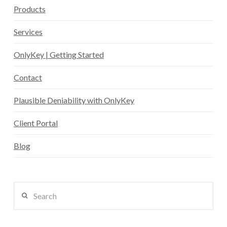
Products
Services
OnlyKey | Getting Started
Contact
Plausible Deniability with OnlyKey
Client Portal
Blog
Search