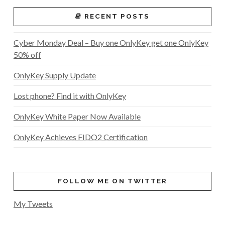
RECENT POSTS
Cyber Monday Deal – Buy one OnlyKey get one OnlyKey
50% off
OnlyKey Supply Update
Lost phone? Find it with OnlyKey
OnlyKey White Paper Now Available
OnlyKey Achieves FIDO2 Certification
FOLLOW ME ON TWITTER
My Tweets