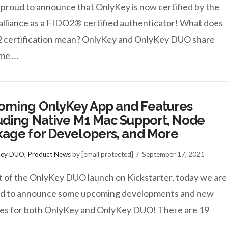
proud to announce that OnlyKey is now certified by the
lliance as a FIDO2® certified authenticator! What does
 certification mean? OnlyKey and OnlyKey DUO share
ame …
oming OnlyKey App and Features
uding Native M1 Mac Support, Node
age for Developers, and More
Key DUO
,
Product News
by [email protected]
September 17, 2021
t of the OnlyKey DUO launch on Kickstarter, today we are
ed to announce some upcoming developments and new
es for both OnlyKey and OnlyKey DUO! There are 19
…