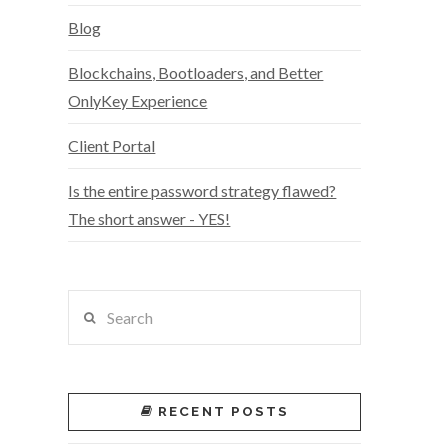
Blog
Blockchains, Bootloaders, and Better
OnlyKey Experience
Client Portal
Is the entire password strategy flawed?
The short answer - YES!
Search
RECENT POSTS