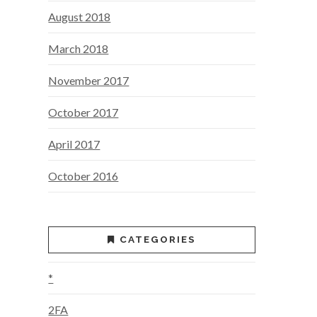
August 2018
March 2018
November 2017
October 2017
April 2017
October 2016
CATEGORIES
*
2FA