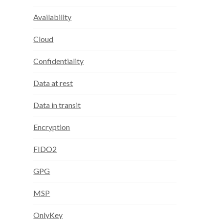
Availability
Cloud
Confidentiality
Data at rest
Data in transit
Encryption
FIDO2
GPG
MSP
OnlyKey