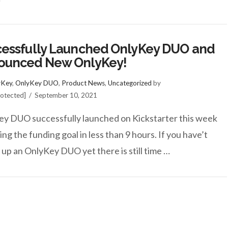
essfully Launched OnlyKey DUO and
ounced New OnlyKey!
yKey
,
OnlyKey DUO
,
Product News
,
Uncategorized
by
rotected]
September 10, 2021
y DUO successfully launched on Kickstarter this week
ing the funding goal in less than 9 hours. If you have’t
 up an OnlyKey DUO yet there is still time …