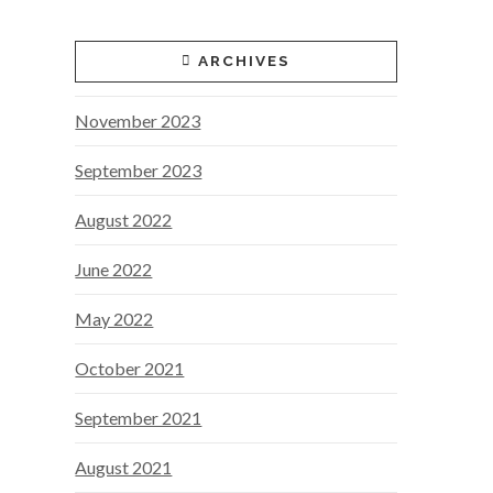
ARCHIVES
November 2023
September 2023
August 2022
June 2022
May 2022
October 2021
September 2021
August 2021