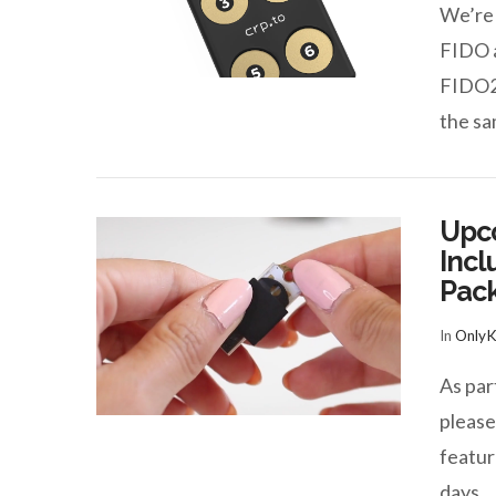
We’re 
FIDO a
FIDO2
VIEW POST
the s
Upc
Incl
Pack
In
Only
VIEW POST
As par
pleas
featur
days 