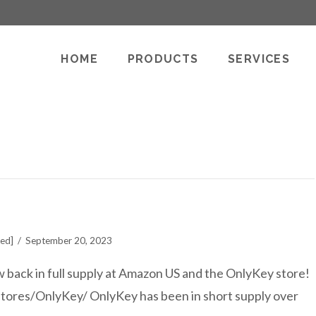
HOME
PRODUCTS
SERVICES
ted]
September 20, 2023
back in full supply at Amazon US and the OnlyKey store!
tores/OnlyKey/ OnlyKey has been in short supply over