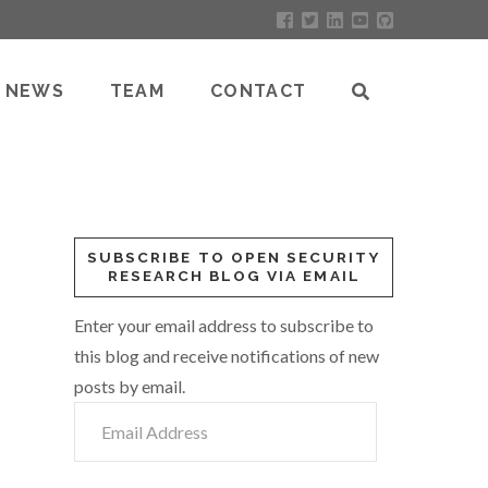
NEWS
TEAM
CONTACT
SUBSCRIBE TO OPEN SECURITY
RESEARCH BLOG VIA EMAIL
Enter your email address to subscribe to
this blog and receive notifications of new
posts by email.
Email
Address