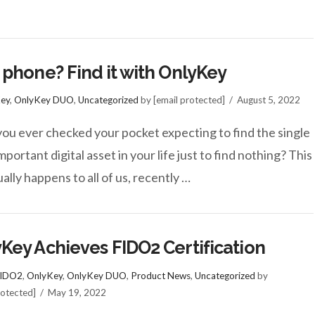
 phone? Find it with OnlyKey
ey
,
OnlyKey DUO
,
Uncategorized
by [email protected]
August 5, 2022
ou ever checked your pocket expecting to find the single
portant digital asset in your life just to find nothing? This
ally happens to all of us, recently …
Key Achieves FIDO2 Certification
IDO2
,
OnlyKey
,
OnlyKey DUO
,
Product News
,
Uncategorized
by
rotected]
May 19, 2022