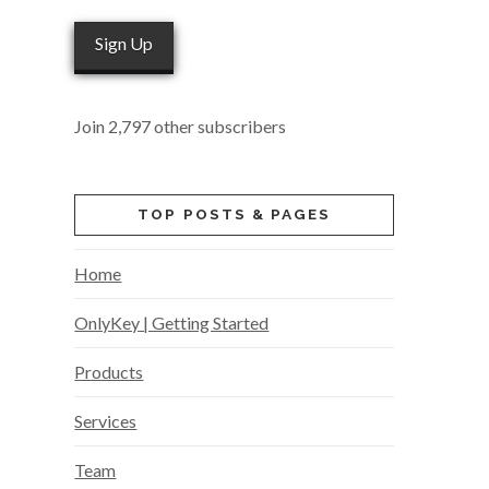
Sign Up
Join 2,797 other subscribers
TOP POSTS & PAGES
Home
OnlyKey | Getting Started
Products
Services
Team