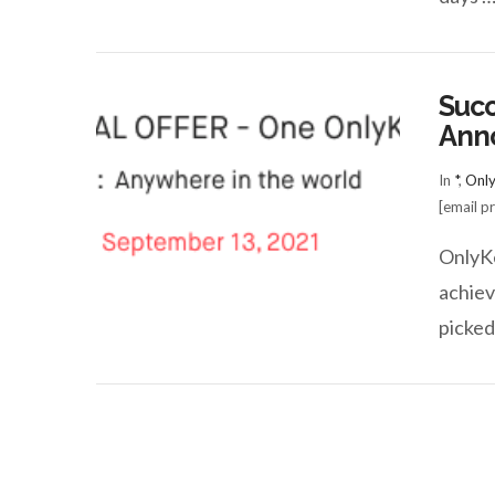
Succ
Ann
In
*
,
Onl
[email p
VIEW POST
OnlyKe
achiev
picked