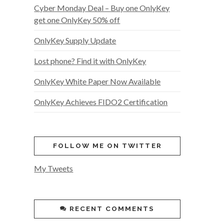
Cyber Monday Deal – Buy one OnlyKey
get one OnlyKey 50% off
OnlyKey Supply Update
Lost phone? Find it with OnlyKey
OnlyKey White Paper Now Available
OnlyKey Achieves FIDO2 Certification
FOLLOW ME ON TWITTER
My Tweets
RECENT COMMENTS