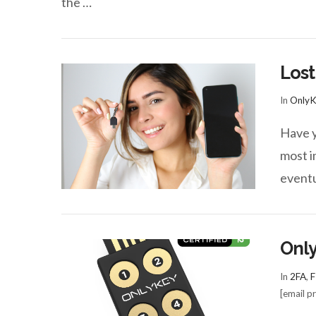
the …
Lost
In
OnlyK
Have y
most im
eventu
Only
In
2FA
,
F
[email p