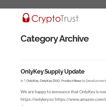
Category Archive
OnlyKey Supply Update
In
*
,
OnlyKey
,
OnlyKey DUO
,
Product News
by [email protec
We are happy to announce that OnlyKey is now 
https://onlykey.io/ https://www.amazon.com/s