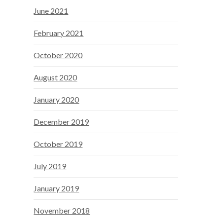
June 2021
February 2021
October 2020
August 2020
January 2020
December 2019
October 2019
July 2019
January 2019
November 2018