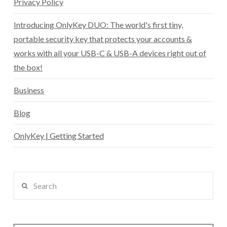
Privacy Policy
Introducing OnlyKey DUO: The world's first tiny,
portable security key that protects your accounts &
works with all your USB-C & USB-A devices right out of
the box!
Business
Blog
OnlyKey | Getting Started
Search