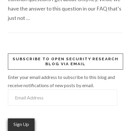
have the answer to this question in our FAQ that’s
just not …
SUBSCRIBE TO OPEN SECURITY RESEARCH
BLOG VIA EMAIL
Enter your email address to subscribe to this blog and
receive notifications of new posts by email.
Email
Address
Sign Up