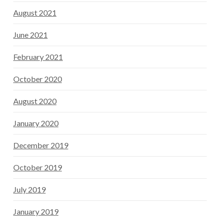
August 2021
June 2021
February 2021
October 2020
August 2020
January 2020
December 2019
October 2019
July 2019
January 2019