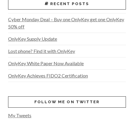
RECENT POSTS
Cyber Monday Deal – Buy one OnlyKey get one OnlyKey
50% off
OnlyKey Supply Update
Lost phone? Find it with OnlyKey
OnlyKey White Paper Now Available
OnlyKey Achieves FIDO2 Certification
FOLLOW ME ON TWITTER
My Tweets