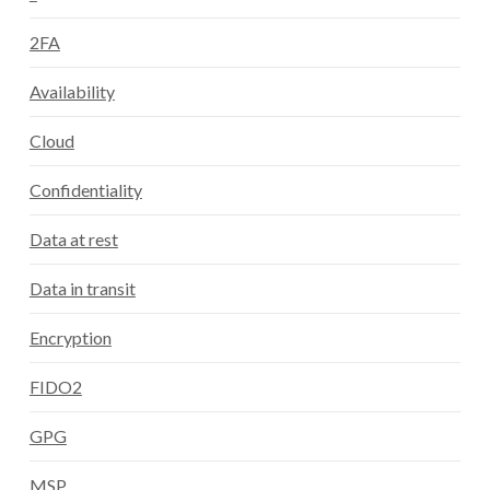
2FA
Availability
Cloud
Confidentiality
Data at rest
Data in transit
Encryption
FIDO2
GPG
MSP