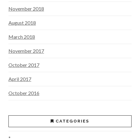
November 2018
August 2018
March 2018
November 2017
October 2017
April 2017
October 2016
CATEGORIES
*