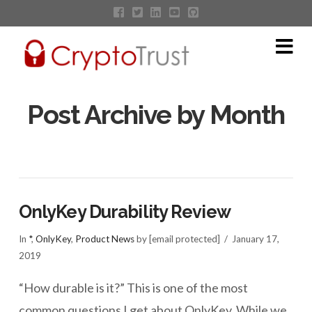
Na
Post Archive by Month
OnlyKey Durability Review
In
*
,
OnlyKey
,
Product News
by [email protected]
January 17,
2019
“How durable is it?” This is one of the most
common questions I get about OnlyKey. While we