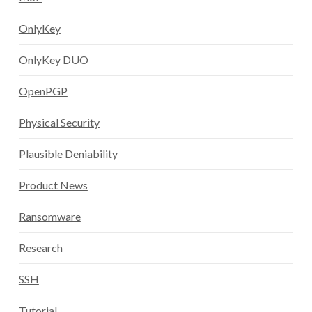
OnlyKey
OnlyKey DUO
OpenPGP
Physical Security
Plausible Deniability
Product News
Ransomware
Research
SSH
Tutorial