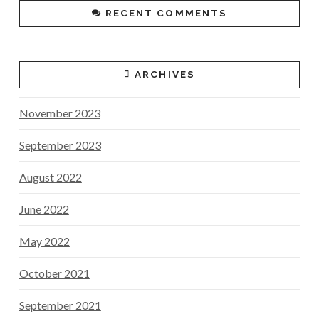
RECENT COMMENTS
ARCHIVES
November 2023
September 2023
August 2022
June 2022
May 2022
October 2021
September 2021