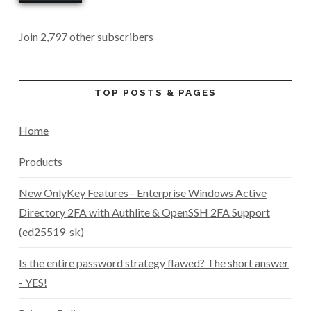
Join 2,797 other subscribers
TOP POSTS & PAGES
Home
Products
New OnlyKey Features - Enterprise Windows Active
Directory 2FA with Authlite & OpenSSH 2FA Support
(ed25519-sk)
Is the entire password strategy flawed? The short answer
- YES!