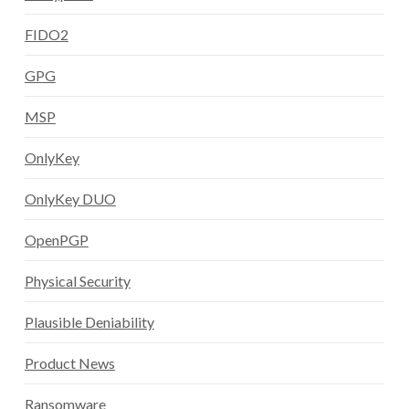
FIDO2
GPG
MSP
OnlyKey
OnlyKey DUO
OpenPGP
Physical Security
Plausible Deniability
Product News
Ransomware