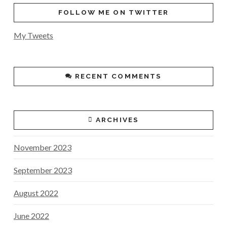
FOLLOW ME ON TWITTER
My Tweets
RECENT COMMENTS
ARCHIVES
November 2023
September 2023
August 2022
June 2022