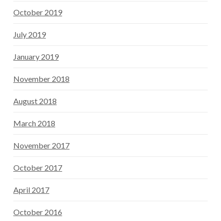
October 2019
July 2019
January 2019
November 2018
August 2018
March 2018
November 2017
October 2017
April 2017
October 2016