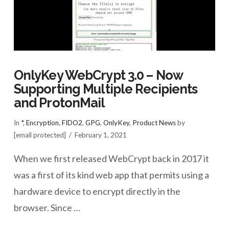
OnlyKey WebCrypt 3.0 – Now
Supporting Multiple Recipients
and ProtonMail
In
*
,
Encryption
,
FIDO2
,
GPG
,
OnlyKey
,
Product News
by
[email protected]
February 1, 2021
When we first released WebCrypt back in 2017 it
was a first of its kind web app that permits using a
hardware device to encrypt directly in the
browser. Since …