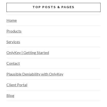
TOP POSTS & PAGES
Home
Products
Services
OnlyKey | Getting Started
Contact
Plausible Deniability with OnlyKey
Client Portal
Blog