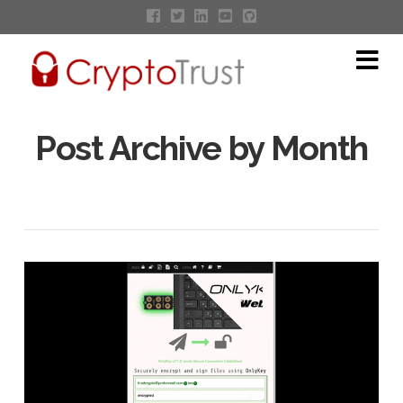
Na
Post Archive by Month