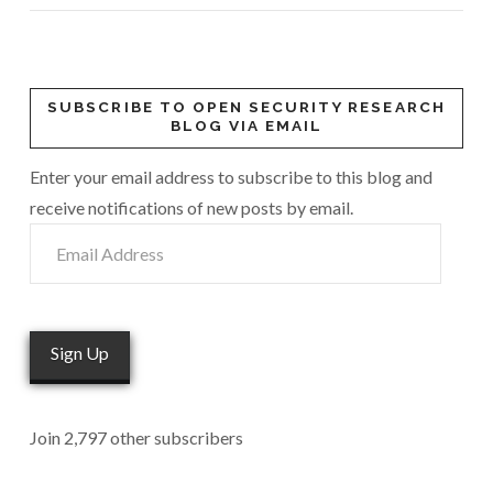
VIEW POST
SUBSCRIBE TO OPEN SECURITY RESEARCH
BLOG VIA EMAIL
Enter your email address to subscribe to this blog and
receive notifications of new posts by email.
Email
Address
Sign Up
Join 2,797 other subscribers