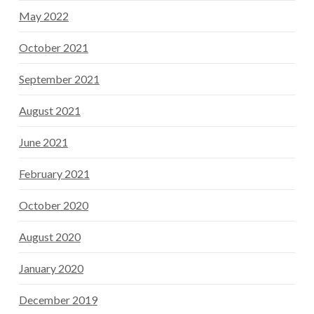
May 2022
October 2021
September 2021
August 2021
June 2021
February 2021
October 2020
August 2020
January 2020
December 2019