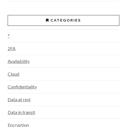
CATEGORIES
*
2FA
Availability
Cloud
Confidentiality
Data at rest
Data in transit
Encryption