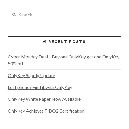
Search
RECENT POSTS
Cyber Monday Deal – Buy one OnlyKey get one OnlyKey
50% off
OnlyKey Supply Update
Lost phone? Find it with OnlyKey
OnlyKey White Paper Now Available
OnlyKey Achieves FIDO2 Certification