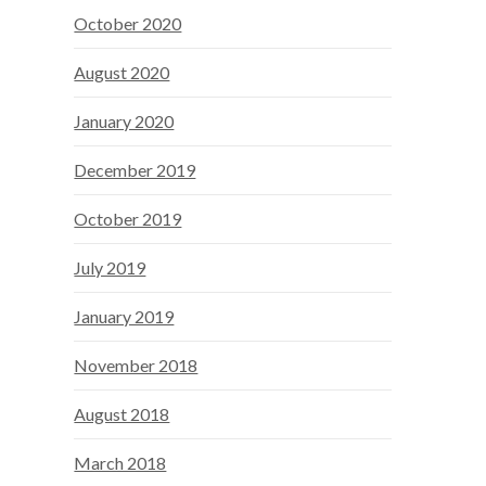
October 2020
August 2020
January 2020
December 2019
October 2019
July 2019
January 2019
November 2018
August 2018
March 2018