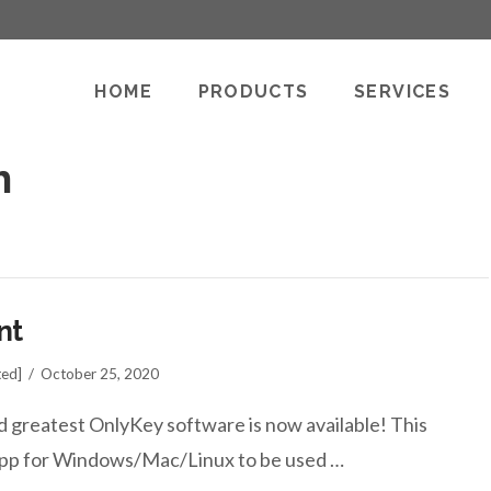
HOME
PRODUCTS
SERVICES
h
nt
ted]
October 25, 2020
d greatest OnlyKey software is now available! This
p app for Windows/Mac/Linux to be used …