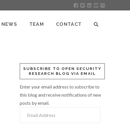
NEWS
TEAM
CONTACT
SUBSCRIBE TO OPEN SECURITY
RESEARCH BLOG VIA EMAIL
Enter your email address to subscribe to
this blog and receive notifications of new
posts by email.
Email
Address