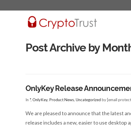
Post Archive by Mont
OnlyKey Release Announceme
In
*
,
OnlyKey
,
Product News
,
Uncategorized
by [email protec
We are pleased to announce that the latest an
release includes a new, easier to use deskto