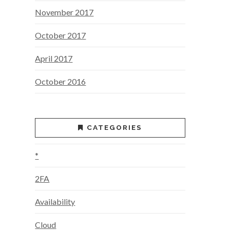
November 2017
October 2017
April 2017
October 2016
CATEGORIES
*
2FA
Availability
Cloud