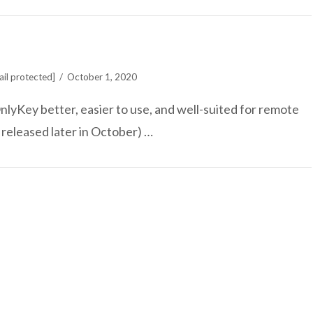
il protected]
October 1, 2020
lyKey better, easier to use, and well-suited for remote
 released later in October) …