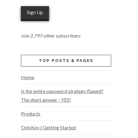
Sign Up
Join 2,797 other subscribers
TOP POSTS & PAGES
Home
Is the entire password strategy flawed?
The short answer - YES!
Products
OnlyKey | Getting Started