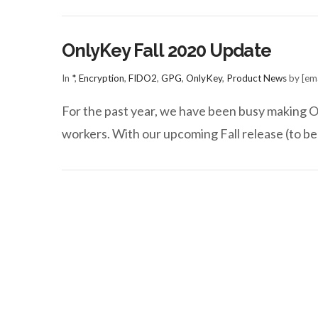
OnlyKey Fall 2020 Update
In
*
,
Encryption
,
FIDO2
,
GPG
,
OnlyKey
,
Product News
by [ema
For the past year, we have been busy making On
workers. With our upcoming Fall release (to be