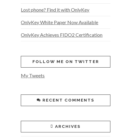
Lost phone? Find it with OnlyKey
OnlyKey White Paper Now Available
OnlyKey Achieves FIDO2 Certification
FOLLOW ME ON TWITTER
My Tweets
RECENT COMMENTS
ARCHIVES