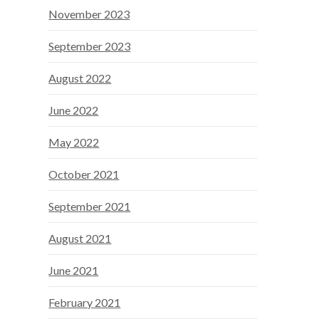
November 2023
September 2023
August 2022
June 2022
May 2022
October 2021
September 2021
August 2021
June 2021
February 2021