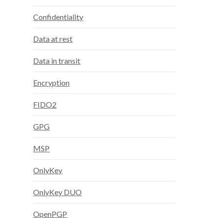
Confidentiality
Data at rest
Data in transit
Encryption
FIDO2
GPG
MSP
OnlyKey
OnlyKey DUO
OpenPGP