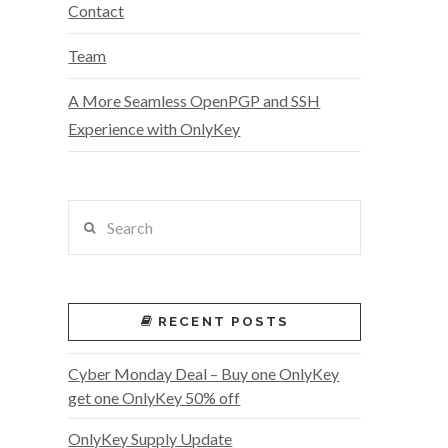
Contact
Team
A More Seamless OpenPGP and SSH
Experience with OnlyKey
Search
RECENT POSTS
Cyber Monday Deal – Buy one OnlyKey
get one OnlyKey 50% off
OnlyKey Supply Update