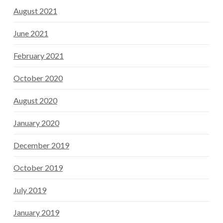
August 2021
June 2021
February 2021
October 2020
August 2020
January 2020
December 2019
October 2019
July 2019
January 2019