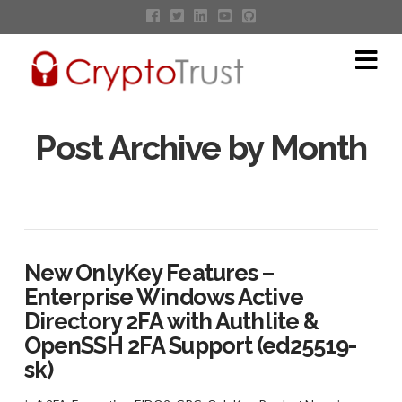
Na
Post Archive by Month
New OnlyKey Features –
Enterprise Windows Active
Directory 2FA with Authlite &
OpenSSH 2FA Support (ed25519-
sk)