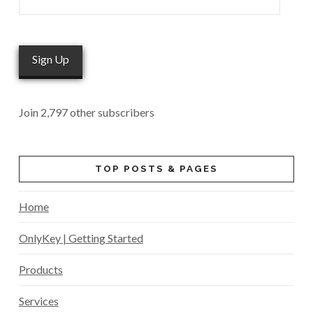
Address
Sign Up
Join 2,797 other subscribers
TOP POSTS & PAGES
Home
OnlyKey | Getting Started
Products
Services