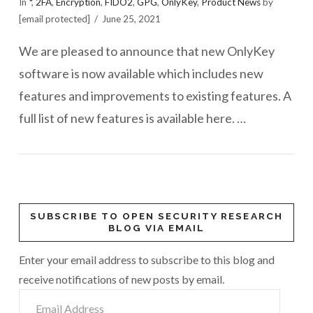
In
*
,
2FA
,
Encryption
,
FIDO2
,
GPG
,
OnlyKey
,
Product News
by
[email protected]
June 25, 2021
We are pleased to announce that new OnlyKey
software is now available which includes new
features and improvements to existing features. A
full list of new features is available here. …
SUBSCRIBE TO OPEN SECURITY RESEARCH
BLOG VIA EMAIL
Enter your email address to subscribe to this blog and
receive notifications of new posts by email.
Email