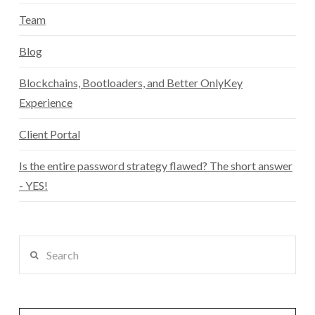
Team
Blog
Blockchains, Bootloaders, and Better OnlyKey
Experience
Client Portal
Is the entire password strategy flawed? The short answer
- YES!
Search