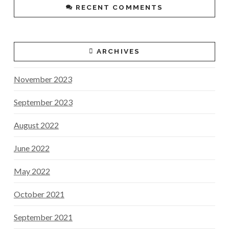
RECENT COMMENTS
ARCHIVES
November 2023
September 2023
August 2022
June 2022
May 2022
October 2021
September 2021