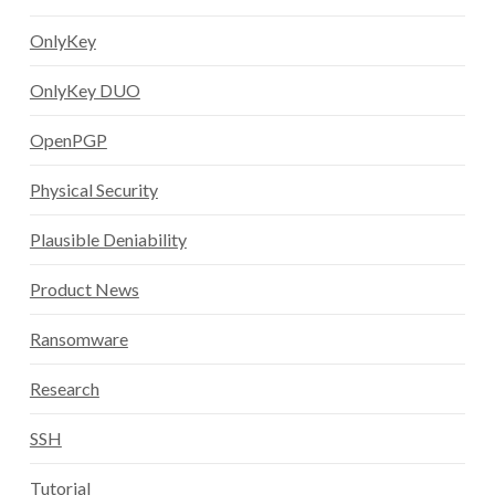
OnlyKey
OnlyKey DUO
OpenPGP
Physical Security
Plausible Deniability
Product News
Ransomware
Research
SSH
Tutorial