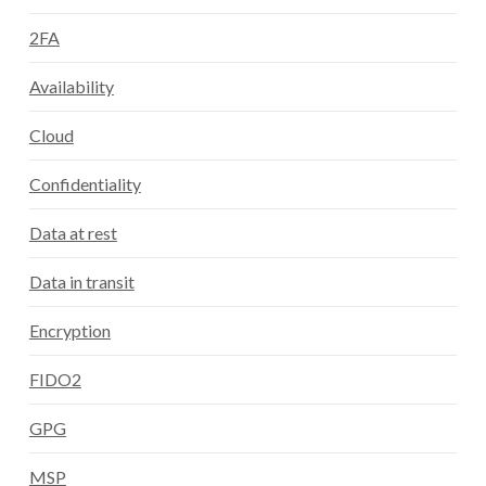
2FA
Availability
Cloud
Confidentiality
Data at rest
Data in transit
Encryption
FIDO2
GPG
MSP