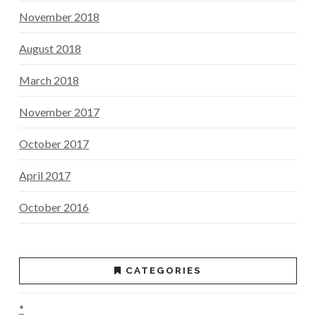
November 2018
August 2018
March 2018
November 2017
October 2017
April 2017
October 2016
CATEGORIES
*