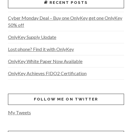
RECENT POSTS
Cyber Monday Deal – Buy one OnlyKey get one OnlyKey
50% off
OnlyKey Supply Update
Lost phone? Find it with OnlyKey
OnlyKey White Paper Now Available
OnlyKey Achieves FIDO2 Certification
FOLLOW ME ON TWITTER
My Tweets