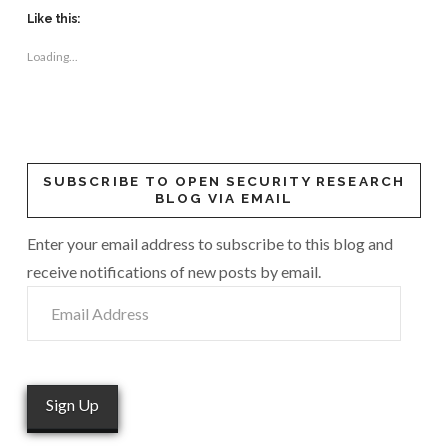
Like this:
Loading...
SUBSCRIBE TO OPEN SECURITY RESEARCH
BLOG VIA EMAIL
Enter your email address to subscribe to this blog and
receive notifications of new posts by email.
Email
Address
Sign Up