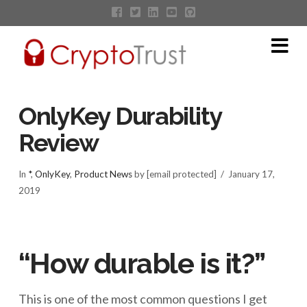
Na
OnlyKey Durability
Review
In
*
,
OnlyKey
,
Product News
by [email protected]
January 17,
2019
“How durable is it?”
This is one of the most common questions I get