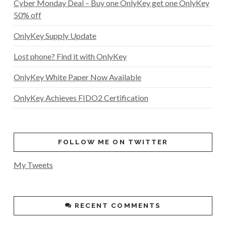
Cyber Monday Deal – Buy one OnlyKey get one OnlyKey
50% off
OnlyKey Supply Update
Lost phone? Find it with OnlyKey
OnlyKey White Paper Now Available
OnlyKey Achieves FIDO2 Certification
FOLLOW ME ON TWITTER
My Tweets
RECENT COMMENTS