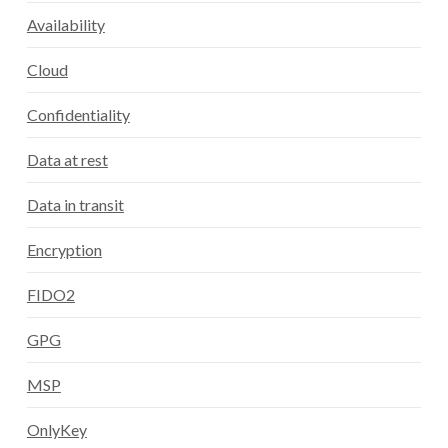
Availability
Cloud
Confidentiality
Data at rest
Data in transit
Encryption
FIDO2
GPG
MSP
OnlyKey