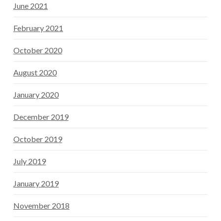
June 2021
February 2021
October 2020
August 2020
January 2020
December 2019
October 2019
July 2019
January 2019
November 2018