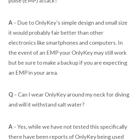
pulse (EMP) attack?
A
– Due to OnlyKey’s simple design and small size
it would probably fair better than other
electronics like smartphones and computers. In
the event of an EMP your OnlyKey may still work
but be sure to make a backup if you are expecting
an EMP in your area.
Q
– Can I wear OnlyKey around my neck for diving
and will it withstand salt water?
A
– Yes, while we have not tested this specifically
there have been reports of OnlyKey being used