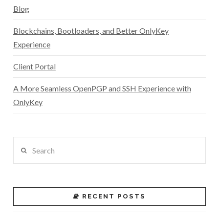
Blog
Blockchains, Bootloaders, and Better OnlyKey
Experience
Client Portal
A More Seamless OpenPGP and SSH Experience with
OnlyKey
Search
RECENT POSTS