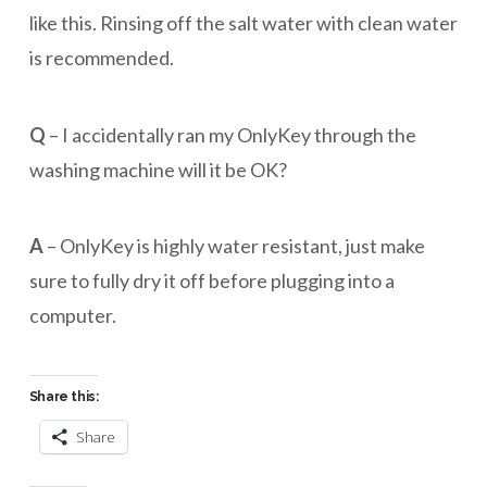
like this. Rinsing off the salt water with clean water
is recommended.
Q
– I accidentally ran my OnlyKey through the
washing machine will it be OK?
A
– OnlyKey is highly water resistant, just make
sure to fully dry it off before plugging into a
computer.
Share this:
Share