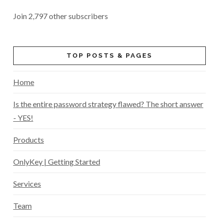
Join 2,797 other subscribers
TOP POSTS & PAGES
Home
Is the entire password strategy flawed? The short answer
- YES!
Products
OnlyKey | Getting Started
Services
Team