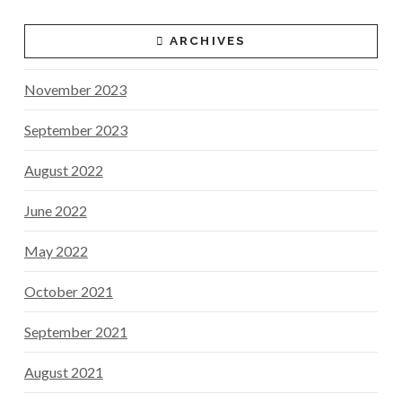
ARCHIVES
November 2023
September 2023
August 2022
June 2022
May 2022
October 2021
September 2021
August 2021