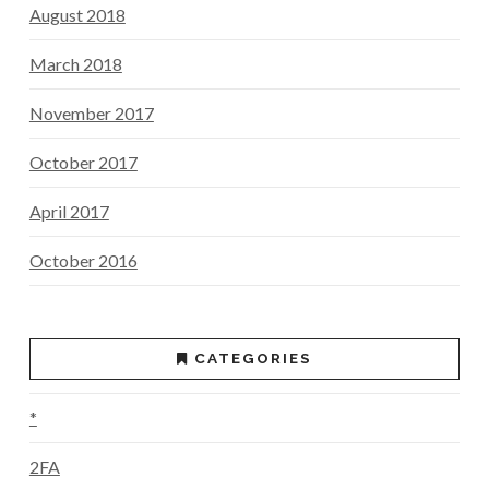
August 2018
March 2018
November 2017
October 2017
April 2017
October 2016
CATEGORIES
*
2FA