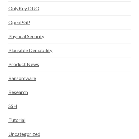
OnlyKey DUO
OpenPGP
Physical Security
Plausible Deniability
Product News
Ransomware
Research
SSH
Tutorial
Uncategorized