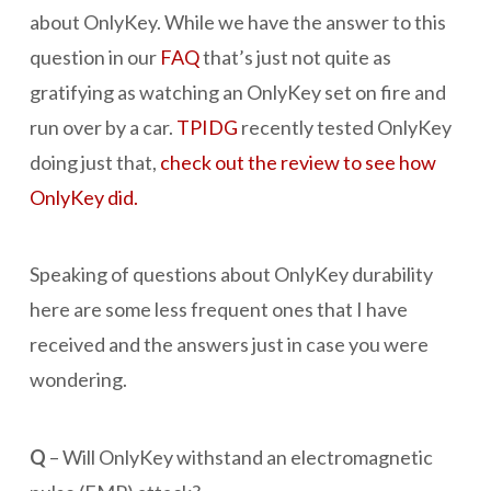
about OnlyKey. While we have the answer to this
question in our
FAQ
that’s just not quite as
gratifying as watching an OnlyKey set on fire and
run over by a car.
TPIDG
recently tested OnlyKey
doing just that,
check out the review to see how
OnlyKey did.
Speaking of questions about OnlyKey durability
here are some less frequent ones that I have
received and the answers just in case you were
wondering.
Q
– Will OnlyKey withstand an electromagnetic