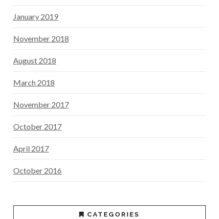
January 2019
November 2018
August 2018
March 2018
November 2017
October 2017
April 2017
October 2016
CATEGORIES