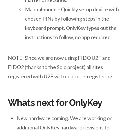
matter of seconds.
Manual-mode – Quickly setup device with
chosen PINs by following steps in the
keyboard prompt. OnlyKey types out the
instructions to follow, no app required.
NOTE: Since we are now using FIDO U2F and
FIDO2 (thanks to the Solo project) all sites
registered with U2F will require re-registering.
Whats next for OnlyKey
New hardware coming. We are working on
additional OnlyKey hardware revisions to