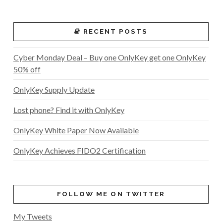
RECENT POSTS
Cyber Monday Deal – Buy one OnlyKey get one OnlyKey
50% off
OnlyKey Supply Update
Lost phone? Find it with OnlyKey
OnlyKey White Paper Now Available
OnlyKey Achieves FIDO2 Certification
FOLLOW ME ON TWITTER
My Tweets