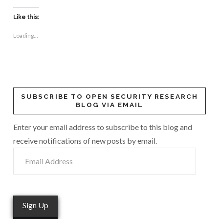
Like this:
Loading...
SUBSCRIBE TO OPEN SECURITY RESEARCH
BLOG VIA EMAIL
Enter your email address to subscribe to this blog and
receive notifications of new posts by email.
Email
Address
Sign Up