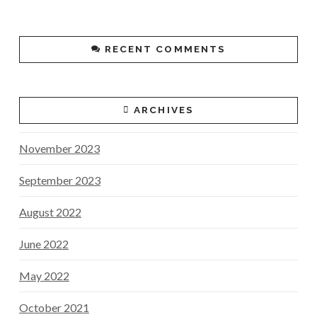
RECENT COMMENTS
ARCHIVES
November 2023
September 2023
August 2022
June 2022
May 2022
October 2021