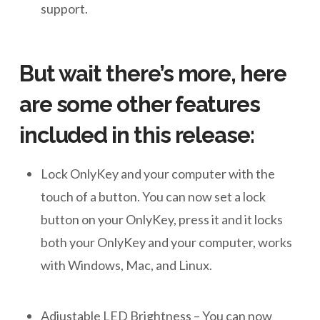
support.
But wait there’s more, here
are some other features
included in this release:
Lock OnlyKey and your computer with the
touch of a button. You can now set a lock
button on your OnlyKey, press it and it locks
both your OnlyKey and your computer, works
with Windows, Mac, and Linux.
Adjustable LED Brightness – You can now