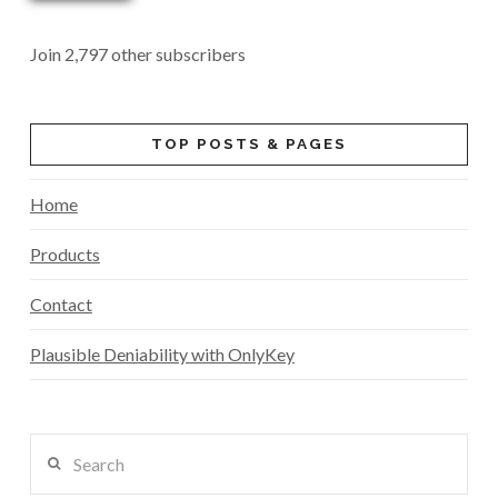
Join 2,797 other subscribers
TOP POSTS & PAGES
Home
Products
Contact
Plausible Deniability with OnlyKey
Search