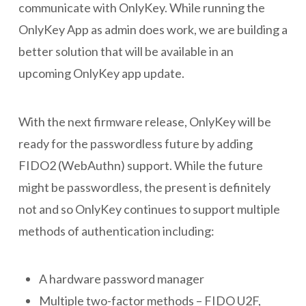
communicate with OnlyKey. While running the
OnlyKey App as admin does work, we are building a
better solution that will be available in an
upcoming OnlyKey app update.
With the next firmware release, OnlyKey will be
ready for the passwordless future by adding
FIDO2 (WebAuthn) support. While the future
might be passwordless, the present is definitely
not and so OnlyKey continues to support multiple
methods of authentication including:
A hardware password manager
Multiple two-factor methods – FIDO U2F,