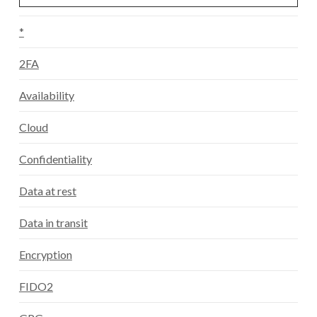
*
2FA
Availability
Cloud
Confidentiality
Data at rest
Data in transit
Encryption
FIDO2