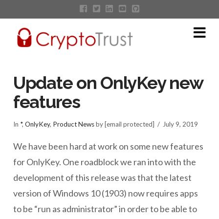
Na
Update on OnlyKey new
features
In
*
,
OnlyKey
,
Product News
by [email protected]
July 9, 2019
We have been hard at work on some new features
for OnlyKey. One roadblock we ran into with the
development of this release was that the latest
version of Windows 10 (1903) now requires apps
to be “run as administrator” in order to be able to