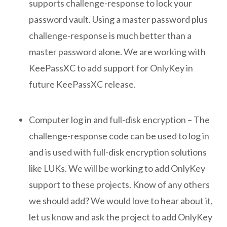
supports challenge-response to lock your
password vault. Using a master password plus
challenge-response is much better than a
master password alone. We are working with
KeePassXC to add support for OnlyKey in
future KeePassXC release.
Computer log in and full-disk encryption – The
challenge-response code can be used to log in
and is used with full-disk encryption solutions
like LUKs. We will be working to add OnlyKey
support to these projects. Know of any others
we should add? We would love to hear about it,
let us know and ask the project to add OnlyKey