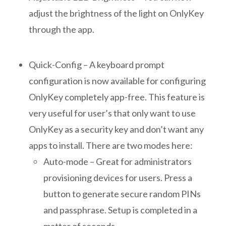
adjust the brightness of the light on OnlyKey
through the app.
Quick-Config – A keyboard prompt
configuration is now available for configuring
OnlyKey completely app-free. This feature is
very useful for user’s that only want to use
OnlyKey as a security key and don’t want any
apps to install. There are two modes here:
Auto-mode – Great for administrators
provisioning devices for users. Press a
button to generate secure random PINs
and passphrase. Setup is completed in a