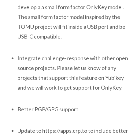
develop a a small form factor OnlyKey model.
The small form factor model inspired by the
TOMU project will fit inside a USB port and be
USB-C compatible.
Integrate challenge-response with other open
source projects. Please let us know of any
projects that support this feature on Yubikey
and we will work to get support for OnlyKey.
Better PGP/GPG support
Update to https://apps.crp.to to include better