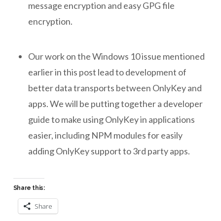
message encryption and easy GPG file
encryption.
Our work on the Windows 10 issue mentioned
earlier in this post lead to development of
better data transports between OnlyKey and
apps. We will be putting together a developer
guide to make using OnlyKey in applications
easier, including NPM modules for easily
adding OnlyKey support to 3rd party apps.
Share this:
Share