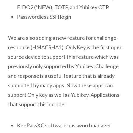
FIDO2 (*NEW), TOTP, and Yubikey OTP
Passwordless SSH login
We are also adding a new feature for challenge-
response (HMACSHA1). OnlyKey is the first open
source device to support this feature which was
previously only supported by Yubikey. Challenge
and response is a useful feature that is already
supported by many apps. Now these apps can
support OnlyKey as well as Yubikey. Applications
that support this include:
KeePassXC software password manager