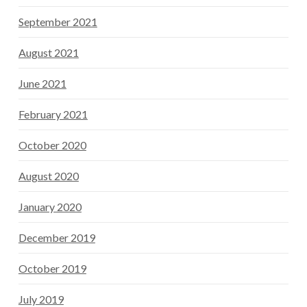
September 2021
August 2021
June 2021
February 2021
October 2020
August 2020
January 2020
December 2019
October 2019
July 2019