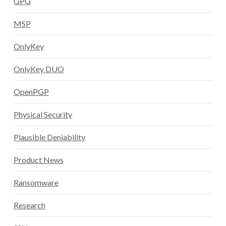
GPG
MSP
OnlyKey
OnlyKey DUO
OpenPGP
Physical Security
Plausible Deniability
Product News
Ransomware
Research