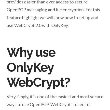
provides easier than ever access to secure
OpenPGP messaging and file encryption. For this
feature highlight we will show how to set up and
use WebCrypt 2.0 with OnlyKey.
Why use
OnlyKey
WebCrypt?
Very simply, it is one of the easiest and most secure
ways to use OpenPGP. WebCrypt is used for