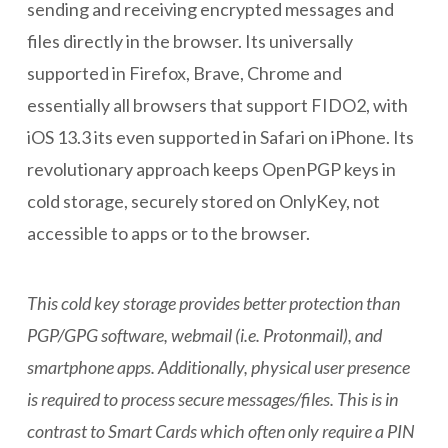
sending and receiving encrypted messages and
files directly in the browser. Its universally
supported in Firefox, Brave, Chrome and
essentially all browsers that support FIDO2, with
iOS 13.3 its even supported in Safari on iPhone. Its
revolutionary approach keeps OpenPGP keys in
cold storage, securely stored on OnlyKey, not
accessible to apps or to the browser.
This cold key storage provides better protection than
PGP/GPG software, webmail (i.e. Protonmail), and
smartphone apps. Additionally, physical user presence
is required to process secure messages/files. This is in
contrast to Smart Cards which often only require a PIN