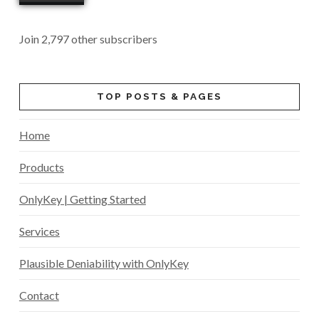
Join 2,797 other subscribers
TOP POSTS & PAGES
Home
Products
OnlyKey | Getting Started
Services
Plausible Deniability with OnlyKey
Contact