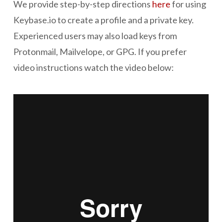
We provide step-by-step directions
here
for using
Keybase.io to create a profile and a private key.
Experienced users may also load keys from
Protonmail, Mailvelope, or GPG. If you prefer
video instructions watch the video below: