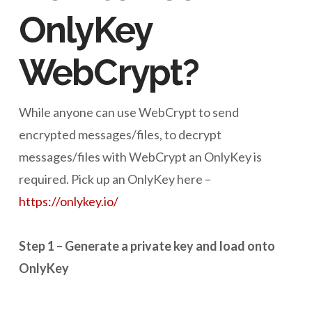
OnlyKey
WebCrypt?
While anyone can use WebCrypt to send
encrypted messages/files, to decrypt
messages/files with WebCrypt an OnlyKey is
required. Pick up an OnlyKey here –
https://onlykey.io/
Step 1 – Generate a private key and load onto
OnlyKey