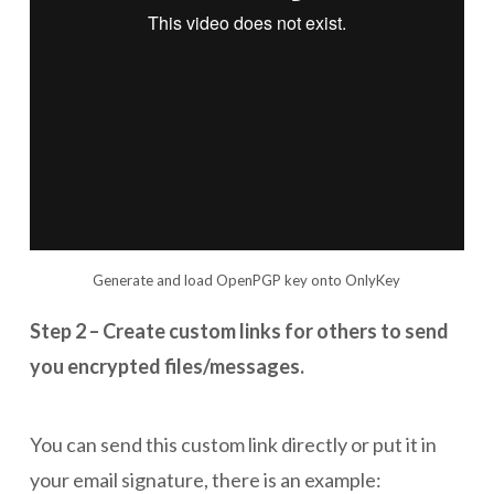
Generate and load OpenPGP key onto OnlyKey
Step 2 – Create custom links for others to send
you encrypted files/messages.
You can send this custom link directly or put it in
your email signature, there is an example: