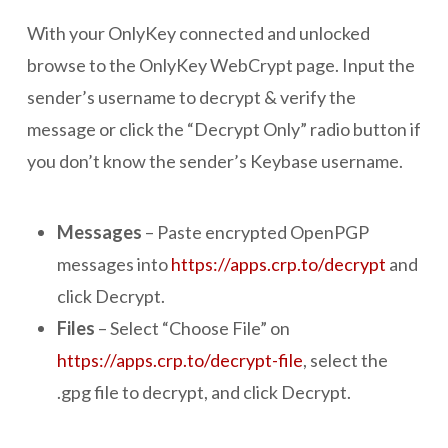
With your OnlyKey connected and unlocked
browse to the OnlyKey WebCrypt page. Input the
sender’s username to decrypt & verify the
message or click the “Decrypt Only” radio button if
you don’t know the sender’s Keybase username.
Messages
– Paste encrypted OpenPGP
messages into
https://apps.crp.to/decrypt
and
click Decrypt.
Files
– Select “Choose File” on
https://apps.crp.to/decrypt-file
, select the
.gpg file to decrypt, and click Decrypt.