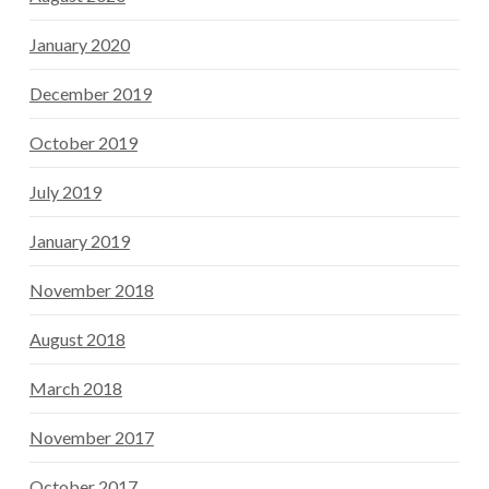
January 2020
December 2019
October 2019
July 2019
January 2019
November 2018
August 2018
March 2018
November 2017
October 2017