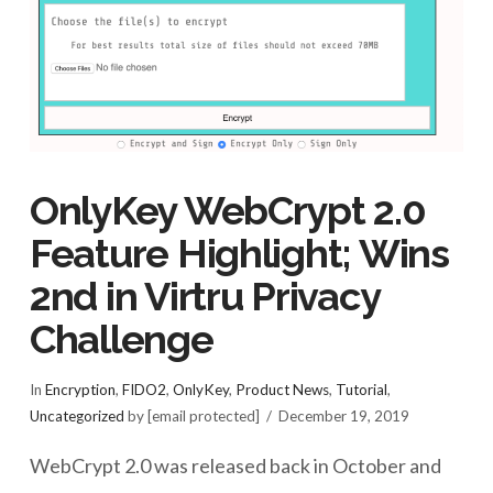
OnlyKey WebCrypt 2.0
Feature Highlight; Wins
2nd in Virtru Privacy
Challenge
In
Encryption
,
FIDO2
,
OnlyKey
,
Product News
,
Tutorial
,
Uncategorized
by [email protected]
December 19, 2019
WebCrypt 2.0 was released back in October and