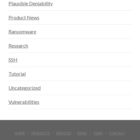
Plausible Deniability
Product News
Ransomware
Research
SSH
Tutorial
Uncategorized
Vulnerabilities
HOME
PRODUCTS
SERVICES
NEWS
TEAM
CONTACT