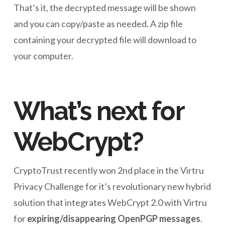
That’s it, the decrypted message will be shown
and you can copy/paste as needed. A zip file
containing your decrypted file will download to
your computer.
What’s next for
WebCrypt?
CryptoTrust recently won 2nd place in the Virtru
Privacy Challenge for it’s revolutionary new hybrid
solution that integrates WebCrypt 2.0 with Virtru
for
expiring/disappearing OpenPGP messages
.