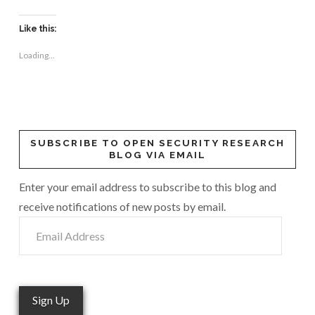
Like this:
Loading...
SUBSCRIBE TO OPEN SECURITY RESEARCH
BLOG VIA EMAIL
Enter your email address to subscribe to this blog and
receive notifications of new posts by email.
Email
Address
Sign Up