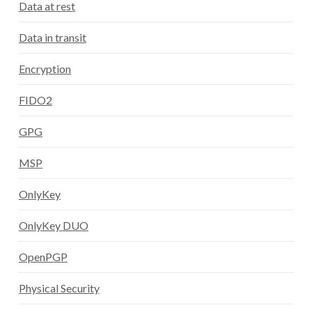
Data at rest
Data in transit
Encryption
FIDO2
GPG
MSP
OnlyKey
OnlyKey DUO
OpenPGP
Physical Security