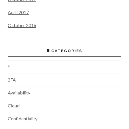
April 2017
October 2016
CATEGORIES
*
2FA
Availability
Cloud
Confidentiality