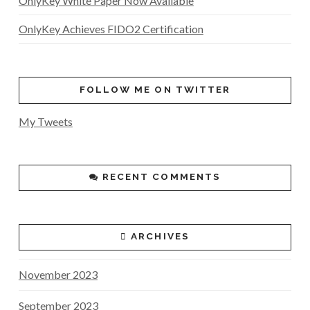
OnlyKey White Paper Now Available
OnlyKey Achieves FIDO2 Certification
FOLLOW ME ON TWITTER
My Tweets
RECENT COMMENTS
ARCHIVES
November 2023
September 2023