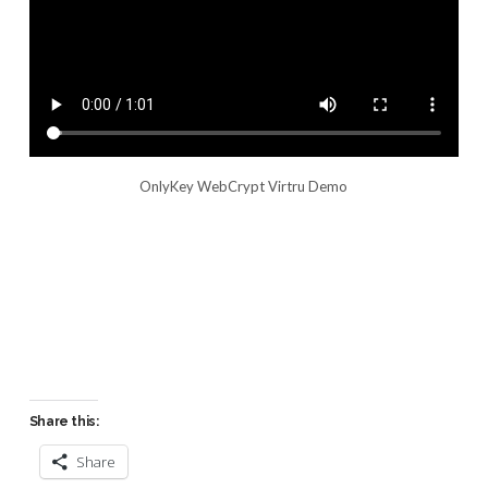
OnlyKey WebCrypt Virtru Demo
Share this:
Share