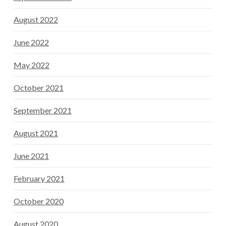
August 2022
June 2022
May 2022
October 2021
September 2021
August 2021
June 2021
February 2021
October 2020
August 2020