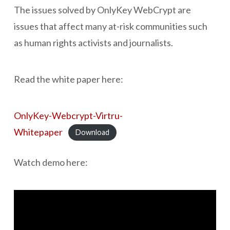
The issues solved by OnlyKey WebCrypt are
issues that affect many at-risk communities such
as human rights activists and journalists.
Read the white paper here:
OnlyKey-Webcrypt-Virtru-
Whitepaper
Download
Watch demo here: