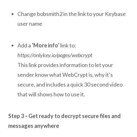
Change bobsmith2 in the link to your Keybase
user name
Add a
‘More info’
link to:
https://onlykey.io/pages/webcrypt
This link provides information to let your
sender know what WebCrypt is, why it’s
secure, and includes a quick 30 second video
that will shows how to use it.
Step 3 – Get ready to decrypt secure files and
messages anywhere