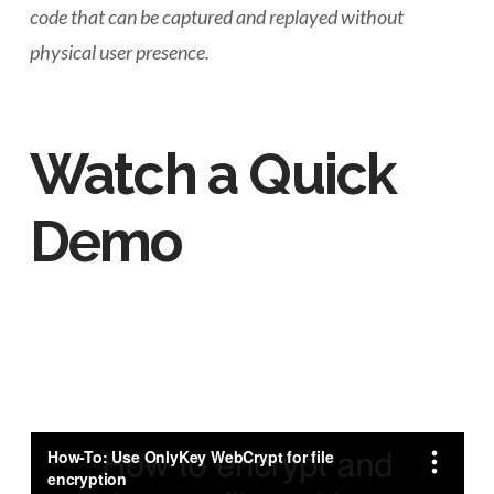
code that can be captured and replayed without
physical user presence.
Watch a Quick
Demo