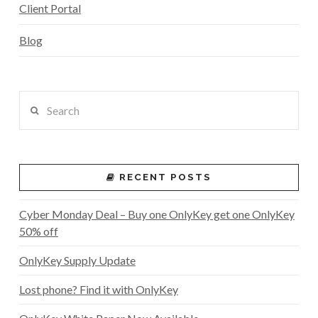
Client Portal
Blog
Search
RECENT POSTS
Cyber Monday Deal – Buy one OnlyKey get one OnlyKey
50% off
OnlyKey Supply Update
Lost phone? Find it with OnlyKey