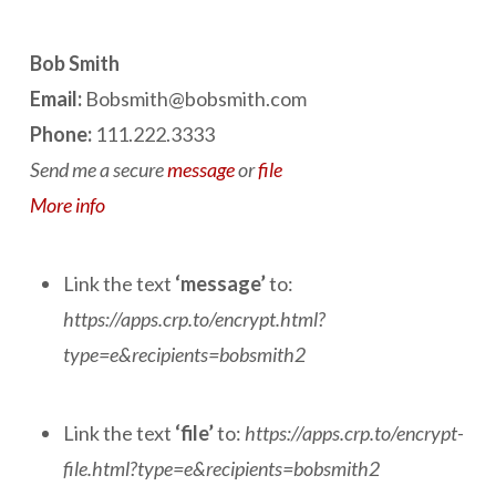
Bob Smith
Email:
Bobsmith@bobsmith.com
Phone:
111.222.3333
Send me a secure
message
or
file
More info
Link the text
‘message’
to:
https://apps.crp.to/encrypt.html?
type=e&recipients=bobsmith2
Link the text
‘file’
to:
https://apps.crp.to/encrypt-
file.html?type=e&recipients=bobsmith2