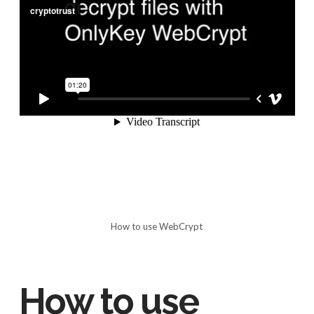
How to use WebCrypt
How to use