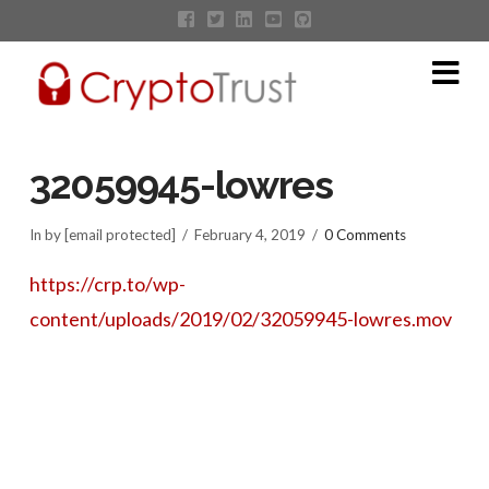
Na
32059945-lowres
In by [email protected]
February 4, 2019
0 Comments
https://crp.to/wp-
content/uploads/2019/02/32059945-lowres.mov