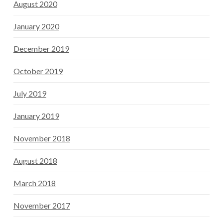
August 2020
January 2020
December 2019
October 2019
July 2019
January 2019
November 2018
August 2018
March 2018
November 2017