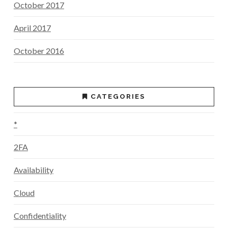
October 2017
April 2017
October 2016
CATEGORIES
*
2FA
Availability
Cloud
Confidentiality