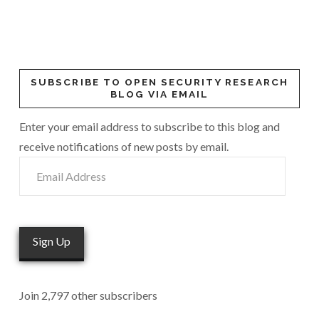
SUBSCRIBE TO OPEN SECURITY RESEARCH
BLOG VIA EMAIL
Enter your email address to subscribe to this blog and
receive notifications of new posts by email.
Email
Address
Sign Up
Join 2,797 other subscribers