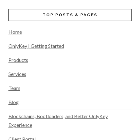
TOP POSTS & PAGES
Home
OnlyKey | Getting Started
Products
Services
Team
Blog
Blockchains, Bootloaders, and Better OnlyKey
Experience
Client Portal