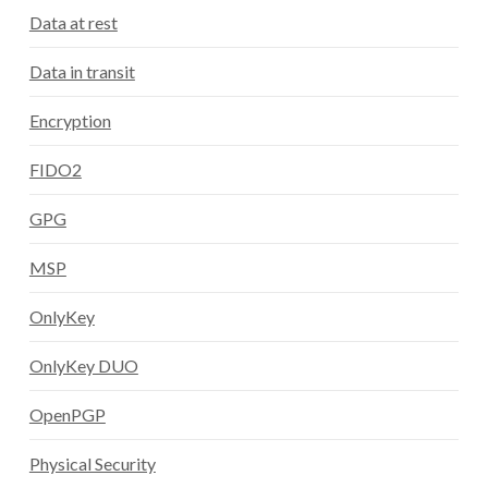
Data at rest
Data in transit
Encryption
FIDO2
GPG
MSP
OnlyKey
OnlyKey DUO
OpenPGP
Physical Security