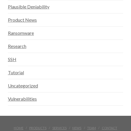
Plausible Deniability
Product News
Ransomware
Research
SSH
Tutorial
Uncategorized
Vulnerabilities
HOME
PRODUCTS
SERVICES
NEWS
TEAM
CONTACT