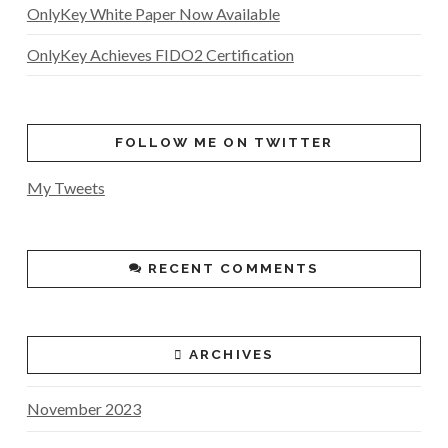
OnlyKey White Paper Now Available
OnlyKey Achieves FIDO2 Certification
FOLLOW ME ON TWITTER
My Tweets
RECENT COMMENTS
ARCHIVES
November 2023