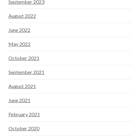
September 2023
August 2022
June 2022
May 2022
October 2021
September 2021
August 2021
June 2021
February 2021
October 2020