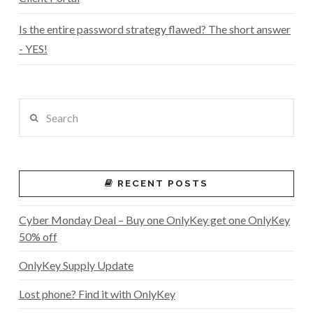
Is the entire password strategy flawed? The short answer
- YES!
Search
RECENT POSTS
Cyber Monday Deal – Buy one OnlyKey get one OnlyKey
50% off
OnlyKey Supply Update
Lost phone? Find it with OnlyKey