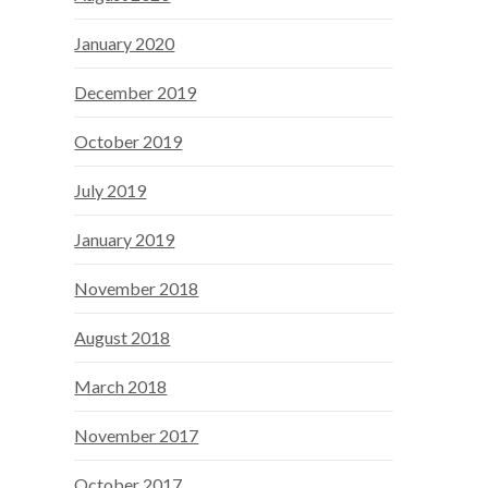
January 2020
December 2019
October 2019
July 2019
January 2019
November 2018
August 2018
March 2018
November 2017
October 2017