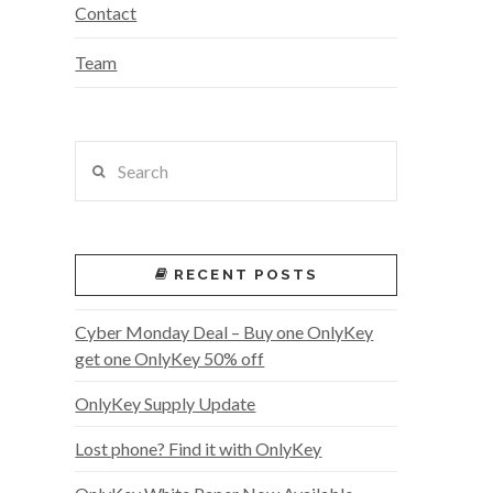
Contact
Team
Search
RECENT POSTS
Cyber Monday Deal – Buy one OnlyKey
get one OnlyKey 50% off
OnlyKey Supply Update
Lost phone? Find it with OnlyKey