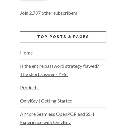
Join 2,797 other subscribers
TOP POSTS & PAGES
Home
Is the entire password strategy flawed?
The short answer - YES!
Products
OnlyKey | Getting Started
A More Seamless OpenPGP and SSH
Experience with OnlyKey