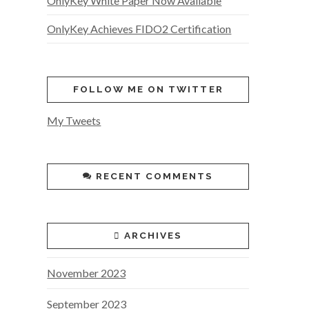
OnlyKey White Paper Now Available
OnlyKey Achieves FIDO2 Certification
FOLLOW ME ON TWITTER
My Tweets
RECENT COMMENTS
ARCHIVES
November 2023
September 2023