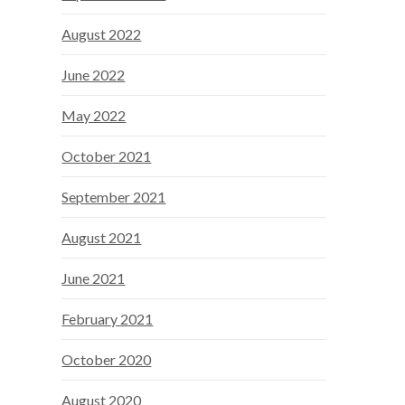
August 2022
June 2022
May 2022
October 2021
September 2021
August 2021
June 2021
February 2021
October 2020
August 2020