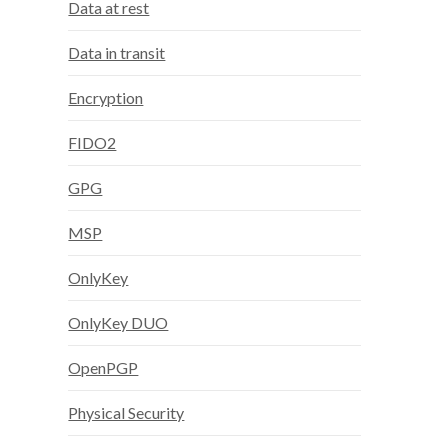
Data at rest
Data in transit
Encryption
FIDO2
GPG
MSP
OnlyKey
OnlyKey DUO
OpenPGP
Physical Security