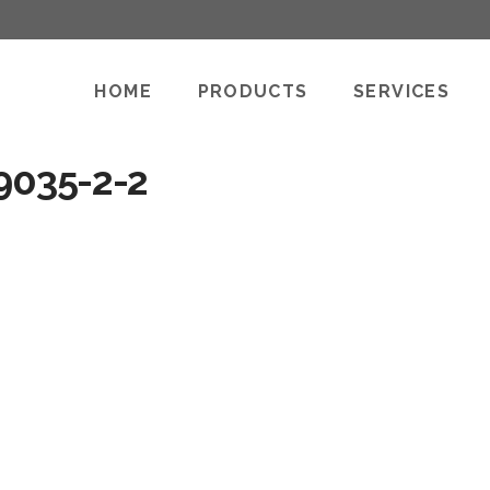
HOME
PRODUCTS
SERVICES
9035-2-2