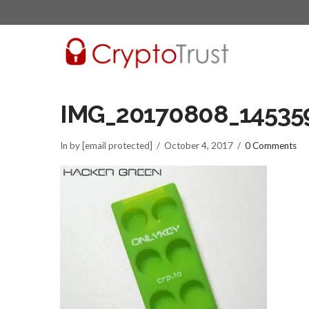
IMG_20170808_14535
In by [email protected]
October 4, 2017
0 Comments