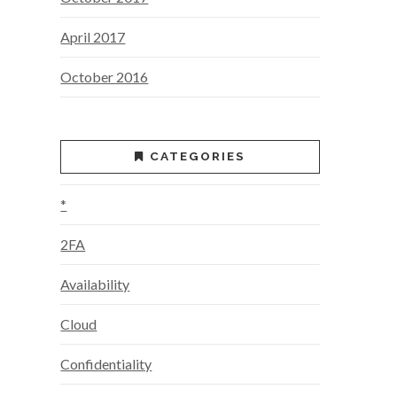
April 2017
October 2016
CATEGORIES
*
2FA
Availability
Cloud
Confidentiality