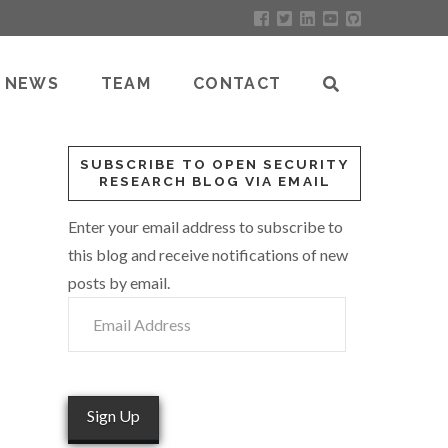
NEWS
TEAM
CONTACT
SUBSCRIBE TO OPEN SECURITY
RESEARCH BLOG VIA EMAIL
Enter your email address to subscribe to
this blog and receive notifications of new
posts by email.
Email
Address
Sign Up