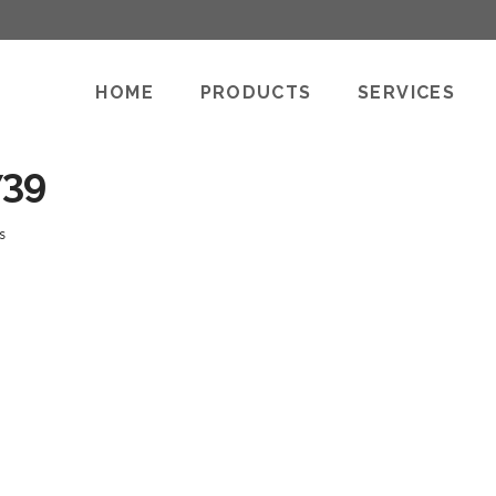
HOME
PRODUCTS
SERVICES
739
s