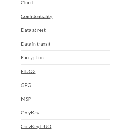
Cloud
Confidentiality
Data at rest
Data in transit
Encryption
FIDO2
GPG
MSP
OnlyKey
OnlyKey DUO