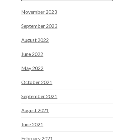
November 2023
September 2023
August 2022
June 2022
May 2022
October 2021
September 2021
August 2021
June 2021
February 2021