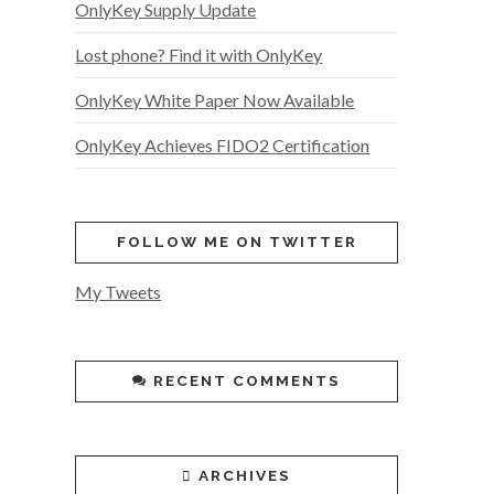
OnlyKey Supply Update
Lost phone? Find it with OnlyKey
OnlyKey White Paper Now Available
OnlyKey Achieves FIDO2 Certification
FOLLOW ME ON TWITTER
My Tweets
RECENT COMMENTS
ARCHIVES