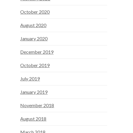
October 2020
August 2020
January 2020
December 2019
October 2019
July 2019
January 2019
November 2018
August 2018
March 2018