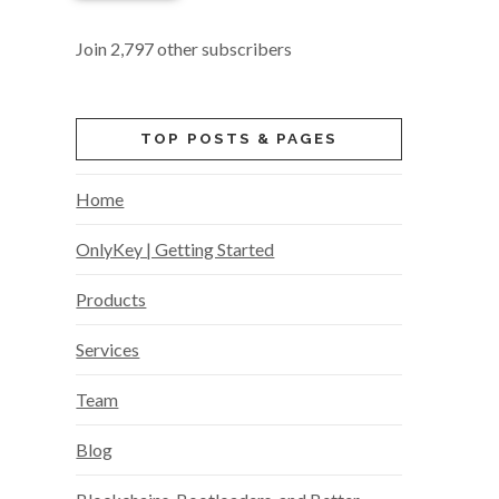
Join 2,797 other subscribers
TOP POSTS & PAGES
Home
OnlyKey | Getting Started
Products
Services
Team
Blog