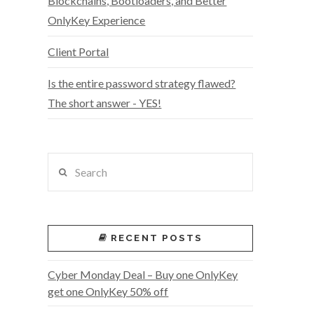
Blockchains, Bootloaders, and Better
OnlyKey Experience
Client Portal
Is the entire password strategy flawed?
The short answer - YES!
Search
RECENT POSTS
Cyber Monday Deal – Buy one OnlyKey
get one OnlyKey 50% off