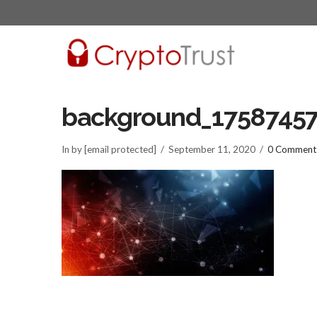
background_1758745
In by [email protected]
September 11, 2020
0 Comment