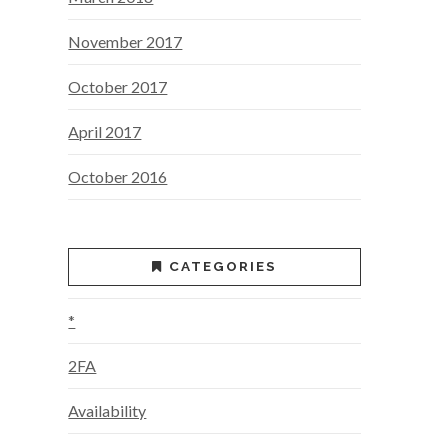
November 2017
October 2017
April 2017
October 2016
CATEGORIES
*
2FA
Availability