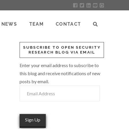
NEWS
TEAM
CONTACT
SUBSCRIBE TO OPEN SECURITY
RESEARCH BLOG VIA EMAIL
Enter your email address to subscribe to
this blog and receive notifications of new
posts by email.
Email
Address
Sign Up