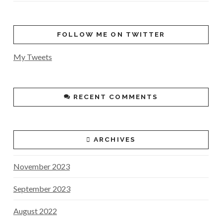
FOLLOW ME ON TWITTER
My Tweets
RECENT COMMENTS
ARCHIVES
November 2023
September 2023
August 2022