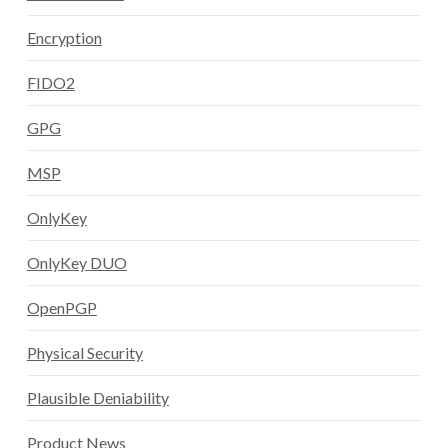
Encryption
FIDO2
GPG
MSP
OnlyKey
OnlyKey DUO
OpenPGP
Physical Security
Plausible Deniability
Product News