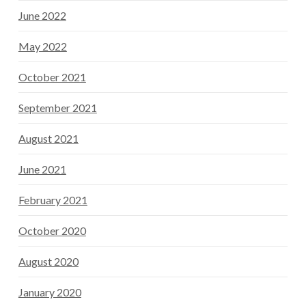
June 2022
May 2022
October 2021
September 2021
August 2021
June 2021
February 2021
October 2020
August 2020
January 2020