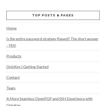
TOP POSTS & PAGES
Home
Is the entire password strategy flawed? The short answer
- YES!
Products
OnlyKey | Getting Started
Contact
Team
A More Seamless OpenPGP and SSH Experience with
OnlyKey