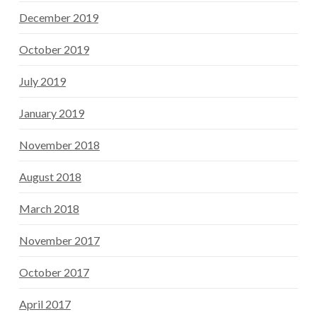
December 2019
October 2019
July 2019
January 2019
November 2018
August 2018
March 2018
November 2017
October 2017
April 2017