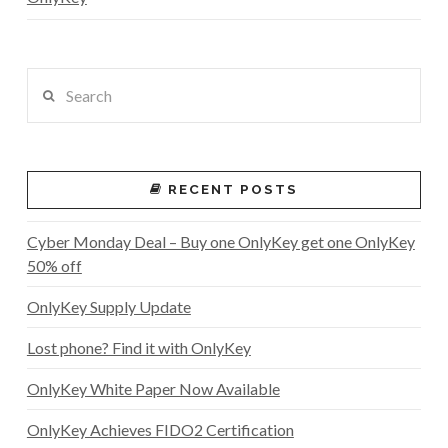
Search
RECENT POSTS
Cyber Monday Deal – Buy one OnlyKey get one OnlyKey
50% off
OnlyKey Supply Update
Lost phone? Find it with OnlyKey
OnlyKey White Paper Now Available
OnlyKey Achieves FIDO2 Certification