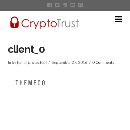
Na
client_0
In by [email protected]
September 27, 2016
0 Comments