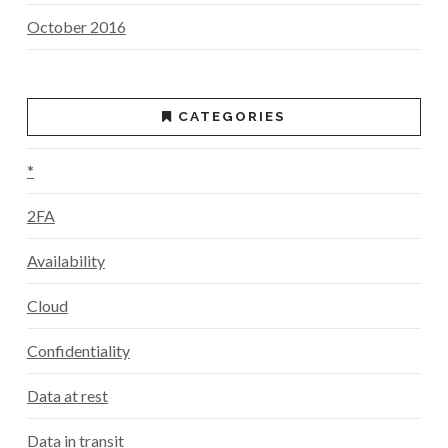
October 2016
CATEGORIES
*
2FA
Availability
Cloud
Confidentiality
Data at rest
Data in transit