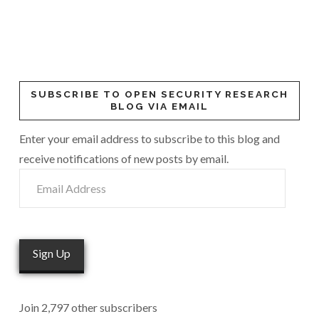
SUBSCRIBE TO OPEN SECURITY RESEARCH
BLOG VIA EMAIL
Enter your email address to subscribe to this blog and
receive notifications of new posts by email.
Email
Address
Sign Up
Join 2,797 other subscribers