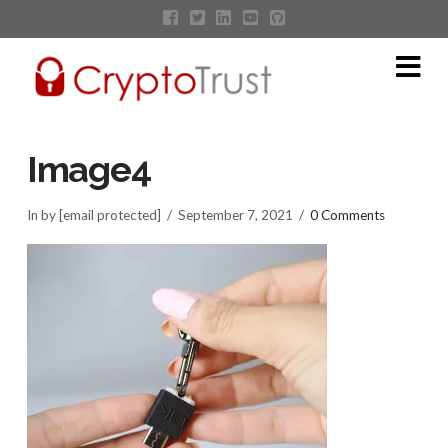
Na
Image4
In by [email protected]
September 7, 2021
0 Comments