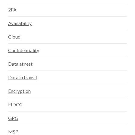
2FA
Availability
Cloud
Confidentiality
Data at rest
Data in transit
Encryption
FIDO2
GPG
MSP