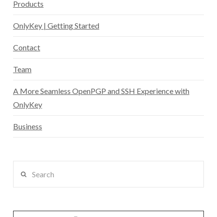
Products
OnlyKey | Getting Started
Contact
Team
A More Seamless OpenPGP and SSH Experience with
OnlyKey
Business
Search