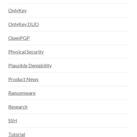
OnlyKey
OnlyKey DUO
OpenPGP
Physical Security
Plausible Deniability
Product News
Ransomware
Research
SSH
Tutorial