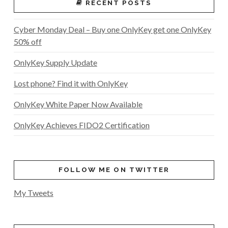
RECENT POSTS
Cyber Monday Deal – Buy one OnlyKey get one OnlyKey
50% off
OnlyKey Supply Update
Lost phone? Find it with OnlyKey
OnlyKey White Paper Now Available
OnlyKey Achieves FIDO2 Certification
FOLLOW ME ON TWITTER
My Tweets