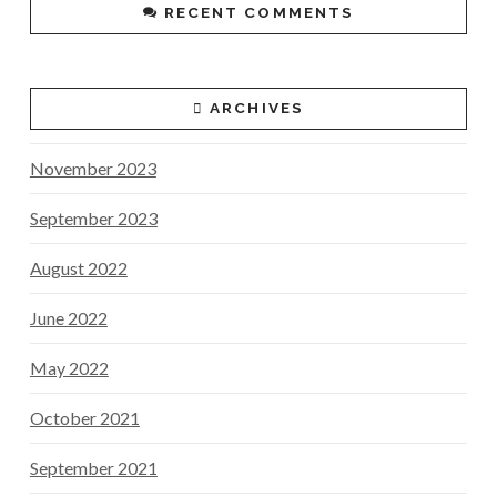
RECENT COMMENTS
ARCHIVES
November 2023
September 2023
August 2022
June 2022
May 2022
October 2021
September 2021