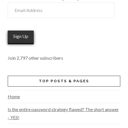
Email
Address
Sign Up
Join 2,797 other subscribers
TOP POSTS & PAGES
Home
Is the entire password strategy flawed? The short answer
- YES!