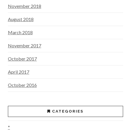
November 2018
August 2018
March 2018
November 2017
October 2017
April 2017
October 2016
CATEGORIES
*