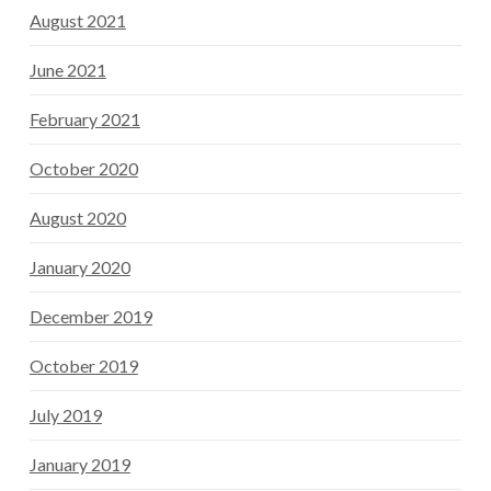
August 2021
June 2021
February 2021
October 2020
August 2020
January 2020
December 2019
October 2019
July 2019
January 2019