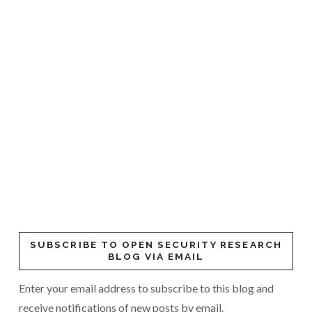
SUBSCRIBE TO OPEN SECURITY RESEARCH
BLOG VIA EMAIL
Enter your email address to subscribe to this blog and
receive notifications of new posts by email.