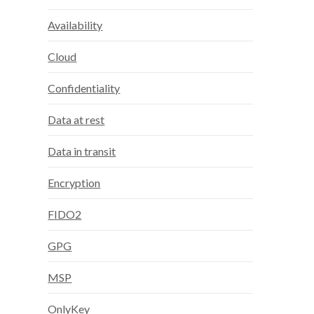
Availability
Cloud
Confidentiality
Data at rest
Data in transit
Encryption
FIDO2
GPG
MSP
OnlyKey