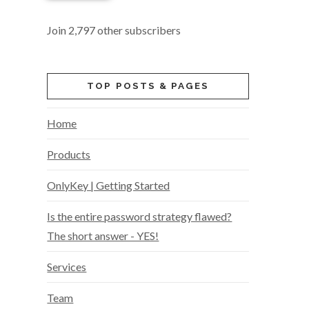
Join 2,797 other subscribers
TOP POSTS & PAGES
Home
Products
OnlyKey | Getting Started
Is the entire password strategy flawed?
The short answer - YES!
Services
Team