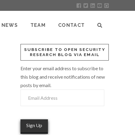
NEWS
TEAM
CONTACT
SUBSCRIBE TO OPEN SECURITY
RESEARCH BLOG VIA EMAIL
Enter your email address to subscribe to
this blog and receive notifications of new
posts by email.
Email
Address
Sign Up