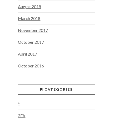
August 2018
March 2018
November 2017
October 2017
April 2017
October 2016
CATEGORIES
*
2FA