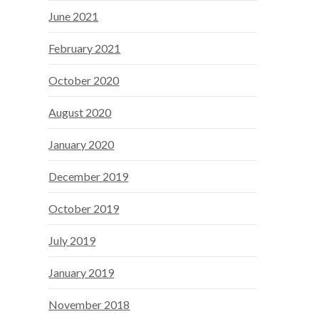
June 2021
February 2021
October 2020
August 2020
January 2020
December 2019
October 2019
July 2019
January 2019
November 2018