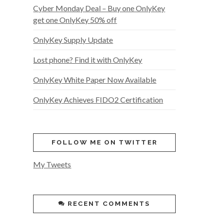
Cyber Monday Deal – Buy one OnlyKey
get one OnlyKey 50% off
OnlyKey Supply Update
Lost phone? Find it with OnlyKey
OnlyKey White Paper Now Available
OnlyKey Achieves FIDO2 Certification
FOLLOW ME ON TWITTER
My Tweets
RECENT COMMENTS