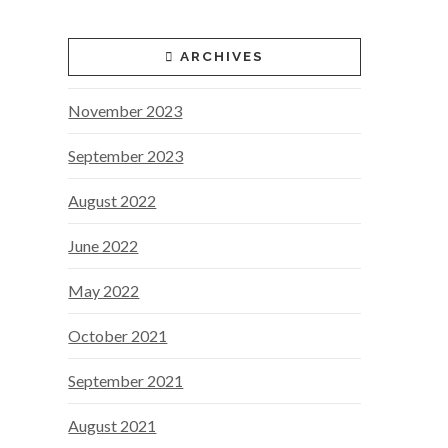
ARCHIVES
November 2023
September 2023
August 2022
June 2022
May 2022
October 2021
September 2021
August 2021