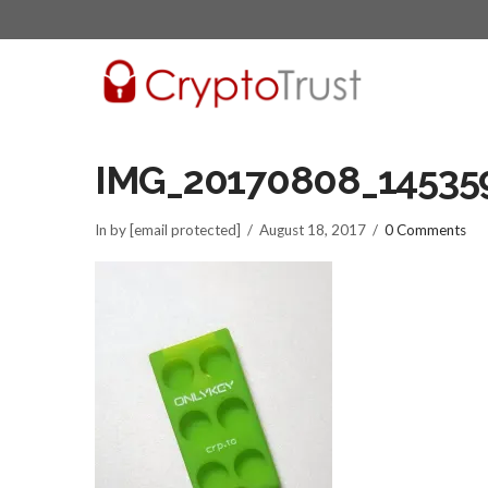
IMG_20170808_145359
In by [email protected]
August 18, 2017
0 Comments