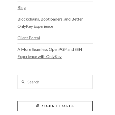
Blog
Blockchains, Bootloaders, and Better
OnlyKey Experience
Client Portal
A More Seamless OpenPGP and SSH
Experience with OnlyKey
Search
RECENT POSTS