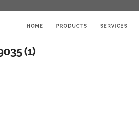
HOME
PRODUCTS
SERVICES
035 (1)