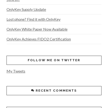
OnlyKey Supply Update
Lost phone? Find it with OnlyKey
OnlyKey White Paper Now Available
OnlyKey Achieves FIDO2 Certification
FOLLOW ME ON TWITTER
My Tweets
RECENT COMMENTS