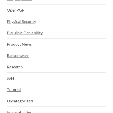
OpenPGP
Physical Security
Plausible Deniability
Product News
Ransomware
Research
SSH
Tutorial
Uncategorized
Vulnerabilities