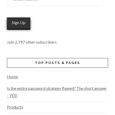
Address
Sign Up
Join 2,797 other subscribers
TOP POSTS & PAGES
Home
Is the entire password strategy flawed? The short answer
- YES!
Products