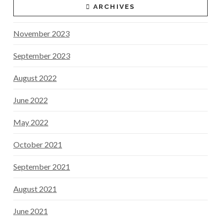
ARCHIVES
November 2023
September 2023
August 2022
June 2022
May 2022
October 2021
September 2021
August 2021
June 2021