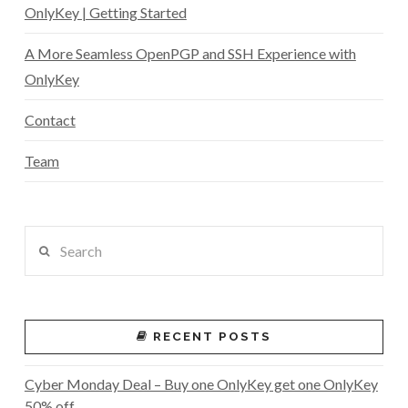
OnlyKey | Getting Started
A More Seamless OpenPGP and SSH Experience with
OnlyKey
Contact
Team
Search
RECENT POSTS
Cyber Monday Deal – Buy one OnlyKey get one OnlyKey
50% off