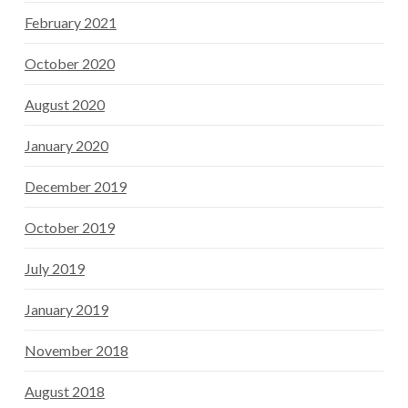
February 2021
October 2020
August 2020
January 2020
December 2019
October 2019
July 2019
January 2019
November 2018
August 2018