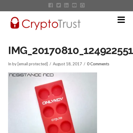
Na
IMG_20170810_12492255
In by [email protected]
August 18, 2017
0 Comments