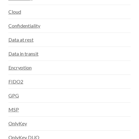
Cloud
Confidentiality
Data at rest
Data in transit
Encryption
FIDO2
GPG
MSP
OnlyKey
OnlyKey DUO