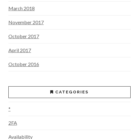
March 2018
November 2017
October 2017
April 2017
October 2016
CATEGORIES
*
2FA
Availability