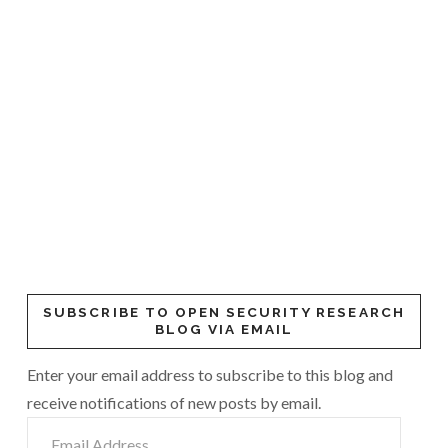
SUBSCRIBE TO OPEN SECURITY RESEARCH
BLOG VIA EMAIL
Enter your email address to subscribe to this blog and
receive notifications of new posts by email.
Email