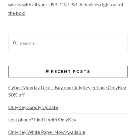
works with all your USB-C & USB-A devices right out of
the box!
Search
RECENT POSTS
Cyber Monday Deal – Buy one OnlyKey get one OnlyKey
50% off
OnlyKey Supply Update
Lost phone? Find it with OnlyKey
OnlyKey White Paper Now Available