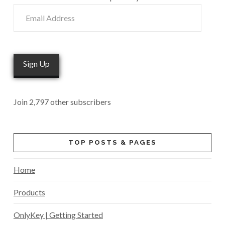
Email
Address
Sign Up
Join 2,797 other subscribers
TOP POSTS & PAGES
Home
Products
OnlyKey | Getting Started