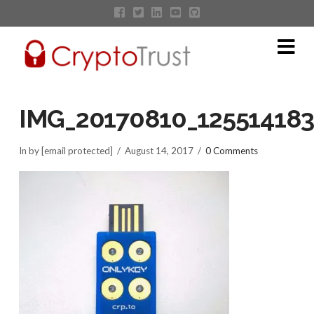
Na
IMG_20170810_12551418
In by [email protected]
August 14, 2017
0 Comments