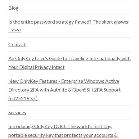
Blog
Is the entire password strategy flawed? The short answer
- YES!
Contact
An OnlyKey User’s Guide to Traveling Internationally with
Your Digital Privacy Intact
New OnlyKey Features - Enterprise Windows Active
Directory 2FA with Authlite & OpenSSH 2FA Support
(ed25519-sk)
Services
Introducing OnlyKey DUO: The world's first tiny,
portable security key that protects your accounts &