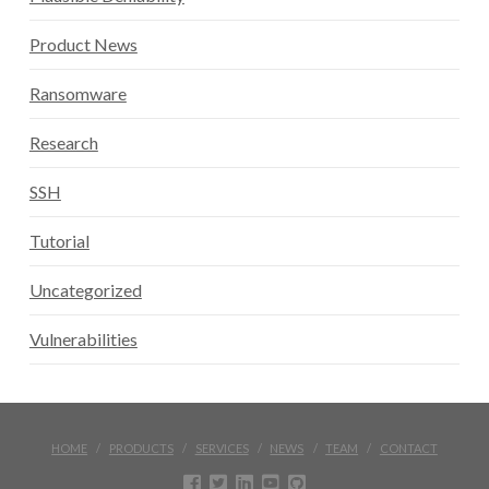
Product News
Ransomware
Research
SSH
Tutorial
Uncategorized
Vulnerabilities
HOME
PRODUCTS
SERVICES
NEWS
TEAM
CONTACT