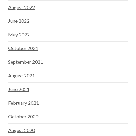
August 2022
June 2022
May 2022
October 2021
September 2021
August 2021
June 2021
February 2021
October 2020
August 2020