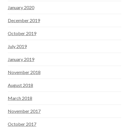
January 2020
December 2019
October 2019
July 2019
January 2019
November 2018
August 2018
March 2018
November 2017
October 2017