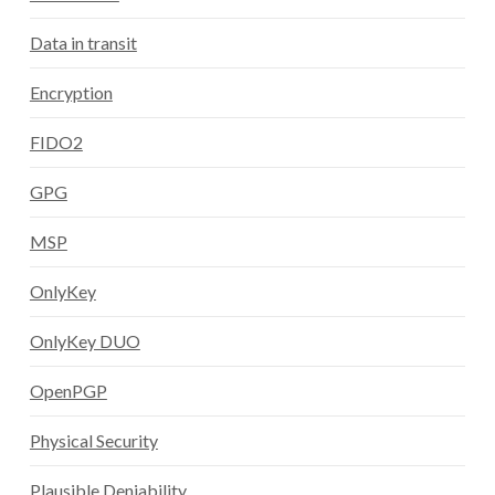
Data in transit
Encryption
FIDO2
GPG
MSP
OnlyKey
OnlyKey DUO
OpenPGP
Physical Security
Plausible Deniability