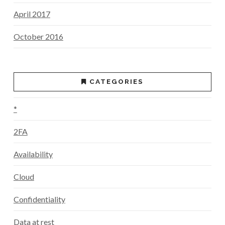
April 2017
October 2016
CATEGORIES
*
2FA
Availability
Cloud
Confidentiality
Data at rest