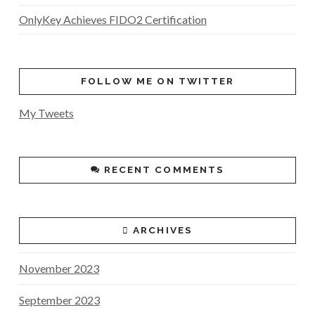
OnlyKey Achieves FIDO2 Certification
FOLLOW ME ON TWITTER
My Tweets
RECENT COMMENTS
ARCHIVES
November 2023
September 2023