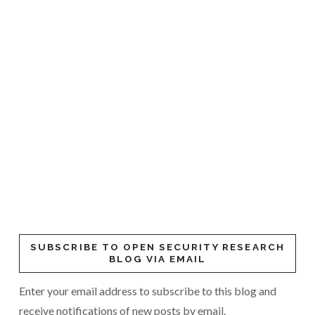
SUBSCRIBE TO OPEN SECURITY RESEARCH
BLOG VIA EMAIL
Enter your email address to subscribe to this blog and
receive notifications of new posts by email.