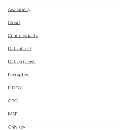
Availability
Cloud
Confidentiality
Data at rest
Data in transit
Encryption
FIDO2
GPG
MSP
OnlyKey