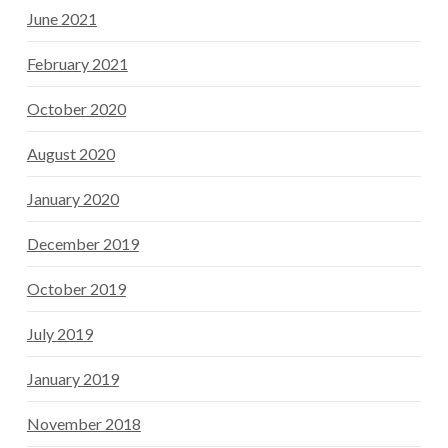
June 2021
February 2021
October 2020
August 2020
January 2020
December 2019
October 2019
July 2019
January 2019
November 2018