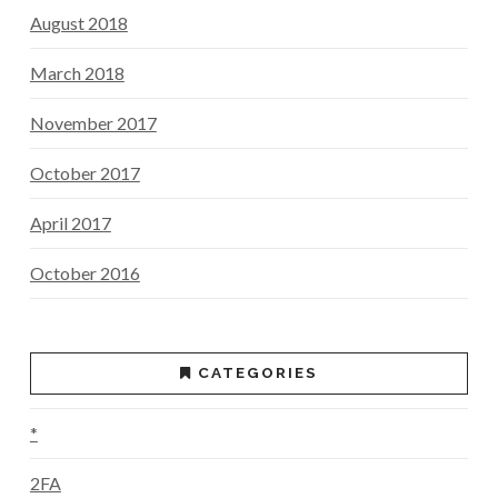
August 2018
March 2018
November 2017
October 2017
April 2017
October 2016
CATEGORIES
*
2FA