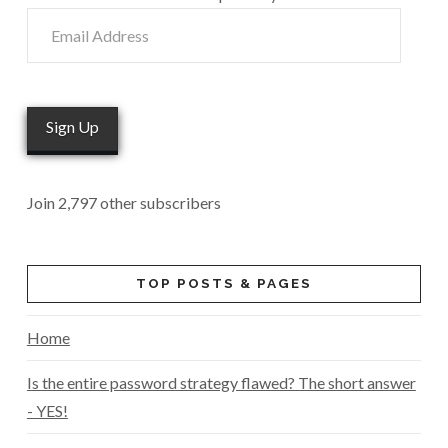
Email
Address
Sign Up
Join 2,797 other subscribers
TOP POSTS & PAGES
Home
Is the entire password strategy flawed? The short answer
- YES!