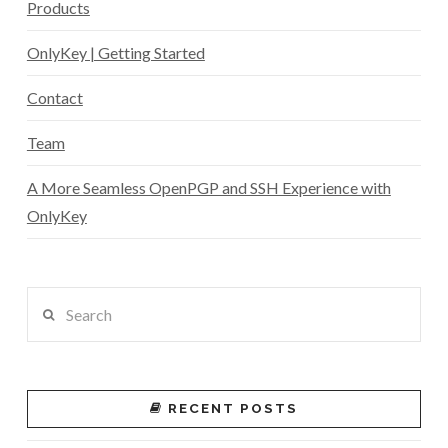
Products
OnlyKey | Getting Started
Contact
Team
A More Seamless OpenPGP and SSH Experience with
OnlyKey
Search
RECENT POSTS