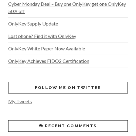
Cyber Monday Deal – Buy one OnlyKey get one OnlyKey
50% off
OnlyKey Supply Update
Lost phone? Find it with OnlyKey
OnlyKey White Paper Now Available
OnlyKey Achieves FIDO2 Certification
FOLLOW ME ON TWITTER
My Tweets
RECENT COMMENTS