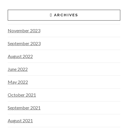
ARCHIVES
November 2023
September 2023
August 2022
June 2022
May 2022
October 2021
September 2021
August 2021