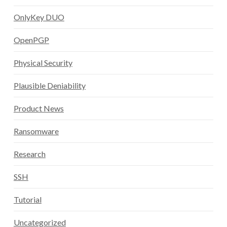
OnlyKey DUO
OpenPGP
Physical Security
Plausible Deniability
Product News
Ransomware
Research
SSH
Tutorial
Uncategorized