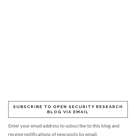
SUBSCRIBE TO OPEN SECURITY RESEARCH
BLOG VIA EMAIL
Enter your email address to subscribe to this blog and
receive notifications of new posts by email.