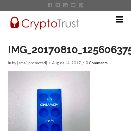
Na
IMG_20170810_12560637
In by [email protected]
August 14, 2017
0 Comments