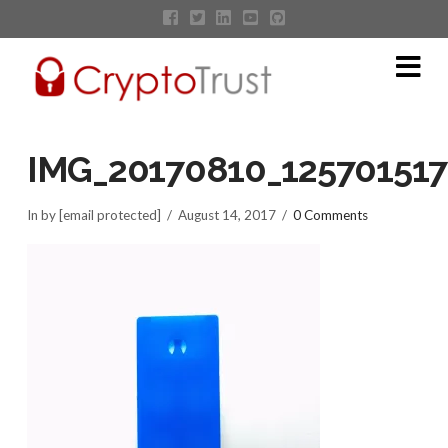
Na
IMG_20170810_125701517
In by [email protected]
August 14, 2017
0 Comments