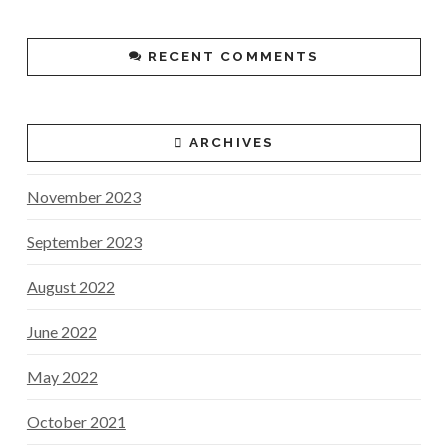
RECENT COMMENTS
ARCHIVES
November 2023
September 2023
August 2022
June 2022
May 2022
October 2021