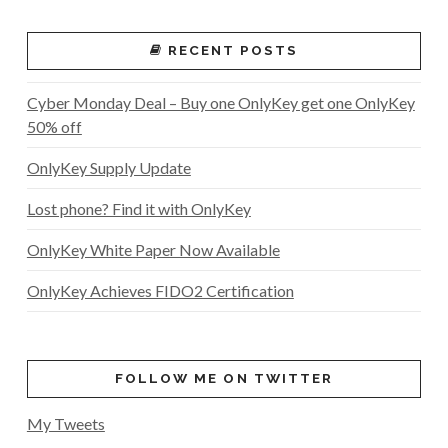
RECENT POSTS
Cyber Monday Deal – Buy one OnlyKey get one OnlyKey
50% off
OnlyKey Supply Update
Lost phone? Find it with OnlyKey
OnlyKey White Paper Now Available
OnlyKey Achieves FIDO2 Certification
FOLLOW ME ON TWITTER
My Tweets