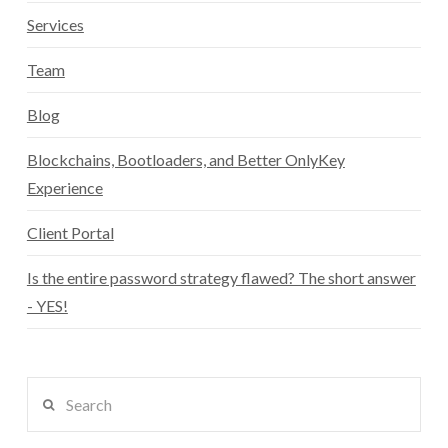
Services
Team
Blog
Blockchains, Bootloaders, and Better OnlyKey
Experience
Client Portal
Is the entire password strategy flawed? The short answer
- YES!
Search