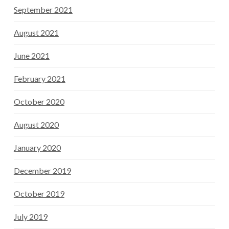
September 2021
August 2021
June 2021
February 2021
October 2020
August 2020
January 2020
December 2019
October 2019
July 2019