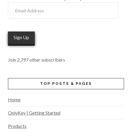
Email
Address
Sign Up
Join 2,797 other subscribers
TOP POSTS & PAGES
Home
OnlyKey | Getting Started
Products