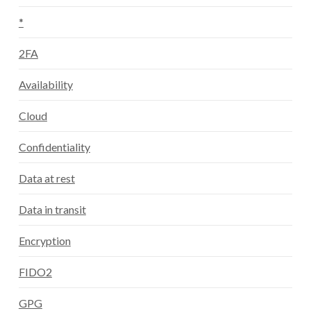
*
2FA
Availability
Cloud
Confidentiality
Data at rest
Data in transit
Encryption
FIDO2
GPG