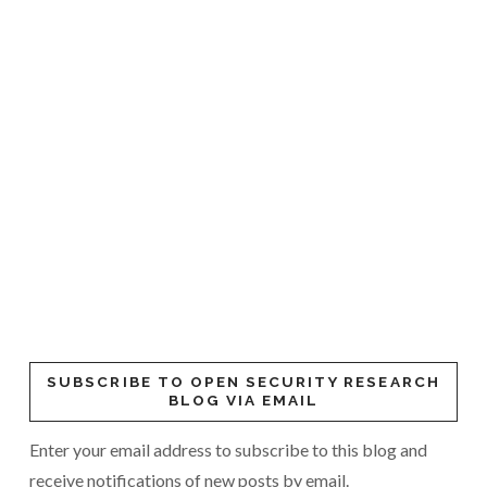
SUBSCRIBE TO OPEN SECURITY RESEARCH
BLOG VIA EMAIL
Enter your email address to subscribe to this blog and
receive notifications of new posts by email.