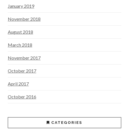
January 2019
November 2018
August 2018
March 2018
November 2017
October 2017
April 2017
October 2016
CATEGORIES