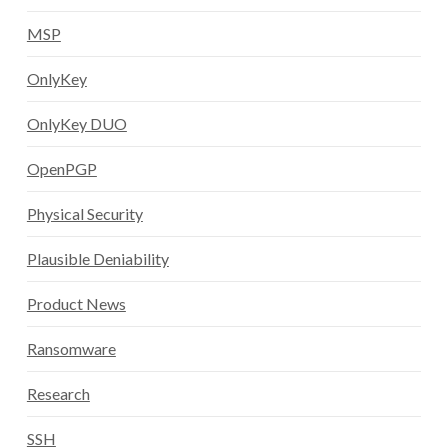
MSP
OnlyKey
OnlyKey DUO
OpenPGP
Physical Security
Plausible Deniability
Product News
Ransomware
Research
SSH