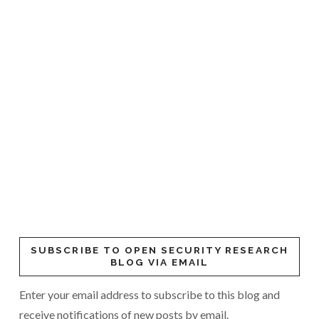
SUBSCRIBE TO OPEN SECURITY RESEARCH
BLOG VIA EMAIL
Enter your email address to subscribe to this blog and
receive notifications of new posts by email.