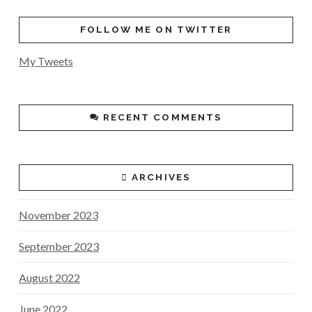
FOLLOW ME ON TWITTER
My Tweets
RECENT COMMENTS
ARCHIVES
November 2023
September 2023
August 2022
June 2022