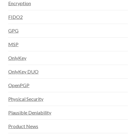
Encryption
FIDO2
GPG
MSP
OnlyKey
OnlyKey DUO
OpenPGP
Physical Security
Plausible Deniability
Product News