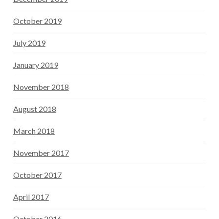
October 2019
July 2019
January 2019
November 2018
August 2018
March 2018
November 2017
October 2017
April 2017
October 2016