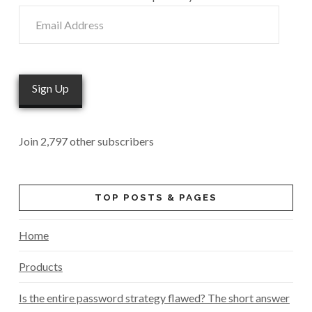
Email
Address
Sign Up
Join 2,797 other subscribers
TOP POSTS & PAGES
Home
Products
Is the entire password strategy flawed? The short answer