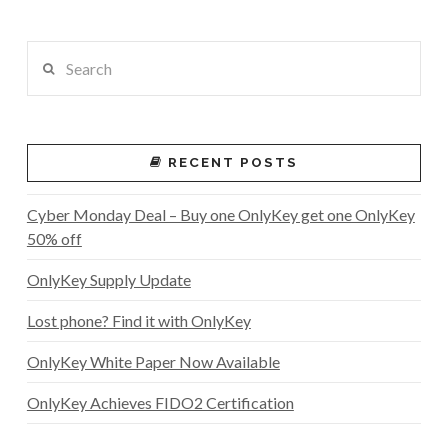
Search
RECENT POSTS
Cyber Monday Deal – Buy one OnlyKey get one OnlyKey
50% off
OnlyKey Supply Update
Lost phone? Find it with OnlyKey
OnlyKey White Paper Now Available
OnlyKey Achieves FIDO2 Certification