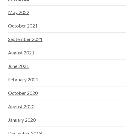
May 2022
October 2021
September 2021
August 2021
June 2021
February 2021
October 2020
August 2020
January 2020
December 2019