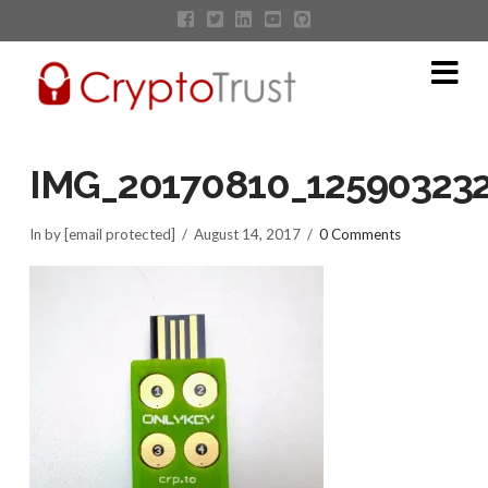
Na
IMG_20170810_12590323
In by [email protected]
August 14, 2017
0 Comments