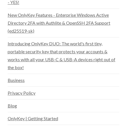
- YES!
New OnlyKey Features - Enterprise Windows Active
Directory 2FA with Authlite & OpenSSH 2FA Support
(ed25519-sk)
Introducing OnlyKey DUO: The world's first tiny,
portable security key that protects your accounts &
works with all your USB-C & USB-A devices right out of
the box!
Business
Privacy Policy
Blog
OnlyKey | Getting Started