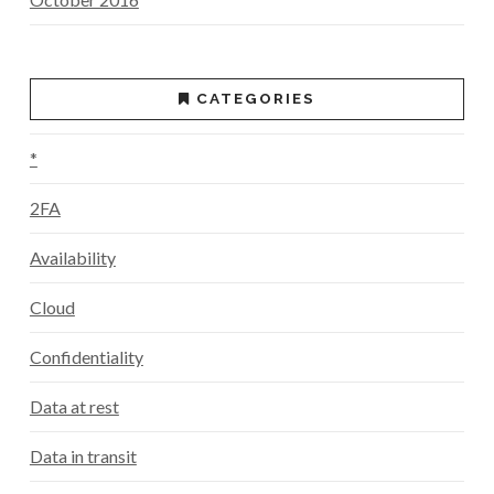
CATEGORIES
*
2FA
Availability
Cloud
Confidentiality
Data at rest
Data in transit