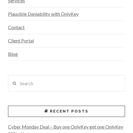
Services
Plausible Deniability with OnlyKey
Contact
Client Portal
Blog
Search
RECENT POSTS
Cyber Monday Deal – Buy one OnlyKey get one OnlyKey