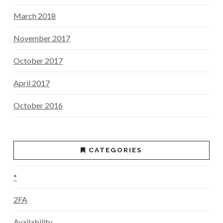
March 2018
November 2017
October 2017
April 2017
October 2016
CATEGORIES
*
2FA
Availability