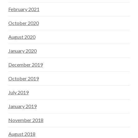
February 2021
October 2020
August 2020
January 2020
December 2019
October 2019
July 2019
January 2019
November 2018
August 2018