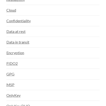
Cloud
Confidentiality
Data at rest
Data in transit
Encryption
FIDO2
GPG
MSP
OnlyKey
OnlyKey DUO