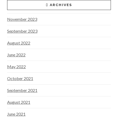
ARCHIVES
November 2023
September 2023
August 2022
June 2022
May 2022
October 2021
September 2021
August 2021
June 2021