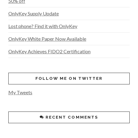
50% off
OnlyKey Supply Update
Lost phone? Find it with OnlyKey
OnlyKey White Paper Now Available
OnlyKey Achieves FIDO2 Certification
FOLLOW ME ON TWITTER
My Tweets
RECENT COMMENTS