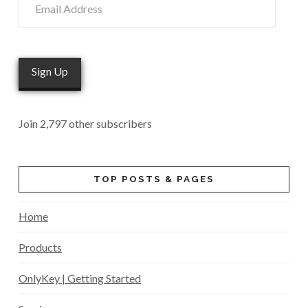
Address
Sign Up
Join 2,797 other subscribers
TOP POSTS & PAGES
Home
Products
OnlyKey | Getting Started