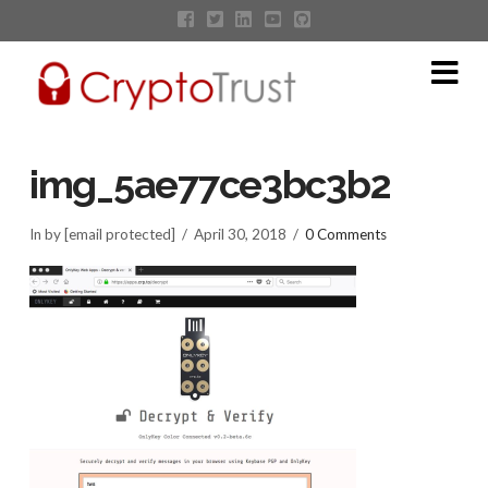
Na
img_5ae77ce3bc3b2
In by [email protected]
April 30, 2018
0 Comments