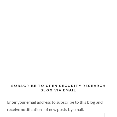
SUBSCRIBE TO OPEN SECURITY RESEARCH
BLOG VIA EMAIL
Enter your email address to subscribe to this blog and
receive notifications of new posts by email.
Email