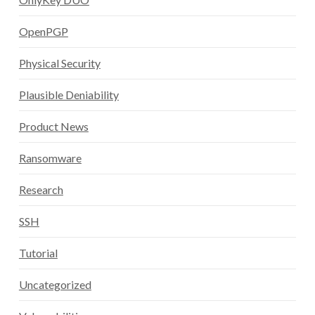
OpenPGP
Physical Security
Plausible Deniability
Product News
Ransomware
Research
SSH
Tutorial
Uncategorized