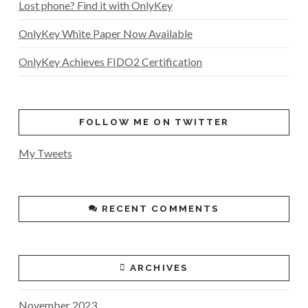
Lost phone? Find it with OnlyKey
OnlyKey White Paper Now Available
OnlyKey Achieves FIDO2 Certification
FOLLOW ME ON TWITTER
My Tweets
RECENT COMMENTS
ARCHIVES
November 2023