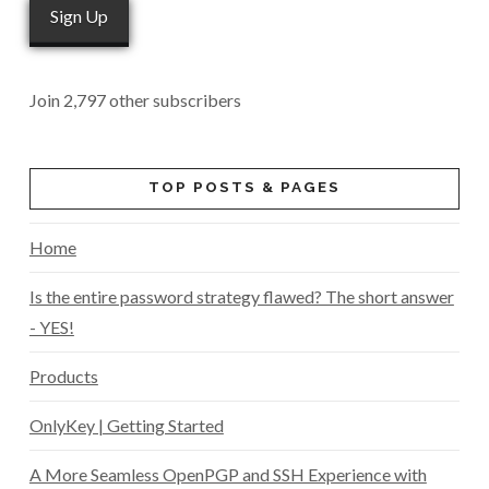
Sign Up
Join 2,797 other subscribers
TOP POSTS & PAGES
Home
Is the entire password strategy flawed? The short answer
- YES!
Products
OnlyKey | Getting Started
A More Seamless OpenPGP and SSH Experience with