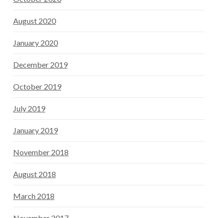
August 2020
January 2020
December 2019
October 2019
July 2019
January 2019
November 2018
August 2018
March 2018
November 2017