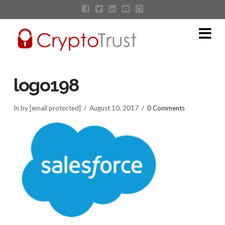
Na
logo198
In by [email protected]
August 10, 2017
0 Comments