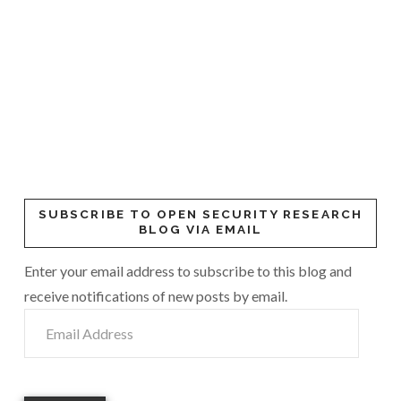
SUBSCRIBE TO OPEN SECURITY RESEARCH
BLOG VIA EMAIL
Enter your email address to subscribe to this blog and
receive notifications of new posts by email.
Email
Address