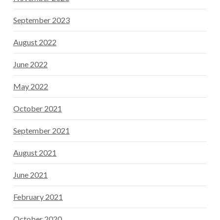
September 2023
August 2022
June 2022
May 2022
October 2021
September 2021
August 2021
June 2021
February 2021
October 2020