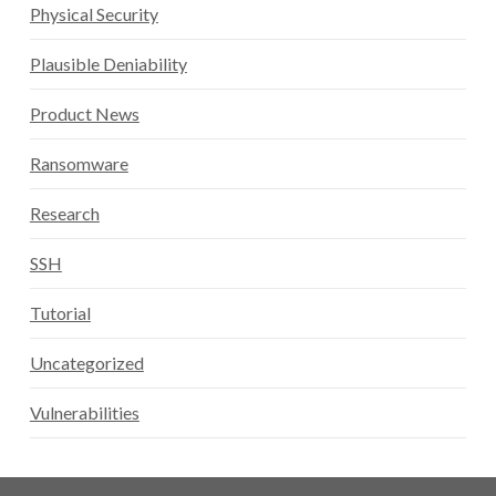
Physical Security
Plausible Deniability
Product News
Ransomware
Research
SSH
Tutorial
Uncategorized
Vulnerabilities