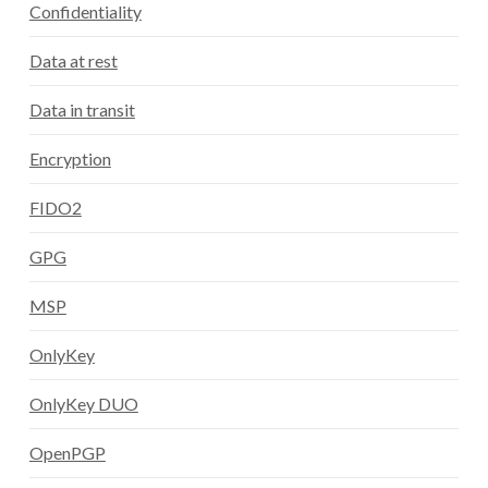
Confidentiality
Data at rest
Data in transit
Encryption
FIDO2
GPG
MSP
OnlyKey
OnlyKey DUO
OpenPGP