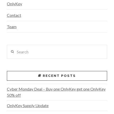
OnlyKey
Contact
Team
Search
RECENT POSTS
Cyber Monday Deal – Buy one OnlyKey get one OnlyKey
50% off
OnlyKey Supply Update