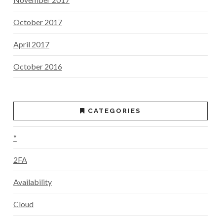
October 2017
April 2017
October 2016
CATEGORIES
*
2FA
Availability
Cloud