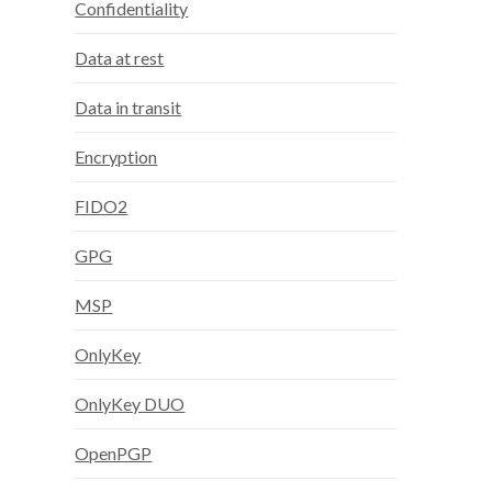
Confidentiality
Data at rest
Data in transit
Encryption
FIDO2
GPG
MSP
OnlyKey
OnlyKey DUO
OpenPGP