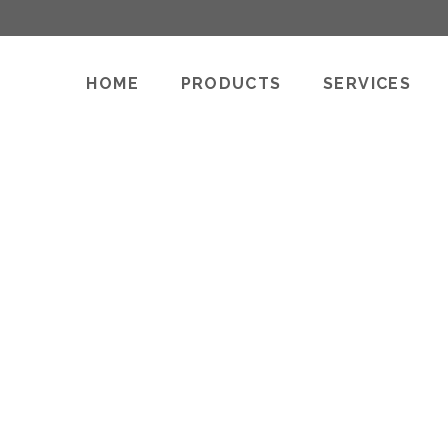
HOME
PRODUCTS
SERVICES