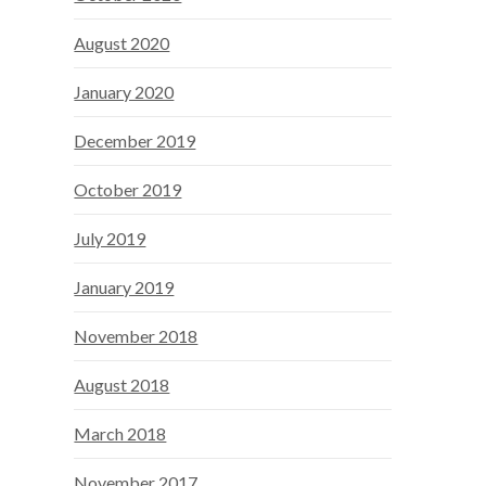
August 2020
January 2020
December 2019
October 2019
July 2019
January 2019
November 2018
August 2018
March 2018
November 2017