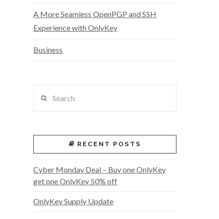
A More Seamless OpenPGP and SSH
Experience with OnlyKey
Business
Search
RECENT POSTS
Cyber Monday Deal – Buy one OnlyKey
get one OnlyKey 50% off
OnlyKey Supply Update