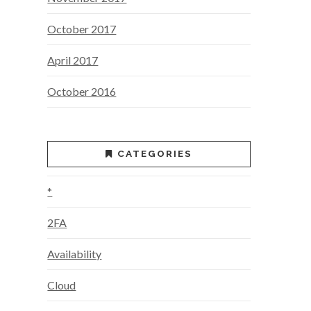
October 2017
April 2017
October 2016
CATEGORIES
*
2FA
Availability
Cloud