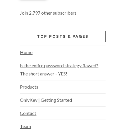
Join 2,797 other subscribers
TOP POSTS & PAGES
Home
Is the entire password strategy flawed?
The short answer - YES!
Products
OnlyKey | Getting Started
Contact
Team