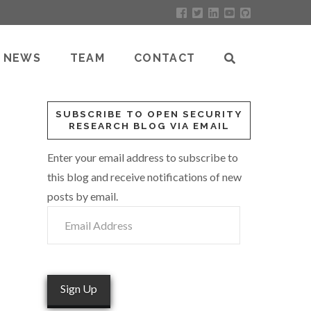
NEWS
TEAM
CONTACT
SUBSCRIBE TO OPEN SECURITY
RESEARCH BLOG VIA EMAIL
Enter your email address to subscribe to
this blog and receive notifications of new
posts by email.
Email
Address
Sign Up