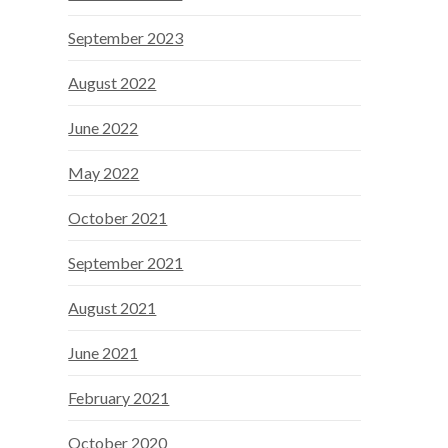
September 2023
August 2022
June 2022
May 2022
October 2021
September 2021
August 2021
June 2021
February 2021
October 2020