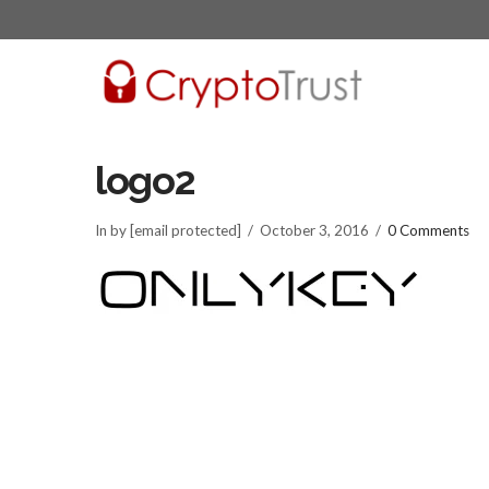
logo2
In by [email protected]
October 3, 2016
0 Comments