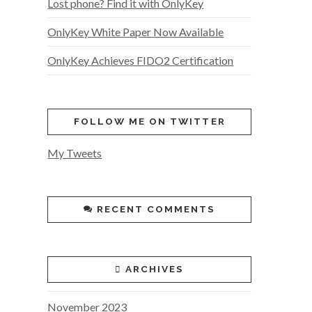
Lost phone? Find it with OnlyKey
OnlyKey White Paper Now Available
OnlyKey Achieves FIDO2 Certification
FOLLOW ME ON TWITTER
My Tweets
RECENT COMMENTS
ARCHIVES
November 2023