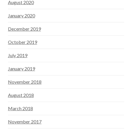
August 2020
January 2020
December 2019
October 2019
July 2019
January 2019
November 2018
August 2018
March 2018
November 2017