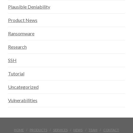
Plausible Deniability
Product News
Ransomware
Research
SSH
Tutorial
Uncategorized
Vulnerabilities
HOME
PRODUCTS
SERVICES
NEWS
TEAM
CONTACT