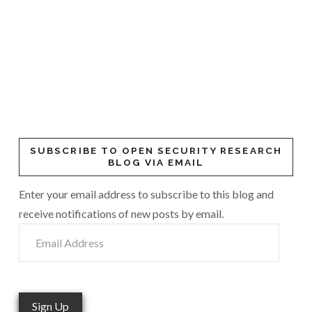
SUBSCRIBE TO OPEN SECURITY RESEARCH
BLOG VIA EMAIL
Enter your email address to subscribe to this blog and
receive notifications of new posts by email.
Email
Address
Sign Up