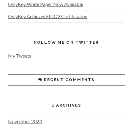
OnlyKey White Paper Now Available
OnlyKey Achieves FIDO2 Certification
FOLLOW ME ON TWITTER
My Tweets
RECENT COMMENTS
ARCHIVES
November 2023