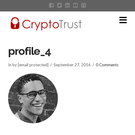
Na
profile_4
In by [email protected]
September 27, 2016
0 Comments