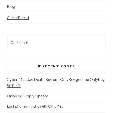
Blog
Client Portal
Search
RECENT POSTS
Cyber Monday Deal – Buy one OnlyKey get one OnlyKey
50% off
OnlyKey Supply Update
Lost phone? Find it with OnlyKey