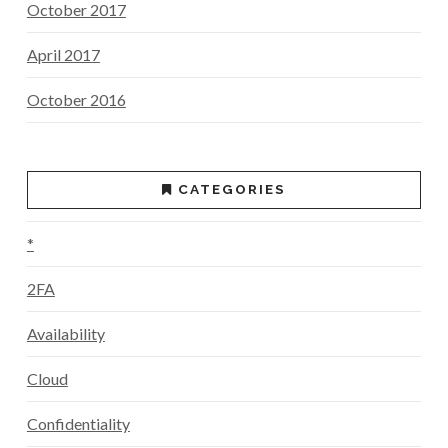
October 2017
April 2017
October 2016
CATEGORIES
*
2FA
Availability
Cloud
Confidentiality