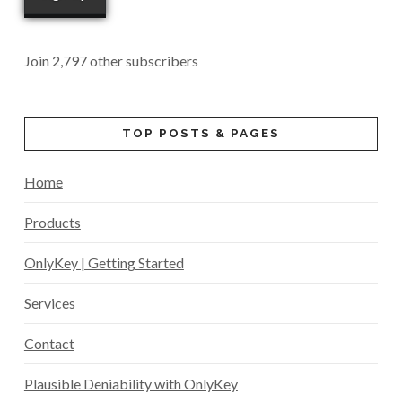
Join 2,797 other subscribers
TOP POSTS & PAGES
Home
Products
OnlyKey | Getting Started
Services
Contact
Plausible Deniability with OnlyKey