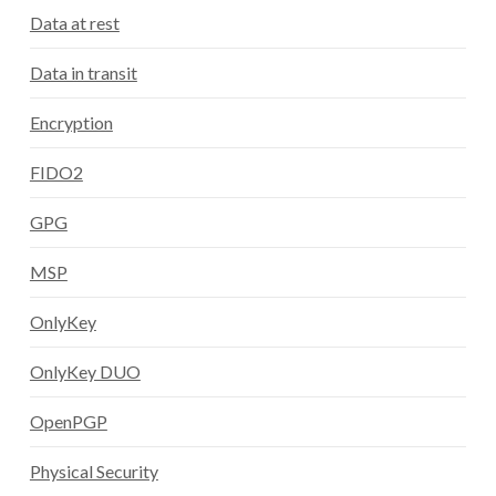
Data at rest
Data in transit
Encryption
FIDO2
GPG
MSP
OnlyKey
OnlyKey DUO
OpenPGP
Physical Security