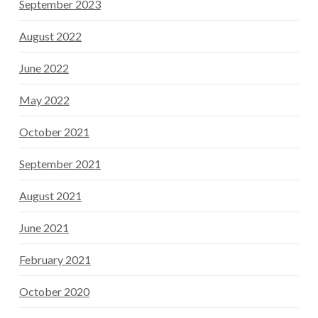
September 2023
August 2022
June 2022
May 2022
October 2021
September 2021
August 2021
June 2021
February 2021
October 2020