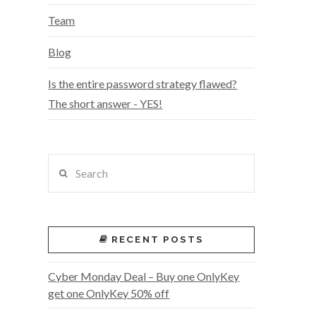
Team
Blog
Is the entire password strategy flawed?
The short answer - YES!
Search
RECENT POSTS
Cyber Monday Deal – Buy one OnlyKey
get one OnlyKey 50% off