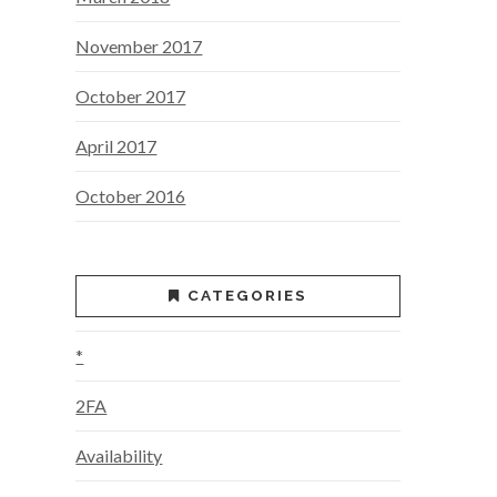
November 2017
October 2017
April 2017
October 2016
CATEGORIES
*
2FA
Availability