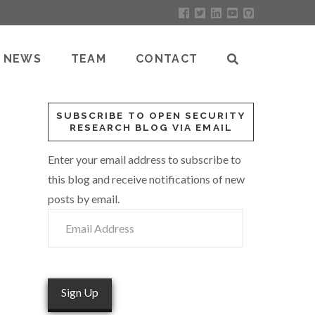
NEWS
TEAM
CONTACT
SUBSCRIBE TO OPEN SECURITY
RESEARCH BLOG VIA EMAIL
Enter your email address to subscribe to
this blog and receive notifications of new
posts by email.
Email
Address
Sign Up