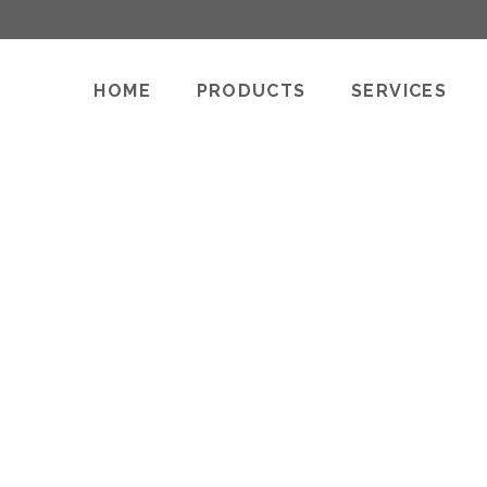
HOME
PRODUCTS
SERVICES