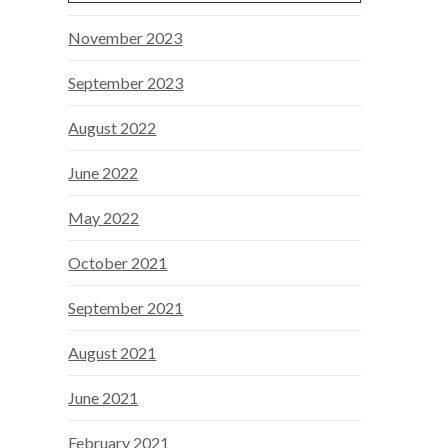
November 2023
September 2023
August 2022
June 2022
May 2022
October 2021
September 2021
August 2021
June 2021
February 2021