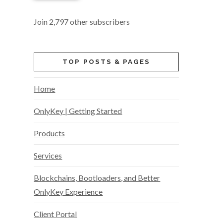
Join 2,797 other subscribers
TOP POSTS & PAGES
Home
OnlyKey | Getting Started
Products
Services
Blockchains, Bootloaders, and Better
OnlyKey Experience
Client Portal