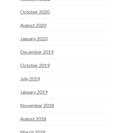
October 2020
August 2020
January 2020
December 2019
October 2019
July 2019
January 2019
November 2018
August 2018
March 2018