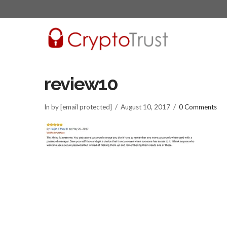
review10
In by [email protected]
August 10, 2017
0 Comments