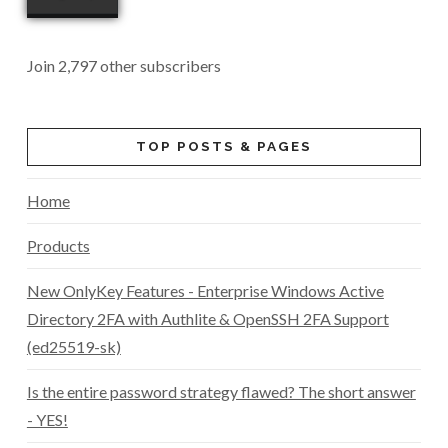
Join 2,797 other subscribers
TOP POSTS & PAGES
Home
Products
New OnlyKey Features - Enterprise Windows Active
Directory 2FA with Authlite & OpenSSH 2FA Support
(ed25519-sk)
Is the entire password strategy flawed? The short answer
- YES!