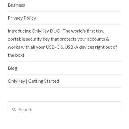
Business
Privacy Policy
Introducing OnlyKey DUO: The world's first tiny,
portable security key that protects your accounts &
works with all your USB-C & USB-A devices right out of
the box!
Blog
OnlyKey | Getting Started
Search