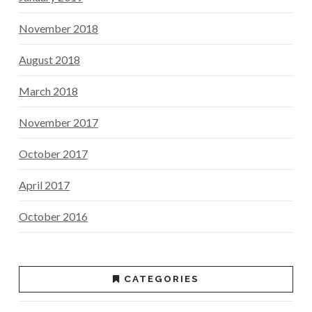
November 2018
August 2018
March 2018
November 2017
October 2017
April 2017
October 2016
CATEGORIES