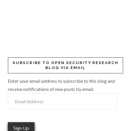
SUBSCRIBE TO OPEN SECURITY RESEARCH
BLOG VIA EMAIL
Enter your email address to subscribe to this blog and
receive notifications of new posts by email.
Email
Address
Sign Up