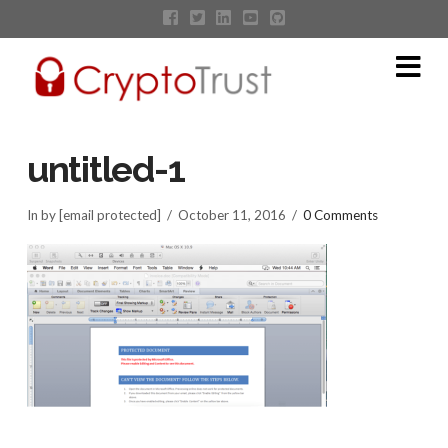
Na
untitled-1
In by [email protected]
October 11, 2016
0 Comments