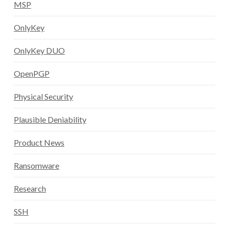
MSP
OnlyKey
OnlyKey DUO
OpenPGP
Physical Security
Plausible Deniability
Product News
Ransomware
Research
SSH