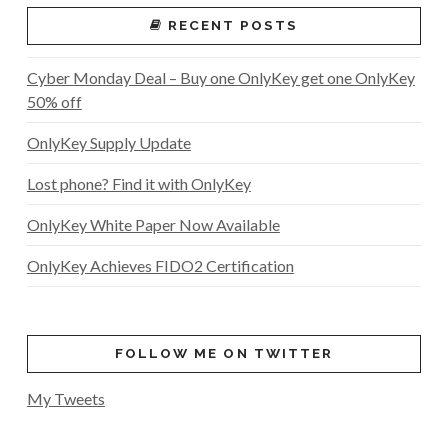
RECENT POSTS
Cyber Monday Deal – Buy one OnlyKey get one OnlyKey
50% off
OnlyKey Supply Update
Lost phone? Find it with OnlyKey
OnlyKey White Paper Now Available
OnlyKey Achieves FIDO2 Certification
FOLLOW ME ON TWITTER
My Tweets