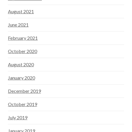
August 2021
June 2021
February 2021
October 2020
August 2020
January 2020
December 2019
October 2019
July 2019
January 2019