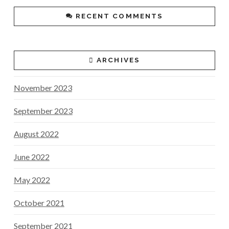
RECENT COMMENTS
ARCHIVES
November 2023
September 2023
August 2022
June 2022
May 2022
October 2021
September 2021