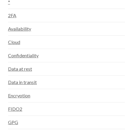
*
2FA
Availability
Cloud
Confidentiality
Data at rest
Data in transit
Encryption
FIDO2
GPG