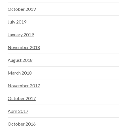
October 2019
July 2019
January 2019
November 2018
August 2018
March 2018
November 2017
October 2017
April 2017
October 2016