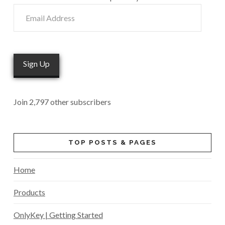
Email
Address
Sign Up
Join 2,797 other subscribers
TOP POSTS & PAGES
Home
Products
OnlyKey | Getting Started