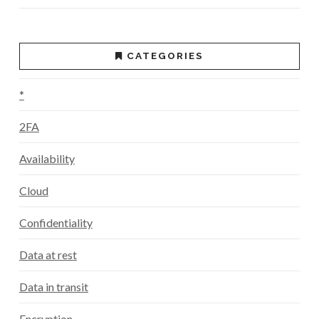
CATEGORIES
*
2FA
Availability
Cloud
Confidentiality
Data at rest
Data in transit
Encryption