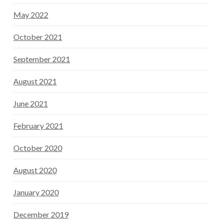
May 2022
October 2021
September 2021
August 2021
June 2021
February 2021
October 2020
August 2020
January 2020
December 2019