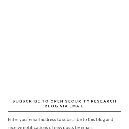
SUBSCRIBE TO OPEN SECURITY RESEARCH
BLOG VIA EMAIL
Enter your email address to subscribe to this blog and
receive notifications of new posts by email.