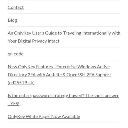
Contact
Blog
An OnlyKey User’s Guide to Traveling Internationally with
Your Digital Privacy Intact
qr-code
New OnlyKey Features - Enterprise Windows Active
Directory 2FA with Authlite & OpenSSH 2FA Support
(ed25519-sk)
Is the entire password strategy flawed? The short answer
- YES!
OnlyKey White Paper Now Available