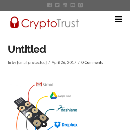
Na
Untitled
In by [email protected]
April 26, 2017
0 Comments