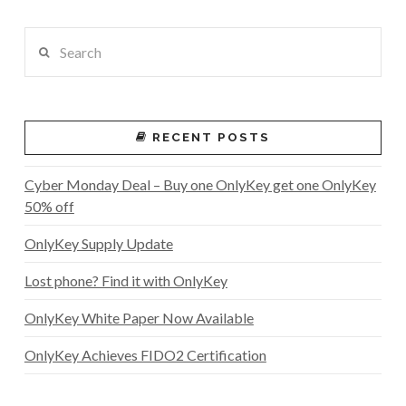
Search
RECENT POSTS
Cyber Monday Deal – Buy one OnlyKey get one OnlyKey
50% off
OnlyKey Supply Update
Lost phone? Find it with OnlyKey
OnlyKey White Paper Now Available
OnlyKey Achieves FIDO2 Certification