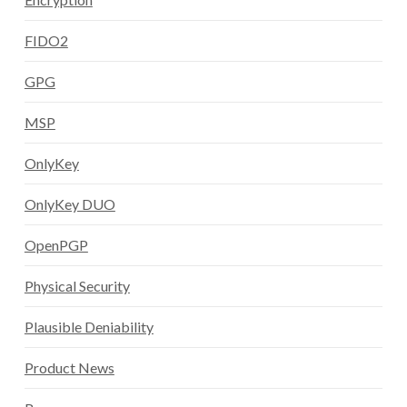
FIDO2
GPG
MSP
OnlyKey
OnlyKey DUO
OpenPGP
Physical Security
Plausible Deniability
Product News