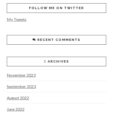
FOLLOW ME ON TWITTER
My Tweets
RECENT COMMENTS
ARCHIVES
November 2023
September 2023
August 2022
June 2022