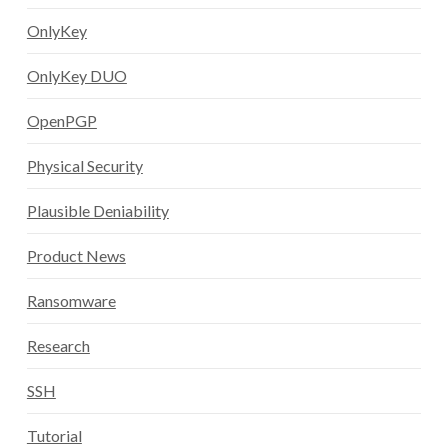
OnlyKey
OnlyKey DUO
OpenPGP
Physical Security
Plausible Deniability
Product News
Ransomware
Research
SSH
Tutorial