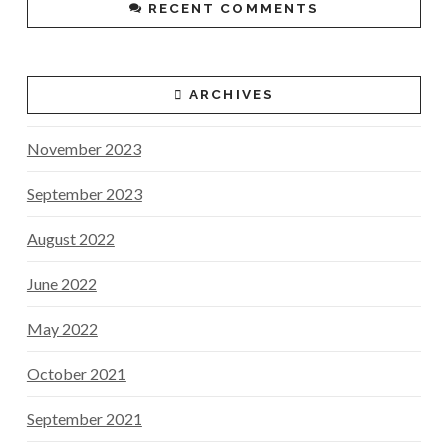
RECENT COMMENTS
ARCHIVES
November 2023
September 2023
August 2022
June 2022
May 2022
October 2021
September 2021