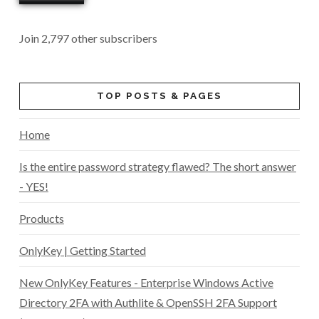
Join 2,797 other subscribers
TOP POSTS & PAGES
Home
Is the entire password strategy flawed? The short answer
- YES!
Products
OnlyKey | Getting Started
New OnlyKey Features - Enterprise Windows Active
Directory 2FA with Authlite & OpenSSH 2FA Support