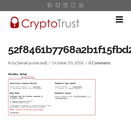
Na
52f8461b7768a2b1f15fbd2
In by [email protected]
October 10, 2016
0 Comments