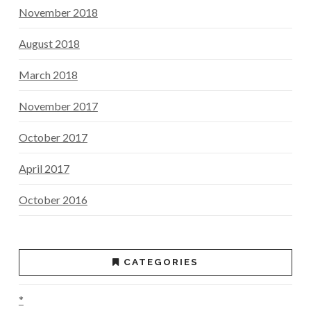
November 2018
August 2018
March 2018
November 2017
October 2017
April 2017
October 2016
CATEGORIES
*