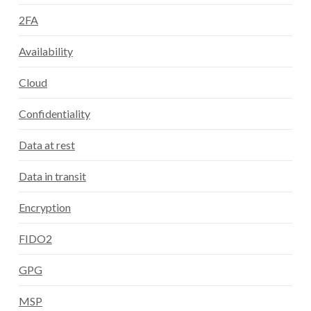
2FA
Availability
Cloud
Confidentiality
Data at rest
Data in transit
Encryption
FIDO2
GPG
MSP