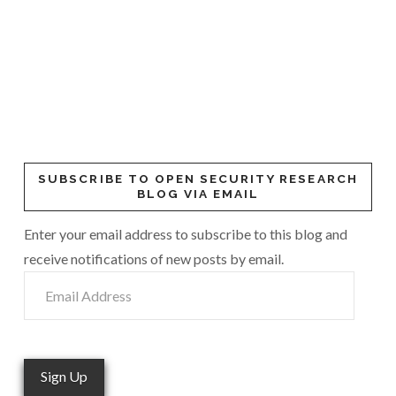
SUBSCRIBE TO OPEN SECURITY RESEARCH
BLOG VIA EMAIL
Enter your email address to subscribe to this blog and
receive notifications of new posts by email.
Email
Address
Sign Up