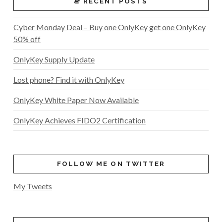
RECENT POSTS
Cyber Monday Deal – Buy one OnlyKey get one OnlyKey
50% off
OnlyKey Supply Update
Lost phone? Find it with OnlyKey
OnlyKey White Paper Now Available
OnlyKey Achieves FIDO2 Certification
FOLLOW ME ON TWITTER
My Tweets