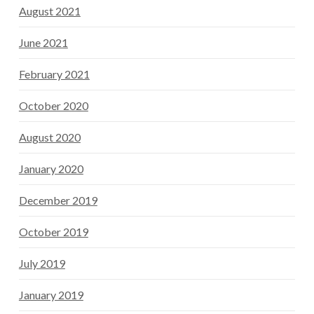
August 2021
June 2021
February 2021
October 2020
August 2020
January 2020
December 2019
October 2019
July 2019
January 2019