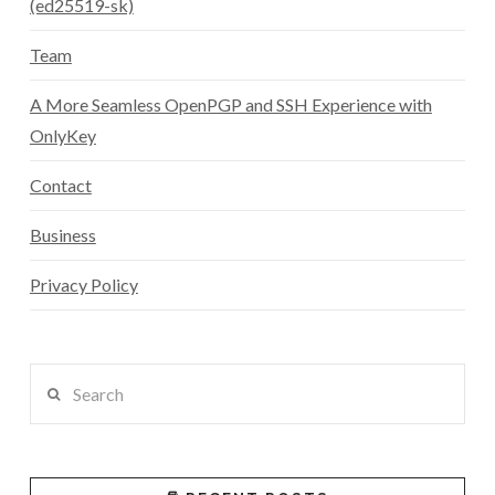
(ed25519-sk)
Team
A More Seamless OpenPGP and SSH Experience with
OnlyKey
Contact
Business
Privacy Policy
Search