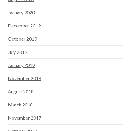
January 2020
December 2019
October 2019
July 2019
January 2019
November 2018
August 2018
March 2018
November 2017
October 2017