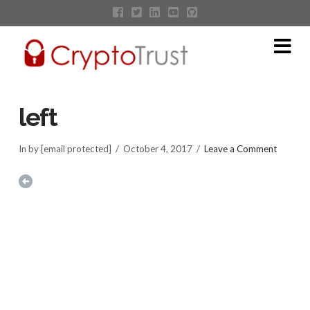
Na
left
In by [email protected]
October 4, 2017
Leave a Comment