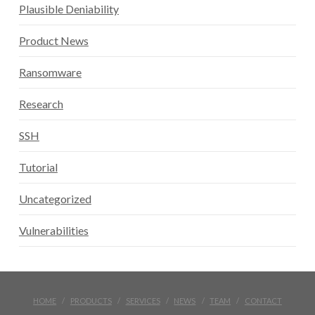
Plausible Deniability
Product News
Ransomware
Research
SSH
Tutorial
Uncategorized
Vulnerabilities
HOME
PRODUCTS
SERVICES
NEWS
TEAM
CONTACT