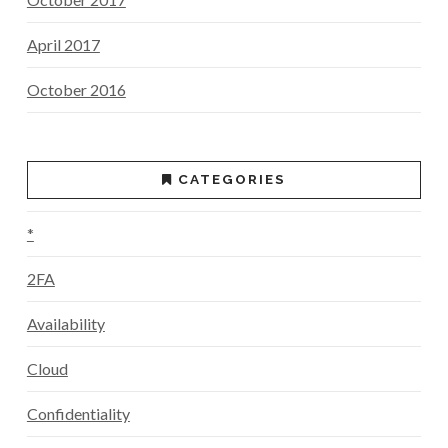
April 2017
October 2016
CATEGORIES
*
2FA
Availability
Cloud
Confidentiality