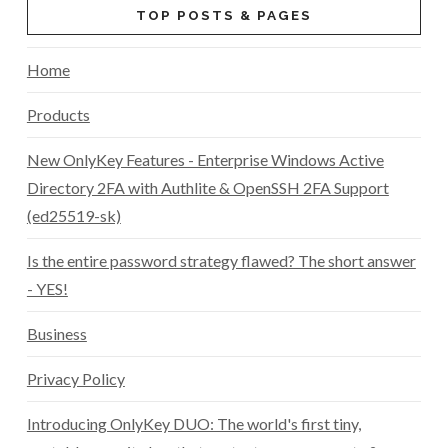
TOP POSTS & PAGES
Home
Products
New OnlyKey Features - Enterprise Windows Active
Directory 2FA with Authlite & OpenSSH 2FA Support
(ed25519-sk)
Is the entire password strategy flawed? The short answer
- YES!
Business
Privacy Policy
Introducing OnlyKey DUO: The world's first tiny,