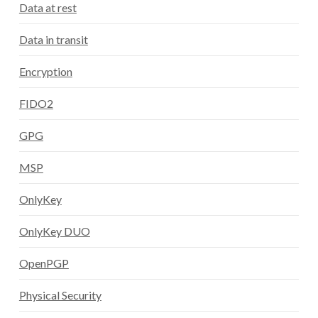
Data at rest
Data in transit
Encryption
FIDO2
GPG
MSP
OnlyKey
OnlyKey DUO
OpenPGP
Physical Security