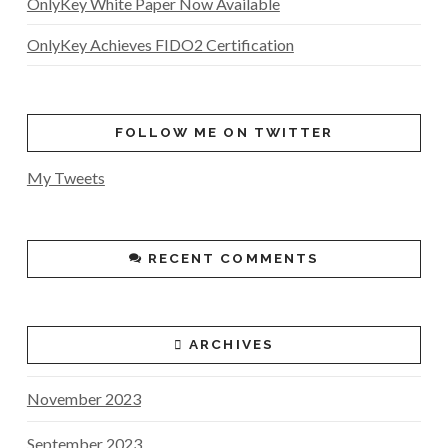
OnlyKey White Paper Now Available
OnlyKey Achieves FIDO2 Certification
FOLLOW ME ON TWITTER
My Tweets
RECENT COMMENTS
ARCHIVES
November 2023
September 2023