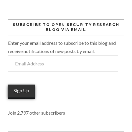
SUBSCRIBE TO OPEN SECURITY RESEARCH
BLOG VIA EMAIL
Enter your email address to subscribe to this blog and
receive notifications of new posts by email.
Email
Address
Sign Up
Join 2,797 other subscribers