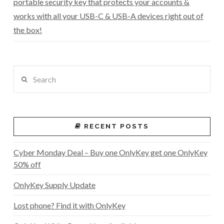
portable security key that protects your accounts &
works with all your USB-C & USB-A devices right out of
the box!
Search
RECENT POSTS
Cyber Monday Deal – Buy one OnlyKey get one OnlyKey
50% off
OnlyKey Supply Update
Lost phone? Find it with OnlyKey