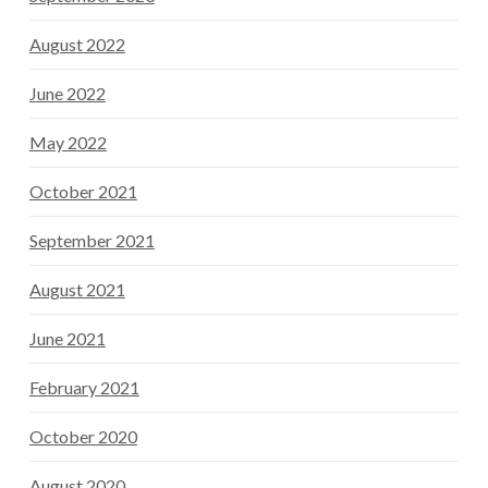
August 2022
June 2022
May 2022
October 2021
September 2021
August 2021
June 2021
February 2021
October 2020
August 2020