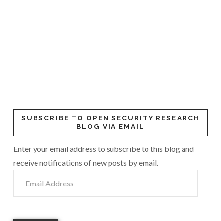
SUBSCRIBE TO OPEN SECURITY RESEARCH
BLOG VIA EMAIL
Enter your email address to subscribe to this blog and
receive notifications of new posts by email.
Email
Address