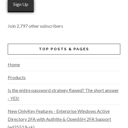
Sign Up
Join 2,797 other subscribers
TOP POSTS & PAGES
Home
Products
Is the entire password strategy flawed? The short answer
- YES!
New OnlyKey Features - Enterprise Windows Active
Directory 2FA with Authlite & OpenSSH 2FA Support
(ed25519-sk)