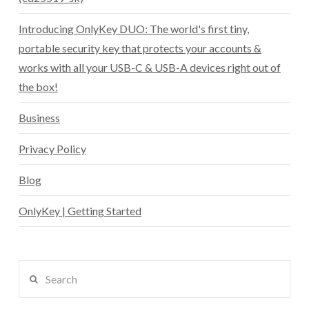
Introducing OnlyKey DUO: The world's first tiny,
portable security key that protects your accounts &
works with all your USB-C & USB-A devices right out of
the box!
Business
Privacy Policy
Blog
OnlyKey | Getting Started
Search