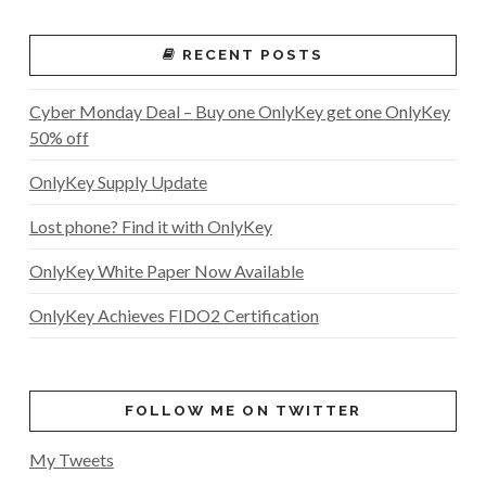
RECENT POSTS
Cyber Monday Deal – Buy one OnlyKey get one OnlyKey
50% off
OnlyKey Supply Update
Lost phone? Find it with OnlyKey
OnlyKey White Paper Now Available
OnlyKey Achieves FIDO2 Certification
FOLLOW ME ON TWITTER
My Tweets