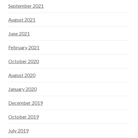
September 2021
August 2021
June 2021
February 2021
October 2020
August 2020
January 2020
December 2019
October 2019
July 2019