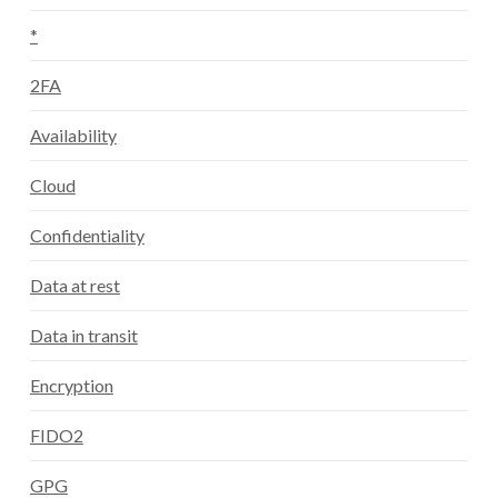
*
2FA
Availability
Cloud
Confidentiality
Data at rest
Data in transit
Encryption
FIDO2
GPG