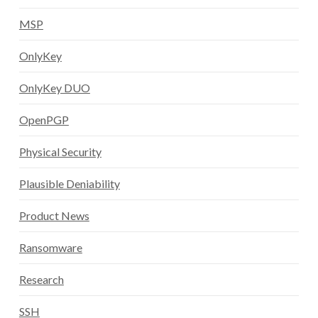
MSP
OnlyKey
OnlyKey DUO
OpenPGP
Physical Security
Plausible Deniability
Product News
Ransomware
Research
SSH