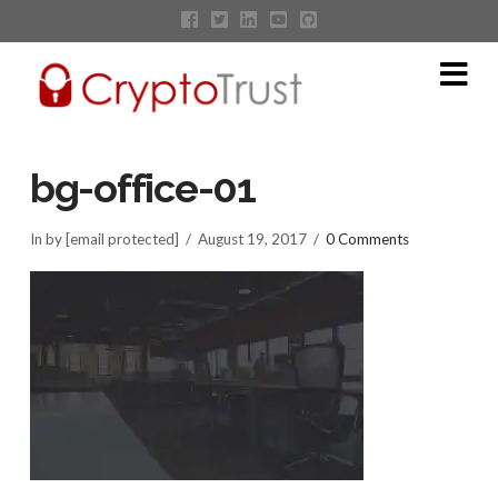
Na
bg-office-01
In by [email protected]
August 19, 2017
0 Comments