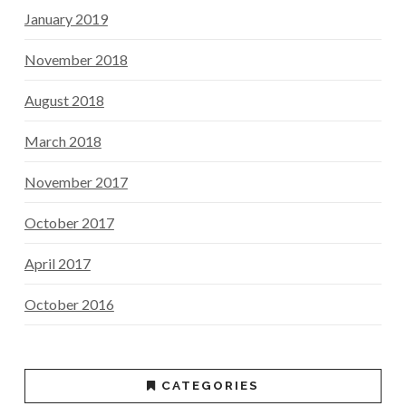
January 2019
November 2018
August 2018
March 2018
November 2017
October 2017
April 2017
October 2016
CATEGORIES