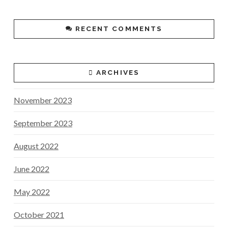
RECENT COMMENTS
ARCHIVES
November 2023
September 2023
August 2022
June 2022
May 2022
October 2021