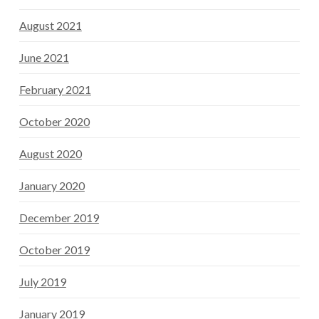
August 2021
June 2021
February 2021
October 2020
August 2020
January 2020
December 2019
October 2019
July 2019
January 2019