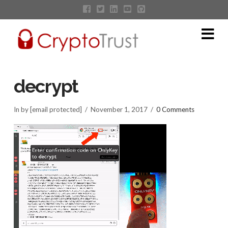
Na
decrypt
In by [email protected]
November 1, 2017
0 Comments