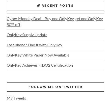
RECENT POSTS
Cyber Monday Deal – Buy one OnlyKey get one OnlyKey
50% off
OnlyKey Supply Update
Lost phone? Find it with OnlyKey
OnlyKey White Paper Now Available
OnlyKey Achieves FIDO2 Certification
FOLLOW ME ON TWITTER
My Tweets