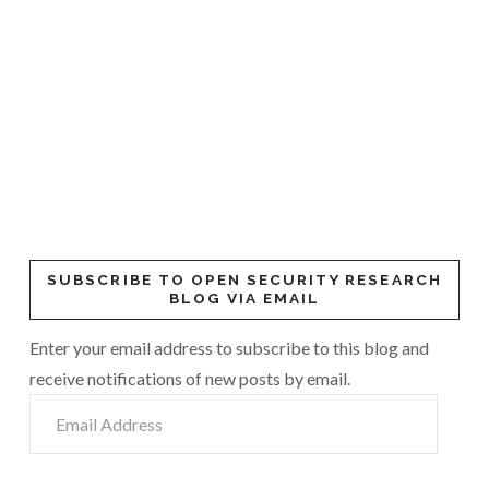
SUBSCRIBE TO OPEN SECURITY RESEARCH
BLOG VIA EMAIL
Enter your email address to subscribe to this blog and
receive notifications of new posts by email.
Email
Address