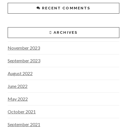
RECENT COMMENTS
ARCHIVES
November 2023
September 2023
August 2022
June 2022
May 2022
October 2021
September 2021