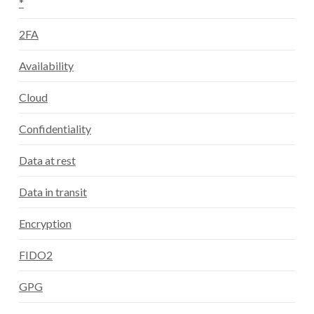
*
2FA
Availability
Cloud
Confidentiality
Data at rest
Data in transit
Encryption
FIDO2
GPG