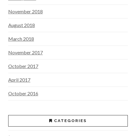
November 2018
August 2018
March 2018
November 2017
October 2017
April 2017
October 2016
CATEGORIES