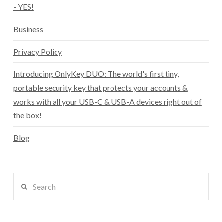
- YES!
Business
Privacy Policy
Introducing OnlyKey DUO: The world's first tiny,
portable security key that protects your accounts &
works with all your USB-C & USB-A devices right out of
the box!
Blog
Search