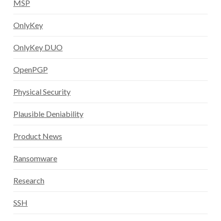
MSP
OnlyKey
OnlyKey DUO
OpenPGP
Physical Security
Plausible Deniability
Product News
Ransomware
Research
SSH