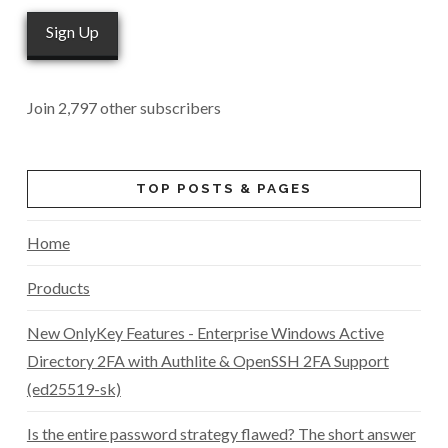
Sign Up
Join 2,797 other subscribers
TOP POSTS & PAGES
Home
Products
New OnlyKey Features - Enterprise Windows Active
Directory 2FA with Authlite & OpenSSH 2FA Support
(ed25519-sk)
Is the entire password strategy flawed? The short answer