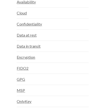
Availability
Cloud
Confidentiality
Data at rest
Data in transit
Encryption
FIDO2
GPG
MSP
OnlyKey