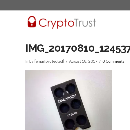
IMG_20170810_12453
In by [email protected]
August 18, 2017
0 Comments