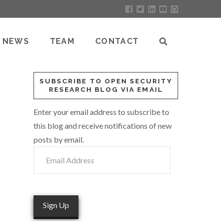
NEWS
TEAM
CONTACT
SUBSCRIBE TO OPEN SECURITY
RESEARCH BLOG VIA EMAIL
Enter your email address to subscribe to
this blog and receive notifications of new
posts by email.
Email
Address
Sign Up