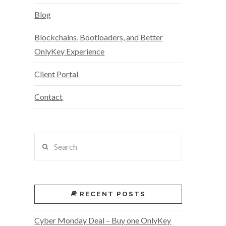
Blog
Blockchains, Bootloaders, and Better
OnlyKey Experience
Client Portal
Contact
Search
RECENT POSTS
Cyber Monday Deal – Buy one OnlyKey