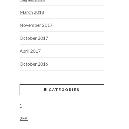
March 2018
November 2017
October 2017
April 2017
October 2016
CATEGORIES
*
2FA