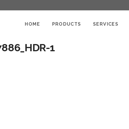
HOME
PRODUCTS
SERVICES
7886_HDR-1