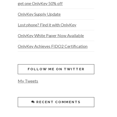
get one OnlyKey 50% off
OnlyKey Supply Update
Lost phone? Find it with OnlyKey
OnlyKey White Paper Now Available
OnlyKey Achieves FIDO2 Certification
FOLLOW ME ON TWITTER
My Tweets
RECENT COMMENTS