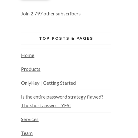
Join 2,797 other subscribers
TOP POSTS & PAGES
Home
Products
OnlyKey | Getting Started
Is the entire password strategy flawed?
The short answer - YES!
Services
Team