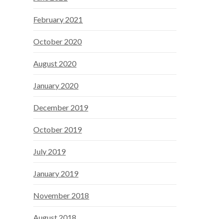
February 2021
October 2020
August 2020
January 2020
December 2019
October 2019
July 2019
January 2019
November 2018
August 2018