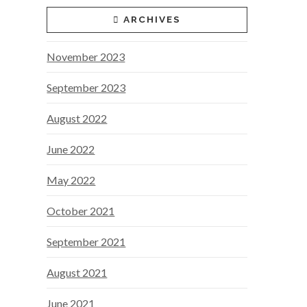
ARCHIVES
November 2023
September 2023
August 2022
June 2022
May 2022
October 2021
September 2021
August 2021
June 2021