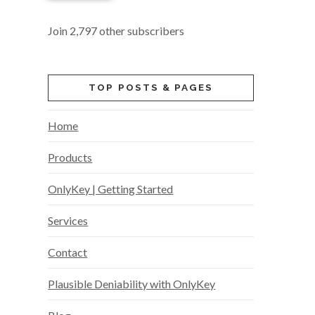
Join 2,797 other subscribers
TOP POSTS & PAGES
Home
Products
OnlyKey | Getting Started
Services
Contact
Plausible Deniability with OnlyKey