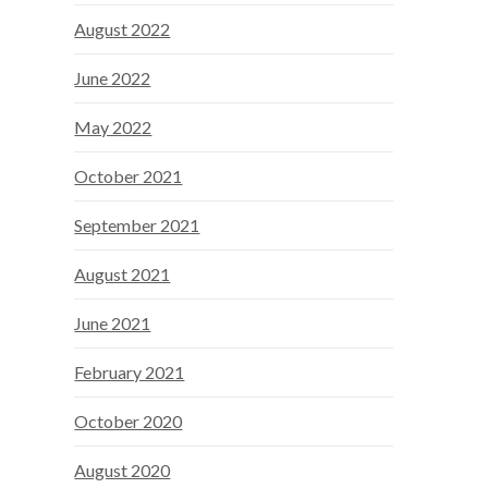
August 2022
June 2022
May 2022
October 2021
September 2021
August 2021
June 2021
February 2021
October 2020
August 2020