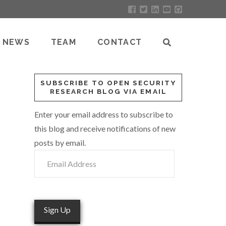
NEWS
TEAM
CONTACT
SUBSCRIBE TO OPEN SECURITY
RESEARCH BLOG VIA EMAIL
Enter your email address to subscribe to
this blog and receive notifications of new
posts by email.
Email
Address
Sign Up