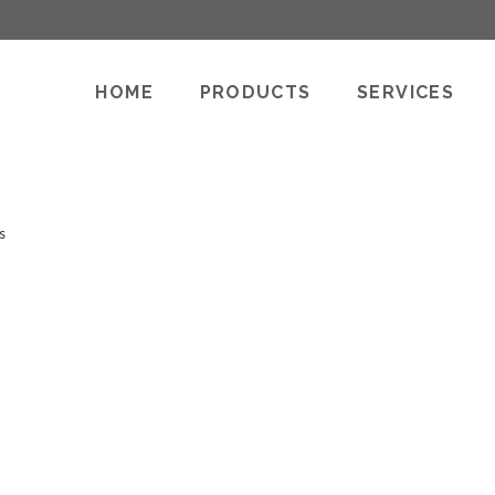
HOME
PRODUCTS
SERVICES
s