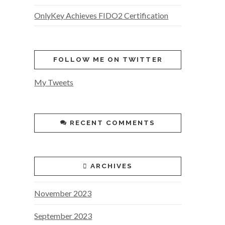
OnlyKey Achieves FIDO2 Certification
FOLLOW ME ON TWITTER
My Tweets
RECENT COMMENTS
ARCHIVES
November 2023
September 2023