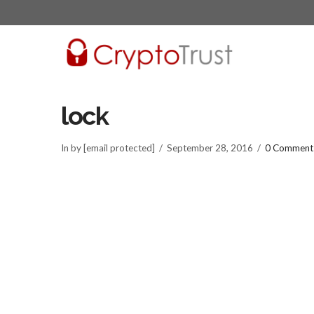
lock
In by [email protected]
September 28, 2016
0 Comment