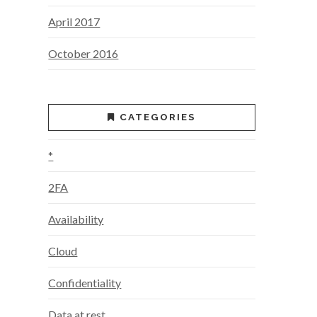
April 2017
October 2016
CATEGORIES
*
2FA
Availability
Cloud
Confidentiality
Data at rest