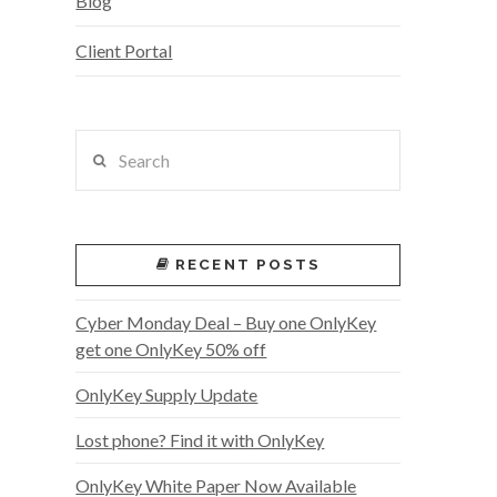
Blog
Client Portal
Search
RECENT POSTS
Cyber Monday Deal – Buy one OnlyKey
get one OnlyKey 50% off
OnlyKey Supply Update
Lost phone? Find it with OnlyKey
OnlyKey White Paper Now Available