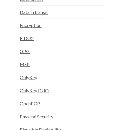
Data in transit
Encryption
FIDO2
GPG
MSP
OnlyKey
OnlyKey DUO
OpenPGP
Physical Security
Plausible Deniability