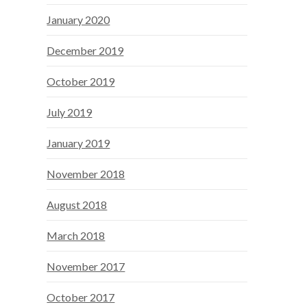
January 2020
December 2019
October 2019
July 2019
January 2019
November 2018
August 2018
March 2018
November 2017
October 2017