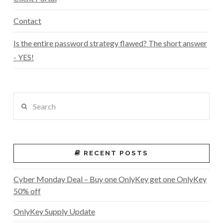
Contact
Is the entire password strategy flawed? The short answer
- YES!
Search
RECENT POSTS
Cyber Monday Deal – Buy one OnlyKey get one OnlyKey
50% off
OnlyKey Supply Update