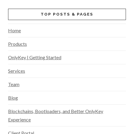
TOP POSTS & PAGES
Home
Products
OnlyKey | Getting Started
Services
Team
Blog
Blockchains, Bootloaders, and Better OnlyKey
Experience
Client Portal