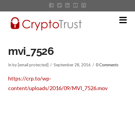
Na
mvi_7526
In by [email protected]
September 28, 2016
0 Comments
https://crp.to/wp-
content/uploads/2016/09/MVI_7526.mov