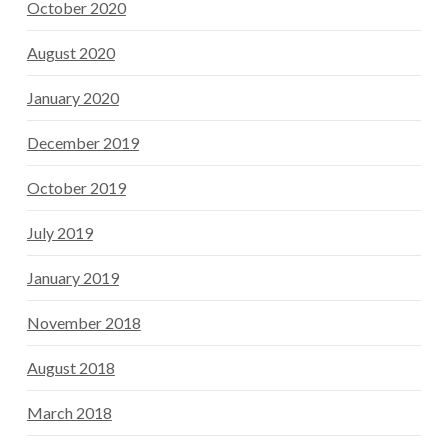
October 2020
August 2020
January 2020
December 2019
October 2019
July 2019
January 2019
November 2018
August 2018
March 2018