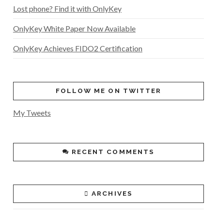
Lost phone? Find it with OnlyKey
OnlyKey White Paper Now Available
OnlyKey Achieves FIDO2 Certification
FOLLOW ME ON TWITTER
My Tweets
RECENT COMMENTS
ARCHIVES