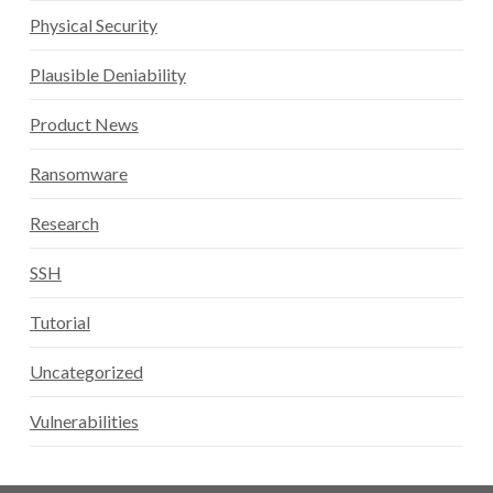
Physical Security
Plausible Deniability
Product News
Ransomware
Research
SSH
Tutorial
Uncategorized
Vulnerabilities