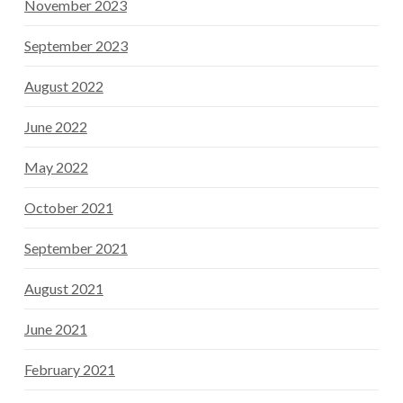
November 2023
September 2023
August 2022
June 2022
May 2022
October 2021
September 2021
August 2021
June 2021
February 2021