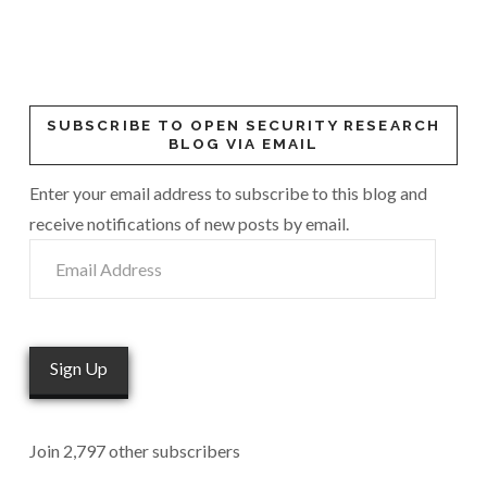
SUBSCRIBE TO OPEN SECURITY RESEARCH
BLOG VIA EMAIL
Enter your email address to subscribe to this blog and
receive notifications of new posts by email.
Email
Address
Sign Up
Join 2,797 other subscribers