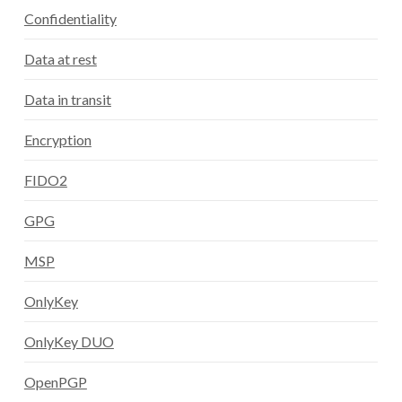
Confidentiality
Data at rest
Data in transit
Encryption
FIDO2
GPG
MSP
OnlyKey
OnlyKey DUO
OpenPGP