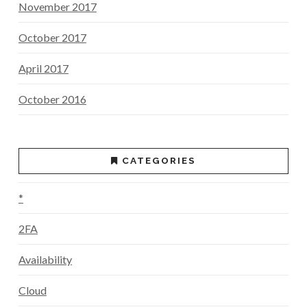
November 2017
October 2017
April 2017
October 2016
CATEGORIES
*
2FA
Availability
Cloud