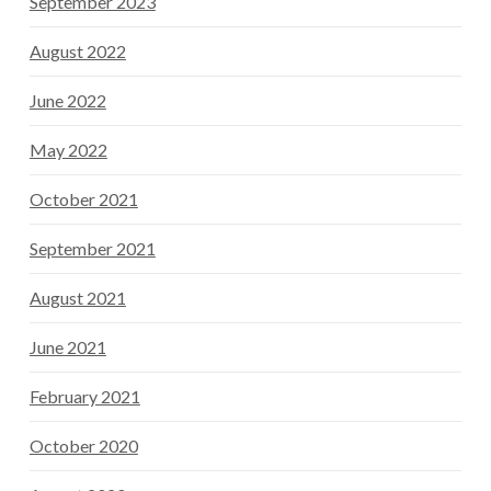
September 2023
August 2022
June 2022
May 2022
October 2021
September 2021
August 2021
June 2021
February 2021
October 2020