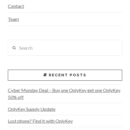
Contact
Team
Search
RECENT POSTS
Cyber Monday Deal – Buy one OnlyKey get one OnlyKey
50% off
OnlyKey Supply Update
Lost phone? Find it with OnlyKey