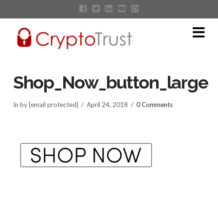
Na
Shop_Now_button_large
In by [email protected]
April 24, 2018
0 Comments