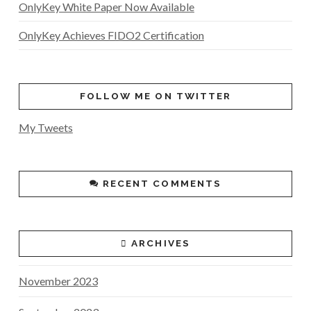
OnlyKey White Paper Now Available
OnlyKey Achieves FIDO2 Certification
FOLLOW ME ON TWITTER
My Tweets
RECENT COMMENTS
ARCHIVES
November 2023