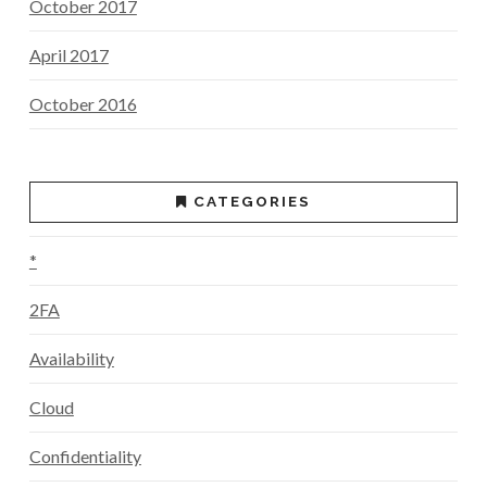
October 2017
April 2017
October 2016
CATEGORIES
*
2FA
Availability
Cloud
Confidentiality