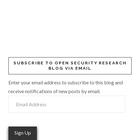
SUBSCRIBE TO OPEN SECURITY RESEARCH
BLOG VIA EMAIL
Enter your email address to subscribe to this blog and
receive notifications of new posts by email.
Email
Address
Sign Up