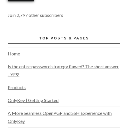
Join 2,797 other subscribers
TOP POSTS & PAGES
Home
Is the entire password strategy flawed? The short answer
- YES!
Products
OnlyKey | Getting Started
A More Seamless OpenPGP and SSH Experience with
OnlyKey