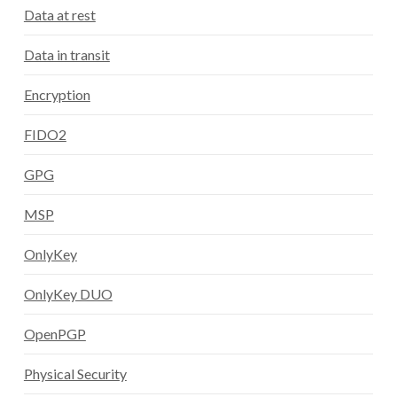
Data at rest
Data in transit
Encryption
FIDO2
GPG
MSP
OnlyKey
OnlyKey DUO
OpenPGP
Physical Security