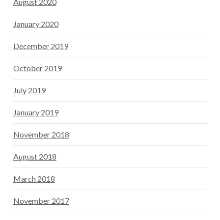
August 2020
January 2020
December 2019
October 2019
July 2019
January 2019
November 2018
August 2018
March 2018
November 2017