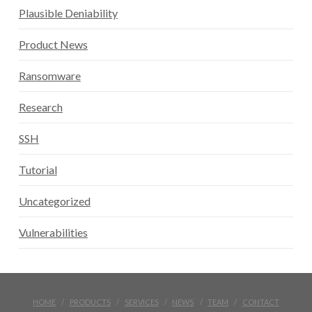
Plausible Deniability
Product News
Ransomware
Research
SSH
Tutorial
Uncategorized
Vulnerabilities
HOME
PRODUCTS
SERVICES
NEWS
TEAM
CONTACT